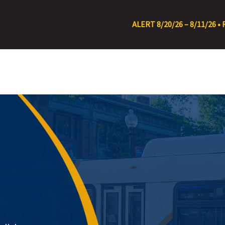
ALERT 8/20/26 – 8/11/26 • RT 22 Detour at C