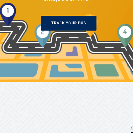
TRACK YOUR BUS