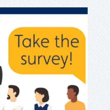
e’d
ike
o
ear
rom
ou
bout
ares

ake
he
urvey!