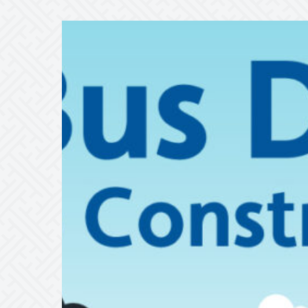
ALERT
8/20/26
–
8/11/26
•
RT
22
Detour
at
Corporate
Drive
in
Shelton