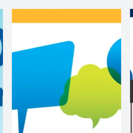
Passenger
W
Advisory
L
Meeting
t
H
F
Y
A
F

T
t
S