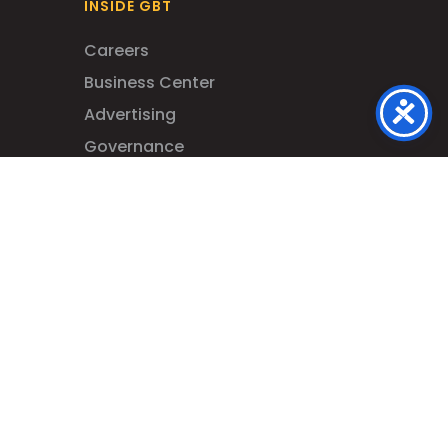
INSIDE GBT
Careers
Business Center
Advertising
Governance
Your Civil Rights – Title VI
Contact Us