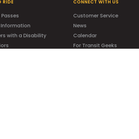
 RIDE
CONNECT WITH US
 Passes
Customer Service
 Information
News
rs with a Disability
Calendar
iors
For Transit Geeks
dents
mmuters
ility for All!