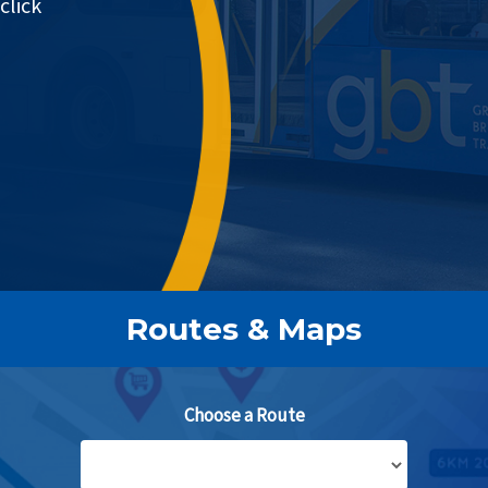
click
Routes & Maps
Choose a Route