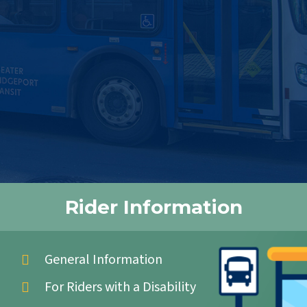
Rider Information
General Information
For Riders with a Disability