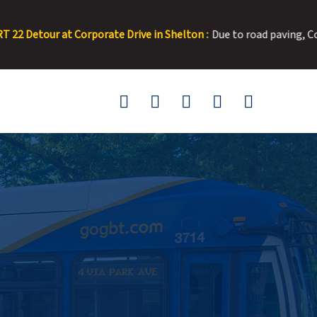
orporate Drive in Shelton :
Due to road paving, Corporate Drive wi