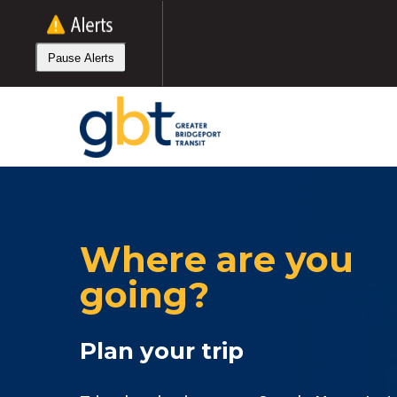
Skip
to
main
Pause Alerts
content
Where are you
going?
Plan your trip