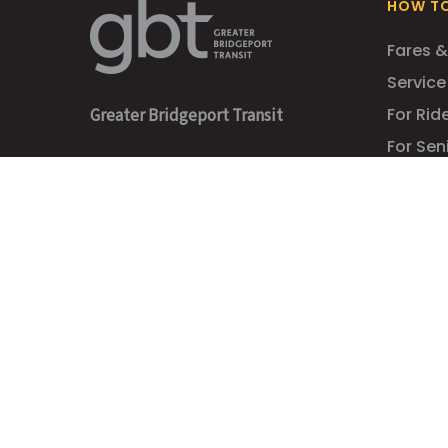
HOW TO
Fares &
Service
For Ride
Greater Bridgeport Transit
For Sen
Administrative Offices
For Stu
1 Cross Street
For Co
Bridgeport, CT 06610
Accessib
GBT Bus Station
710 Water Street
Bridgeport, CT 06604
203-366-7070
info@gogbt.com