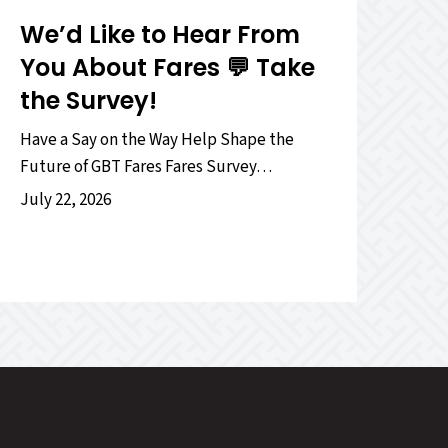
We’d Like to Hear From
You About Fares 💬 Take
the Survey!
Have a Say on the Way Help Shape the
Future of GBT Fares Fares Survey…
July 22, 2026