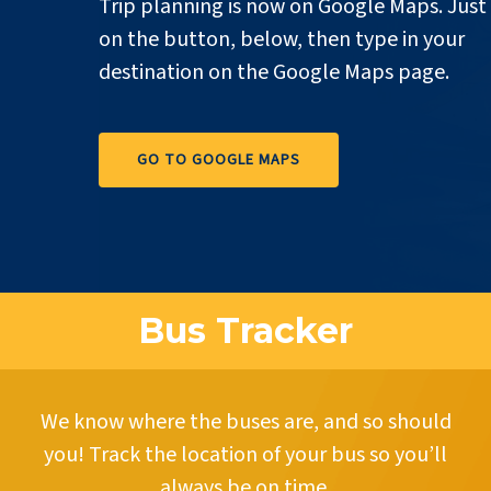
Trip planning is now on Google Maps. Just 
on the button, below, then type in your
destination on the Google Maps page.
GO TO GOOGLE MAPS
Bus Tracker
We know where the buses are, and so should
you! Track the location of your bus so you’ll
always be on time.