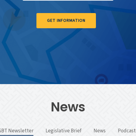
GET INFORMATION
News
GBT Newsletter
Legislative Brief
News
Podcast