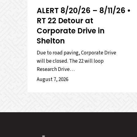
ALERT 8/20/26 – 8/11/26 •
RT 22 Detour at
Corporate Drive in
Shelton
Due to road paving, Corporate Drive
will be closed. The 22 will loop
Research Drive…
August 7, 2026