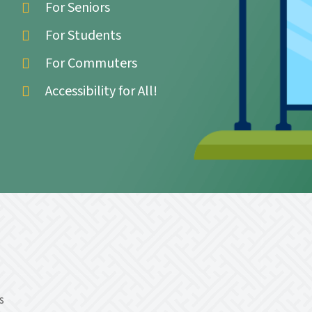
For Seniors
For Students
For Commuters
Accessibility for All!
s