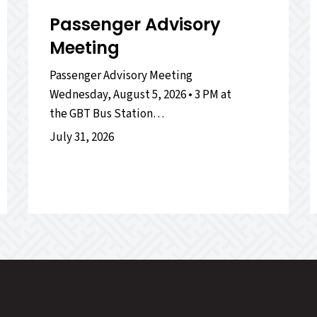
Passenger Advisory
Meeting
Passenger Advisory Meeting
Wednesday, August 5, 2026 • 3 PM at
the GBT Bus Station…
July 31, 2026