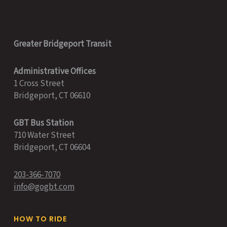
Greater Bridgeport Transit
Administrative Offices
1 Cross Street
Bridgeport, CT 06610
GBT Bus Station
710 Water Street
Bridgeport, CT 06604
203-366-7070
info@gogbt.com
HOW TO RIDE