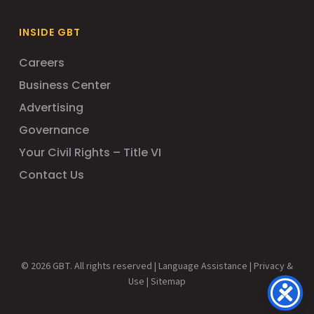
INSIDE GBT
Careers
Business Center
Advertising
Governance
Your Civil Rights – Title VI
Contact Us
© 2026 GBT. All rights reserved |
Language Assistance
|
Privacy &
Use
|
Sitemap