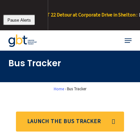
Skip
to
/0/26 – 8/11/26 • RT 22 Detour at Corporate Drive in Shelton :
Due
main
Pause Alerts
content
Menu
Bus Tracker
Home
›
Bus Tracker
LAUNCH THE BUS TRACKER