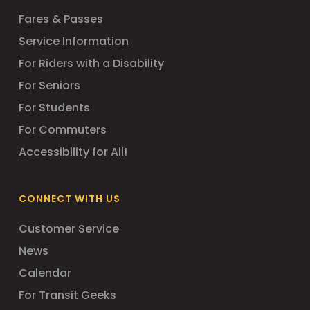
Fares & Passes
Service Information
For Riders with a Disability
For Seniors
For Students
For Commuters
Accessibility for All!
CONNECT WITH US
Customer Service
News
Calendar
For Transit Geeks