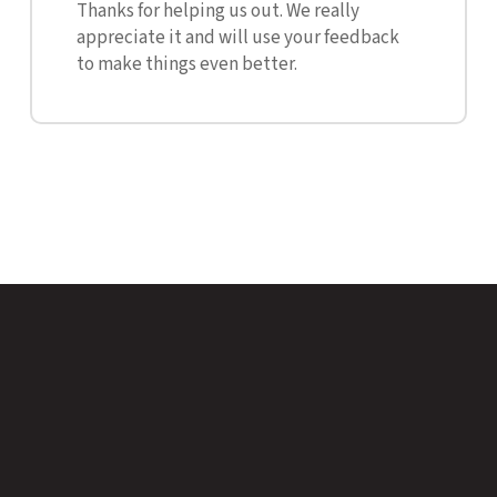
Thanks for helping us out. We really
appreciate it and will use your feedback
to make things even better.