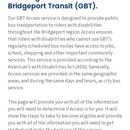
Bridgeport Transit (GBT).
Our GBT Access service is designed to provide public
bus transportation to riders with disabilities
throughout the Bridgeport region. Access ensures
that riders with disabilities who cannot use GBT’s
regularly scheduled bus routes have access to jobs,
school, shopping and other important community
services. This service is provided according to the
American’s with Disabilities Act (ADA). Generally,
Access services are provided in the same geographic
areas, and during the same days and hours, as city bus
service.
This page will provide you with all of the information
you will need to determine if Access is for you. It will
show the steps to take to become eligible and provide
you with all of the information you will need to get