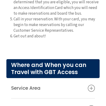
determined that you are eligible, you will receive
an Access Identification Card which you will need
to make reservations and board the bus.
Call in your reservation. With your card, you may
begin to make reservations by calling our
Customer Service Representatives.
Get out and about!
Where and When you can
Travel with GBT Access
Service Area
The area that the Access buses serve is 3/4 of a