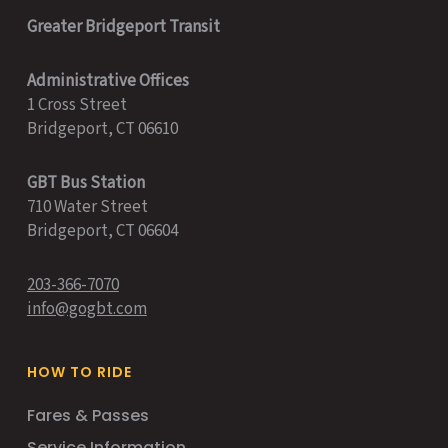
Greater Bridgeport Transit
Administrative Offices
1 Cross Street
Bridgeport, CT 06610
GBT Bus Station
710 Water Street
Bridgeport, CT 06604
203-366-7070
info@gogbt.com
HOW TO RIDE
Fares & Passes
Service Information