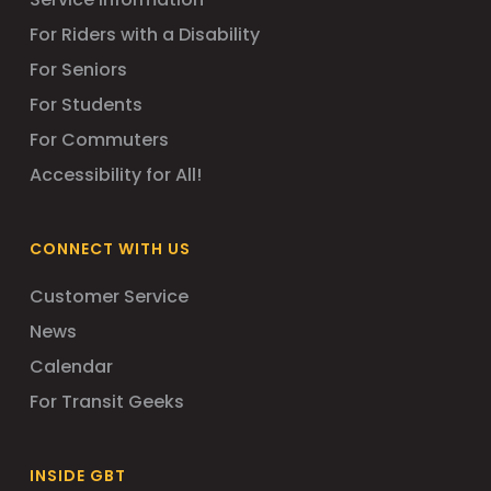
For Riders with a Disability
For Seniors
For Students
For Commuters
Accessibility for All!
CONNECT WITH US
Customer Service
News
Calendar
For Transit Geeks
INSIDE GBT