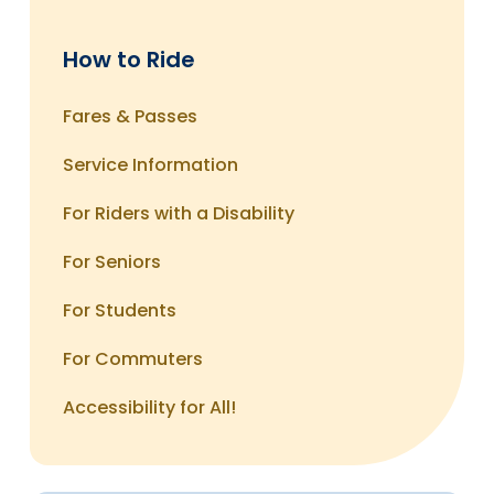
GBT service. If you have a special request, you
GBT Customer Service
can find out more about reasonable
710 Water Street
modifications by calling 203-366-7070, Ext. 131.
How to Ride
Bridgeport, CT 06604
Fares & Passes
Online:
You can file a complaint at any time at
Service Information
GBT Feedback
For Riders with a Disability
For Seniors
For Students
For Commuters
Accessibility for All!