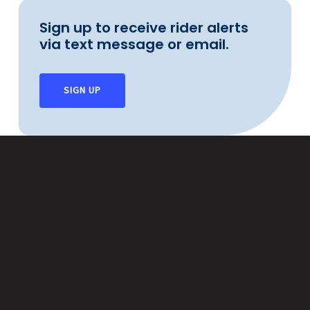
Sign up to receive rider alerts
via text message or email.
SIGN UP