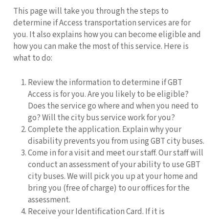
This page will take you through the steps to
determine if Access transportation services are for
you. It also explains how you can become eligible and
how you can make the most of this service. Here is
what to do:
Review the information to determine if GBT
Access is for you. Are you likely to be eligible?
Does the service go where and when you need to
go? Will the city bus service work for you?
Complete the application. Explain why your
disability prevents you from using GBT city buses.
Come in for a visit and meet our staff. Our staff will
conduct an assessment of your ability to use GBT
city buses. We will pick you up at your home and
bring you (free of charge) to our offices for the
assessment.
Receive your Identification Card. If it is