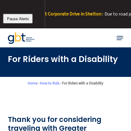
Skip
to
RT 22 Detour at Corporate Drive in Shelton :
Due to road paving, C
main
Pause Alerts
content
Menu
For Riders with a Disability
Home
›
How to Ride
›
For Riders with a Disability
Thank you for considering
traveling with Greater