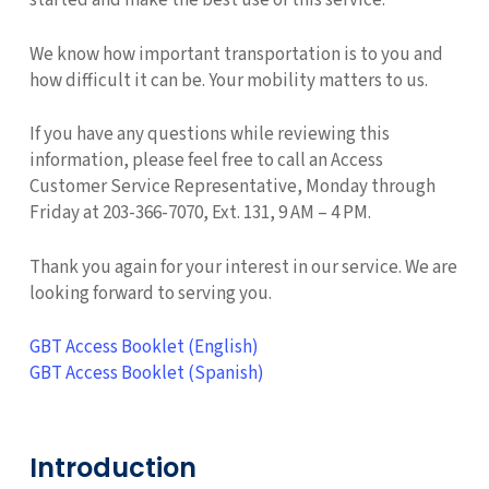
started and make the best use of this service.
We know how important transportation is to you and
how difficult it can be. Your mobility matters to us.
If you have any questions while reviewing this
information, please feel free to call an Access
Customer Service Representative, Monday through
Friday at 203-366-7070, Ext. 131, 9 AM – 4 PM.
Thank you again for your interest in our service. We are
looking forward to serving you.
GBT Access Booklet (English)
GBT Access Booklet (Spanish)
Introduction