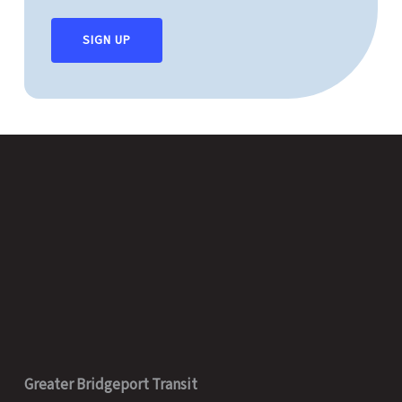
SIGN UP
Greater Bridgeport Transit