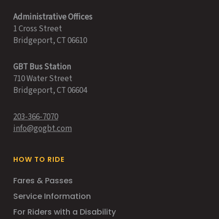
Administrative Offices
1 Cross Street
Bridgeport, CT 06610
GBT Bus Station
710 Water Street
Bridgeport, CT 06604
203-366-7070
info@gogbt.com
HOW TO RIDE
Fares & Passes
Service Information
For Riders with a Disability