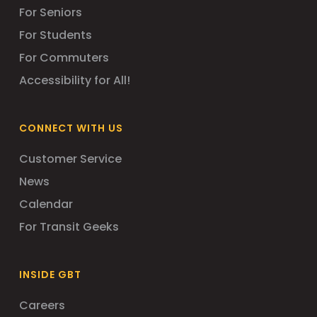
For Seniors
For Students
For Commuters
Accessibility for All!
CONNECT WITH US
Customer Service
News
Calendar
For Transit Geeks
INSIDE GBT
Careers