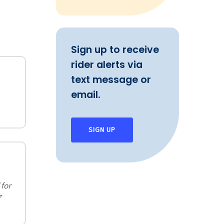
Sign up to receive
rider alerts via
text message or
email.
SIGN UP
 for
7