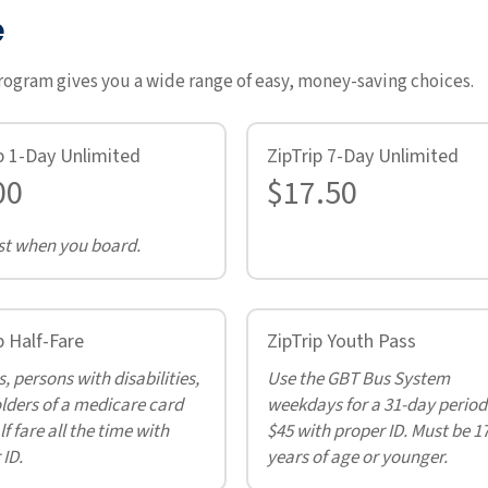
e
program gives you a wide range of easy, money-saving choices.
p 1-Day Unlimited
ZipTrip 7-Day Unlimited
00
$17.50
t when you board.
p Half-Fare
ZipTrip Youth Pass
, persons with disabilities,
Use the GBT Bus System
lders of a medicare card
weekdays for a 31-day period
f fare all the time with
$45 with proper ID. Must be 1
 ID.
years of age or younger.