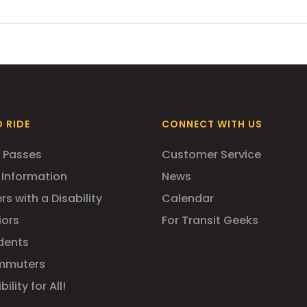
rchased on board. 7- and 31-Day ZipTrip passes can be purcha
hin the GBT Bus Station):
 RIDE
CONNECT WITH US
 Passes
Customer Service
 Information
News
rs with a Disability
Calendar
iors
For Transit Geeks
dents
mmuters
ility for All!