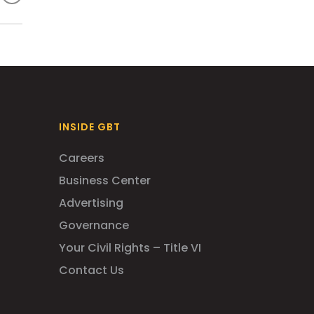
sed
INSIDE GBT
Careers
Business Center
Advertising
Governance
Your Civil Rights – Title VI
Contact Us