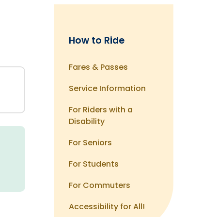
How to Ride
Fares & Passes
Service Information
For Riders with a
Disability
d
For Seniors
For Students
For Commuters
Accessibility for All!