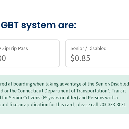
e GBT system are:
y ZipTrip Pass
Senior / Disabled
00
$0.85
uired at boarding when taking advantage of the Senior/Disable
ard or the Connecticut Department of Transportation’s Transit
for Senior Citizens (65 years or older) and Persons with a
ould like an application for this card, please call 203-333-3031.