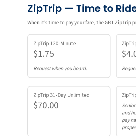
ZipTrip — Time to Rid
When it’s time to pay your fare, the GBT ZipTrip 
ZipTrip 120-Minute
ZipTri
$1.75
$4.
Request when you board.
Reques
ZipTrip 31-Day Unlimited
ZipTri
$70.00
Seniors
and ho
pay hal
proper