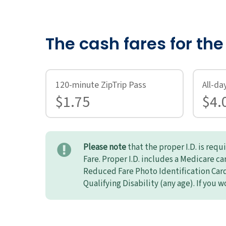
The cash fares for th
120-minute ZipTrip Pass
All-da
$1.75
$4.
Please note
that the proper I.D. is req
Fare. Proper I.D. includes a Medicare c
Reduced Fare Photo Identification Card 
Qualifying Disability (any age). If you w