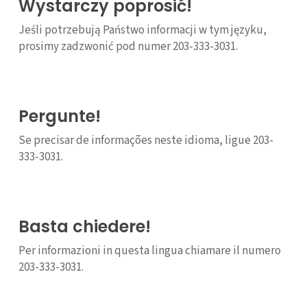
Wystarczy poprosić!
Jeśli potrzebują Państwo informacji w tym języku,
prosimy zadzwonić pod numer 203-333-3031.
Pergunte!
Se precisar de informações neste idioma, ligue 203-
333-3031.
Basta chiedere!
Per informazioni in questa lingua chiamare il numero
203-333-3031.