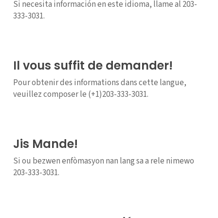
Si necesita información en este idioma, llame al 203-
333-3031.
Il vous suffit de demander!
Pour obtenir des informations dans cette langue,
veuillez composer le (+1)203-333-3031.
Jis Mande!
Si ou bezwen enfòmasyon nan lang sa a rele nimewo
203-333-3031.