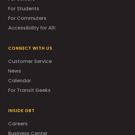
For Students
For Commuters
Accessibility for All!
CONNECT WITH US
Customer Service
News
Calendar
For Transit Geeks
INSIDE GBT
Careers
Business Center