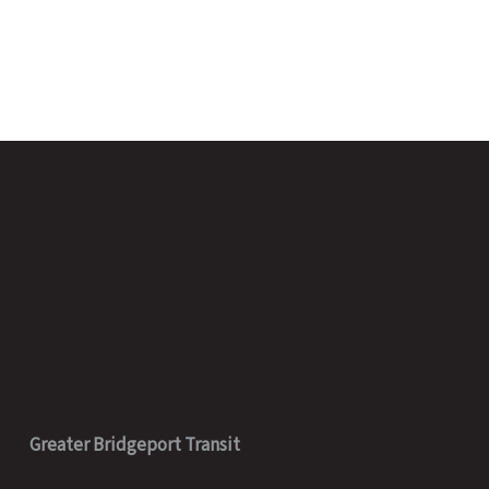
Greater Bridgeport Transit