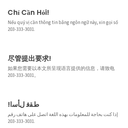
Chỉ Cần Hỏi!
Nếu quý vị cần thông tin bằng ngôn ngữ này, xin gọi số
203-333-3031.
尽管提出要求!
如果您需要以本文所呈现语言提供的信息，请致电
203-333-3031。
!ﻁﻘﻓ ﻝﺄﺳﺍ
إذا كنت بحاجة للمعلومات بهذه اللغة اتصل على هاتف رقم
3031-333-203.