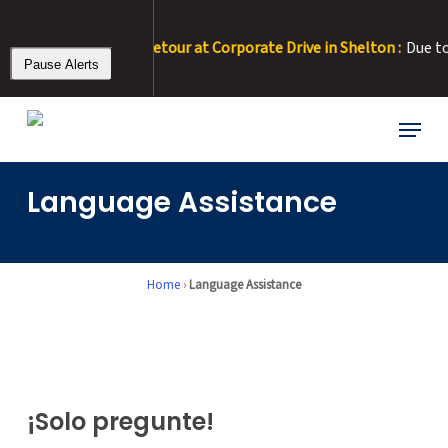
Skip
to
– 8/11/26 • RT 22 Detour at Corporate Drive in Shelton :
Due to ro
main
Pause Alerts
content
Menu
Language Assistance
Home
›
Language Assistance
¡Solo pregunte!