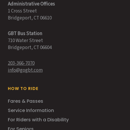
Administrative Offices
1 Cross Street
Bridgeport, CT 06610
GBT Bus Station
710 Water Street
Bridgeport, CT 06604
203-366-7070
info@gogbt.com
HOW TO RIDE
Fares & Passes
Service Information
For Riders with a Disability
For Seniors