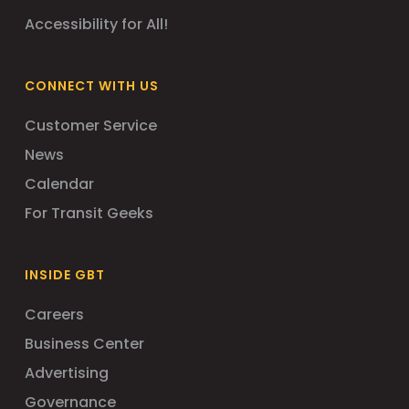
Accessibility for All!
CONNECT WITH US
Customer Service
News
Calendar
For Transit Geeks
INSIDE GBT
Careers
Business Center
Advertising
Governance