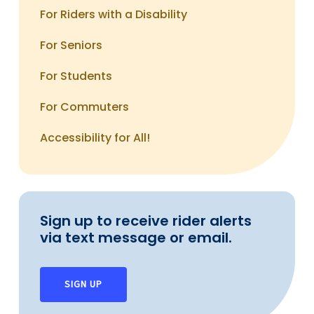
Milford Station – Coastal Link
For Riders with a Disability
To reach the route and schedule section of this
For Seniors
site,
click here
For Students
For Commuters
Accessibility for All!
Sign up to receive rider alerts
via text message or email.
SIGN UP