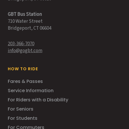
GBT Bus Station
710 Water Street
Bridgeport, CT 06604
203-366-7070
info@gogbt.com
HOW TO RIDE
Fares & Passes
Service Information
For Riders with a Disability
For Seniors
For Students
For Commuters