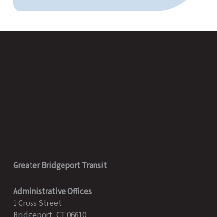
Greater Bridgeport Transit
Administrative Offices
1 Cross Street
Bridgeport, CT 06610