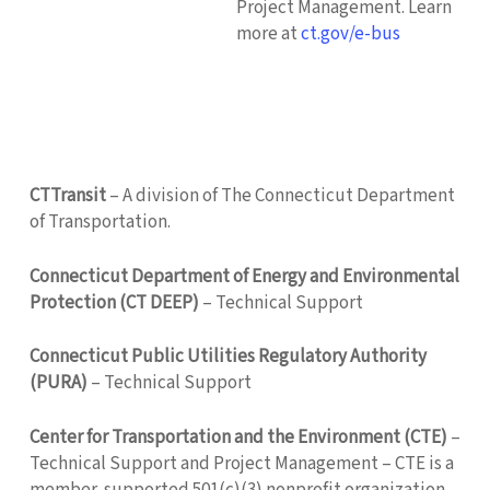
Project Management. Learn
more at
ct.gov/e-bus
CTTransit
– A division of The Connecticut Department
of Transportation.
Connecticut Department of Energy and Environmental
Protection (CT DEEP)
– Technical Support
Connecticut Public Utilities Regulatory Authority
(PURA)
– Technical Support
Center for Transportation and the Environment (CTE)
–
Technical Support and Project Management – CTE is a
member-supported 501(c)(3) nonprofit organization