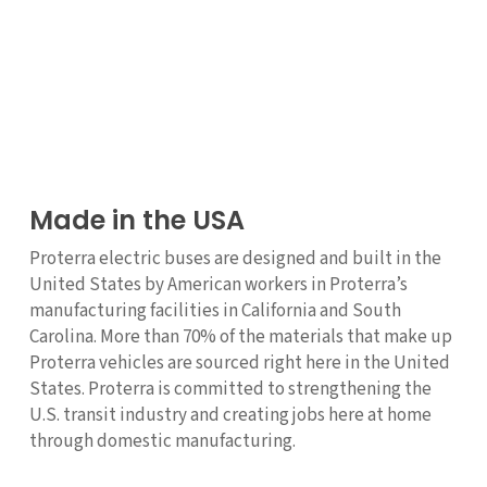
Made in the USA
Proterra electric buses are designed and built in the
United States by American workers in Proterra’s
manufacturing facilities in California and South
Carolina. More than 70% of the materials that make up
Proterra vehicles are sourced right here in the United
States. Proterra is committed to strengthening the
U.S. transit industry and creating jobs here at home
through domestic manufacturing.