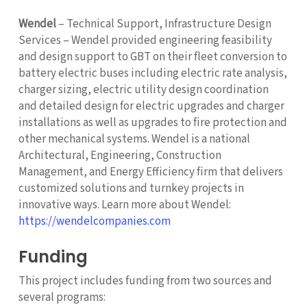
Wendel
– Technical Support, Infrastructure Design
Services – Wendel provided engineering feasibility
and design support to GBT on their fleet conversion to
battery electric buses including electric rate analysis,
charger sizing, electric utility design coordination
and detailed design for electric upgrades and charger
installations as well as upgrades to fire protection and
other mechanical systems. Wendel is a national
Architectural, Engineering, Construction
Management, and Energy Efficiency firm that delivers
customized solutions and turnkey projects in
innovative ways. Learn more about Wendel:
https://wendelcompanies.com
Funding
This project includes funding from two sources and
several programs: