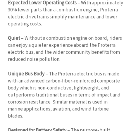
Expected Lower Operating Costs
– With approximately
30% fewer parts than a combustion engine, Proterra
electric drivetrains simplify maintenance and lower
operating costs.
Quiet
– Without a combustion engine on board, riders
can enjoy a quieter experience aboard the Proterra
electric bus, and the wider community benefits from
reduced noise pollution.
Unique Bus Body
– The Proterra electric bus is made
with an advanced carbon-fiber-reinforced composite
body which is non-conductive, lightweight, and
outperforms traditional buses in terms of impact and
corrosion resistance. Similar material is used in
marine applications, aviation, and wind turbine
blades.
Designed for Battery Safety
– The purpose-built