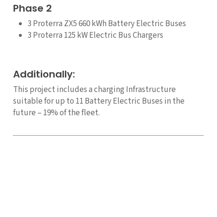
Phase 2
3 Proterra ZX5 660 kWh Battery Electric Buses
3 Proterra 125 kW Electric Bus Chargers
Additionally:
This project includes a charging Infrastructure
suitable for up to 11 Battery Electric Buses in the
future – 19% of the fleet.