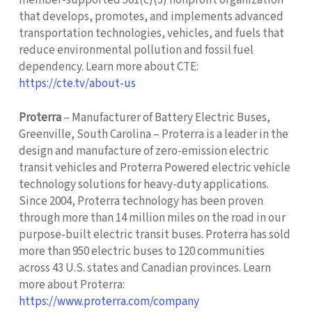
that develops, promotes, and implements advanced
transportation technologies, vehicles, and fuels that
reduce environmental pollution and fossil fuel
dependency. Learn more about CTE:
https://cte.tv/about-us
Proterra
– Manufacturer of Battery Electric Buses,
Greenville, South Carolina – Proterra is a leader in the
design and manufacture of zero-emission electric
transit vehicles and Proterra Powered electric vehicle
technology solutions for heavy-duty applications.
Since 2004, Proterra technology has been proven
through more than 14 million miles on the road in our
purpose-built electric transit buses. Proterra has sold
more than 950 electric buses to 120 communities
across 43 U.S. states and Canadian provinces. Learn
more about Proterra:
https://www.proterra.com/company