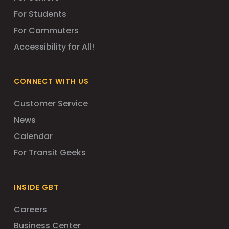
For Students
For Commuters
Accessibility for All!
CONNECT WITH US
Customer Service
News
Calendar
For Transit Geeks
INSIDE GBT
Careers
Business Center