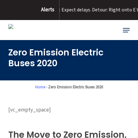
Skip
Alerts
to Road Flooding :
Expect delays. Detour: Right onto E Washingto
to
main
content
Menu
Zero Emission Electric
Buses 2020
Home
›
Zero Emission Electric Buses 2020
[vc_empty_space]
The Move to Zero Emission,