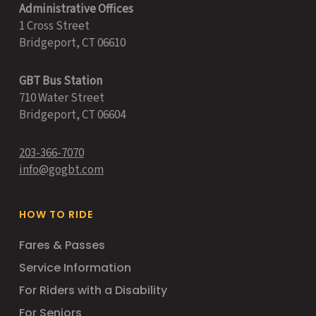
Administrative Offices
1 Cross Street
Bridgeport, CT 06610
GBT Bus Station
710 Water Street
Bridgeport, CT 06604
203-366-7070
info@gogbt.com
HOW TO RIDE
Fares & Passes
Service Information
For Riders with a Disability
For Seniors