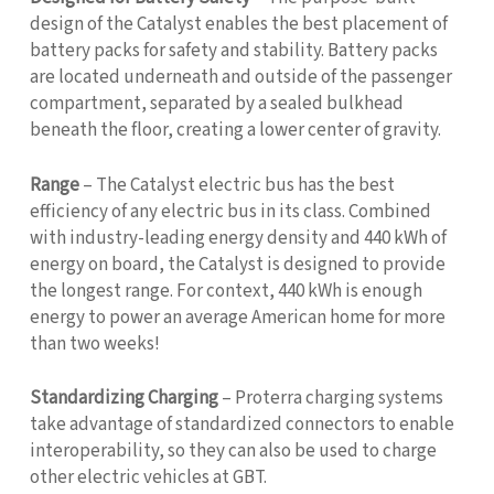
design of the Catalyst enables the best placement of
battery packs for safety and stability. Battery packs
are located underneath and outside of the passenger
compartment, separated by a sealed bulkhead
beneath the floor, creating a lower center of gravity.
Range
– The Catalyst electric bus has the best
efficiency of any electric bus in its class. Combined
with industry-leading energy density and 440 kWh of
energy on board, the Catalyst is designed to provide
the longest range. For context, 440 kWh is enough
energy to power an average American home for more
than two weeks!
Standardizing Charging
– Proterra charging systems
take advantage of standardized connectors to enable
interoperability, so they can also be used to charge
other electric vehicles at GBT.