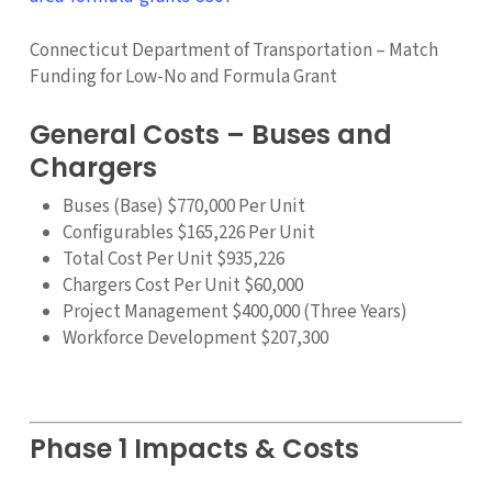
Connecticut Department of Transportation – Match
Funding for Low-No and Formula Grant
General Costs – Buses and
Chargers
Buses (Base) $770,000 Per Unit
Configurables $165,226 Per Unit
Total Cost Per Unit $935,226
Chargers Cost Per Unit $60,000
Project Management $400,000 (Three Years)
Workforce Development $207,300
Phase 1 Impacts & Costs