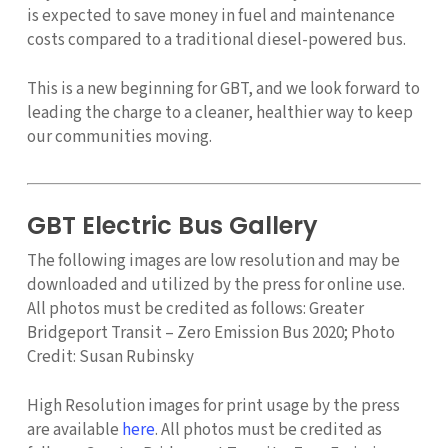
is expected to save money in fuel and maintenance
costs compared to a traditional diesel-powered bus.
This is a new beginning for GBT, and we look forward to
leading the charge to a cleaner, healthier way to keep
our communities moving.
GBT Electric Bus Gallery
The following images are low resolution and may be
downloaded and utilized by the press for online use.
All photos must be credited as follows: Greater
Bridgeport Transit – Zero Emission Bus 2020; Photo
Credit: Susan Rubinsky
High Resolution images for print usage by the press
are available
here
. All photos must be credited as