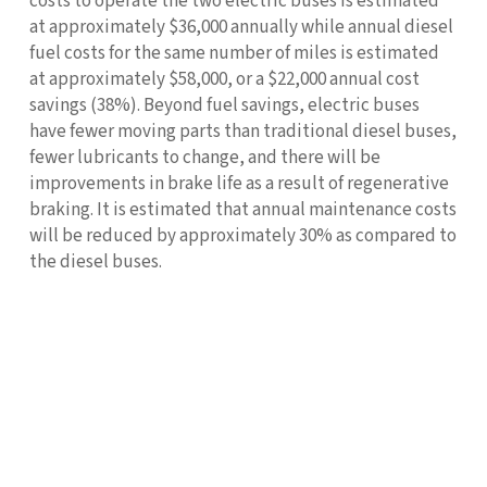
costs to operate the two electric buses is estimated
at approximately $36,000 annually while annual diesel
fuel costs for the same number of miles is estimated
at approximately $58,000, or a $22,000 annual cost
savings (38%). Beyond fuel savings, electric buses
have fewer moving parts than traditional diesel buses,
fewer lubricants to change, and there will be
improvements in brake life as a result of regenerative
braking. It is estimated that annual maintenance costs
will be reduced by approximately 30% as compared to
the diesel buses.