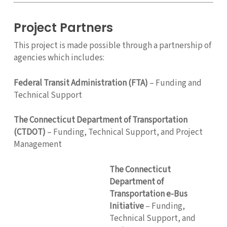
Project Partners
This project is made possible through a partnership of
agencies which includes:
Federal Transit Administration (FTA)
– Funding and
Technical Support
The Connecticut Department of Transportation
(CTDOT)
– Funding, Technical Support, and Project
Management
The Connecticut
Department of
Transportation e-Bus
Initiative
– Funding,
Technical Support, and