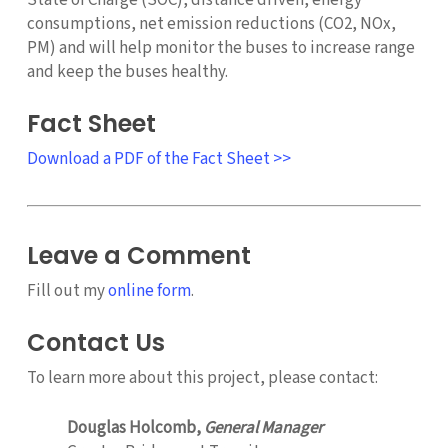
consumptions, net emission reductions (CO2, NOx,
PM) and will help monitor the buses to increase range
and keep the buses healthy.
Fact Sheet
Download a PDF of the Fact Sheet >>
Leave a Comment
Fill out my
online form
.
Contact Us
To learn more about this project, please contact:
Douglas Holcomb,
General Manager