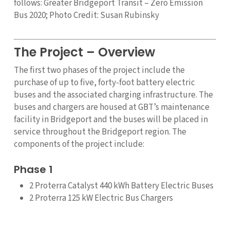
follows: Greater Bridgeport Transit – Zero Emission
Bus 2020; Photo Credit: Susan Rubinsky
The Project – Overview
The first two phases of the project include the
purchase of up to five, forty-foot battery electric
buses and the associated charging infrastructure. The
buses and chargers are housed at GBT’s maintenance
facility in Bridgeport and the buses will be placed in
service throughout the Bridgeport region. The
components of the project include:
Phase 1
2 Proterra Catalyst 440 kWh Battery Electric Buses
2 Proterra 125 kW Electric Bus Chargers