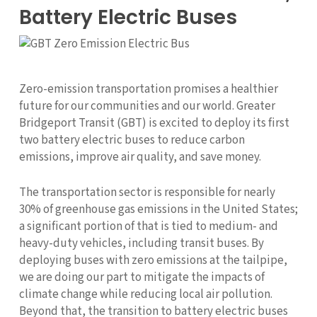
Battery Electric Buses
Zero-emission transportation promises a healthier
future for our communities and our world. Greater
Bridgeport Transit (GBT) is excited to deploy its first
two battery electric buses to reduce carbon
emissions, improve air quality, and save money.
The transportation sector is responsible for nearly
30% of greenhouse gas emissions in the United States;
a significant portion of that is tied to medium- and
heavy-duty vehicles, including transit buses. By
deploying buses with zero emissions at the tailpipe,
we are doing our part to mitigate the impacts of
climate change while reducing local air pollution.
Beyond that, the transition to battery electric buses