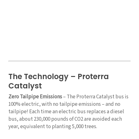
The Technology – Proterra
Catalyst
Zero Tailpipe Emissions
– The Proterra Catalyst bus is
100% electric, with no tailpipe emissions – and no
tailpipe! Each time an electric bus replaces a diesel
bus, about 230,000 pounds of CO2 are avoided each
year, equivalent to planting 5,000 trees.