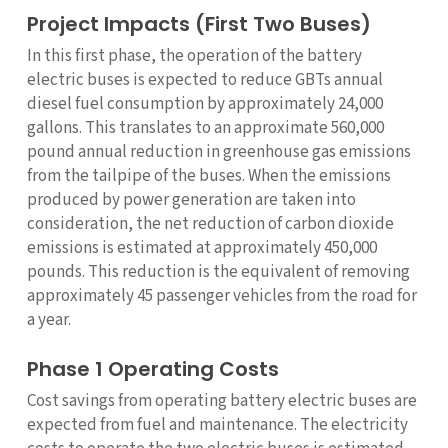
Project Impacts (First Two Buses)
In this first phase, the operation of the battery
electric buses is expected to reduce GBTs annual
diesel fuel consumption by approximately 24,000
gallons. This translates to an approximate 560,000
pound annual reduction in greenhouse gas emissions
from the tailpipe of the buses. When the emissions
produced by power generation are taken into
consideration, the net reduction of carbon dioxide
emissions is estimated at approximately 450,000
pounds. This reduction is the equivalent of removing
approximately 45 passenger vehicles from the road for
a year.
Phase 1 Operating Costs
Cost savings from operating battery electric buses are
expected from fuel and maintenance. The electricity