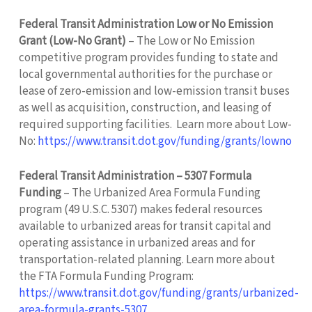
Federal Transit Administration Low or No Emission
Grant (Low-No Grant)
– The Low or No Emission
competitive program provides funding to state and
local governmental authorities for the purchase or
lease of zero-emission and low-emission transit buses
as well as acquisition, construction, and leasing of
required supporting facilities. Learn more about Low-
No:
https://www.transit.dot.gov/funding/grants/lowno
Federal Transit Administration – 5307 Formula
Funding
– The Urbanized Area Formula Funding
program (49 U.S.C. 5307) makes federal resources
available to urbanized areas for transit capital and
operating assistance in urbanized areas and for
transportation-related planning. Learn more about
the FTA Formula Funding Program:
https://www.transit.dot.gov/funding/grants/urbanized-
area-formula-grants-5307