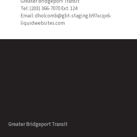
Greater Bridgeport Transit
Tel: (203) 366-7070 Ext. 124
Email: dholcomb@gbt-staging.b97xcqx6-
liquidwebsites.com
Greater Bridgeport Transit