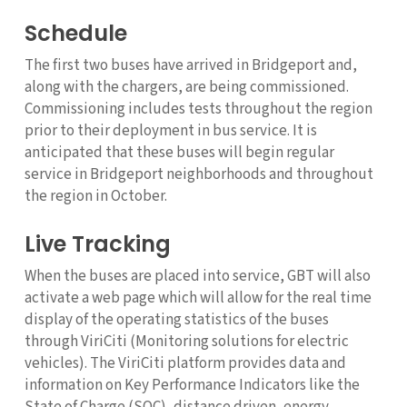
Schedule
The first two buses have arrived in Bridgeport and,
along with the chargers, are being commissioned.
Commissioning includes tests throughout the region
prior to their deployment in bus service. It is
anticipated that these buses will begin regular
service in Bridgeport neighborhoods and throughout
the region in October.
Live Tracking
When the buses are placed into service, GBT will also
activate a web page which will allow for the real time
display of the operating statistics of the buses
through ViriCiti (Monitoring solutions for electric
vehicles). The ViriCiti platform provides data and
information on Key Performance Indicators like the
State of Charge (SOC), distance driven, energy