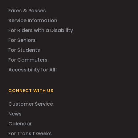
Fares & Passes
Service Information
For Riders with a Disability
For Seniors
For Students
For Commuters
Accessibility for All!
CONNECT WITH US
Customer Service
News
Calendar
For Transit Geeks