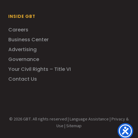
INSIDE GBT
Careers
Business Center
Advertising
Governance
Your Civil Rights – Title VI
Contact Us
© 2026 GBT. All rights reserved |
Language Assistance
|
Privacy &
Use
|
Sitemap