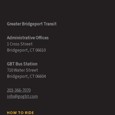
Greater Bridgeport Transit
Administrative Offices
1 Cross Street
Bridgeport, CT 06610
GBT Bus Station
710 Water Street
Bridgeport, CT 06604
203-366-7070
info@gogbt.com
HOW TO RIDE