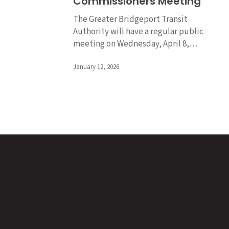
Commissioners Meeting
of
Commissioners
The Greater Bridgeport Transit
Meeting
Authority will have a regular public
meeting on Wednesday, April 8,…
January 12, 2026