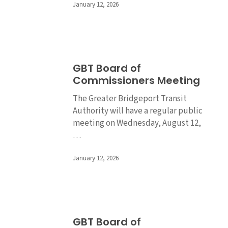
January 12, 2026
GBT
GBT Board of
Board
Commissioners Meeting
of
Commissioners
The Greater Bridgeport Transit
Meeting
Authority will have a regular public
meeting on Wednesday, August 12,
…
January 12, 2026
GBT
GBT Board of
Board