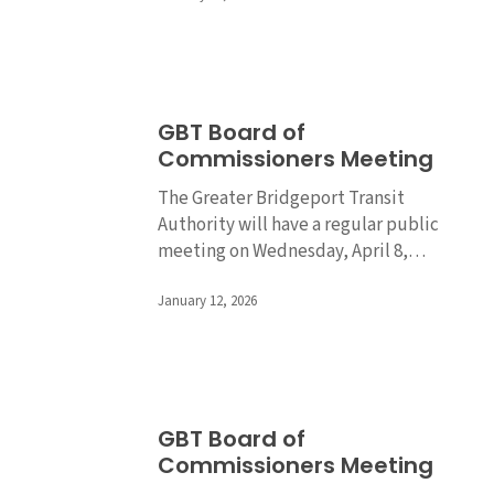
GBT
GBT Board of
Board
Commissioners Meeting
of
Commissioners
The Greater Bridgeport Transit
Meeting
Authority will have a regular public
meeting on Wednesday, April 8,…
January 12, 2026
GBT
GBT Board of
Board
Commissioners Meeting
of
Commissioners