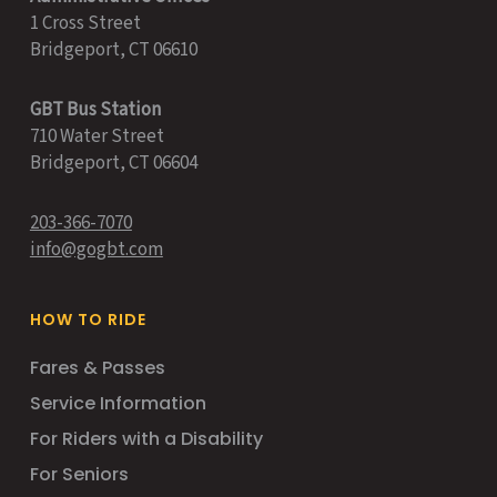
1 Cross Street
Bridgeport, CT 06610
GBT Bus Station
710 Water Street
Bridgeport, CT 06604
203-366-7070
info@gogbt.com
HOW TO RIDE
Fares & Passes
Service Information
For Riders with a Disability
For Seniors