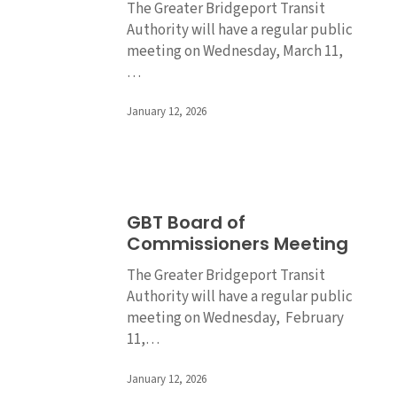
The Greater Bridgeport Transit
Meeting
Authority will have a regular public
meeting on Wednesday, March 11,
…
January 12, 2026
GBT
GBT Board of
Board
Commissioners Meeting
of
Commissioners
The Greater Bridgeport Transit
Meeting
Authority will have a regular public
meeting on Wednesday, February
11,…
January 12, 2026