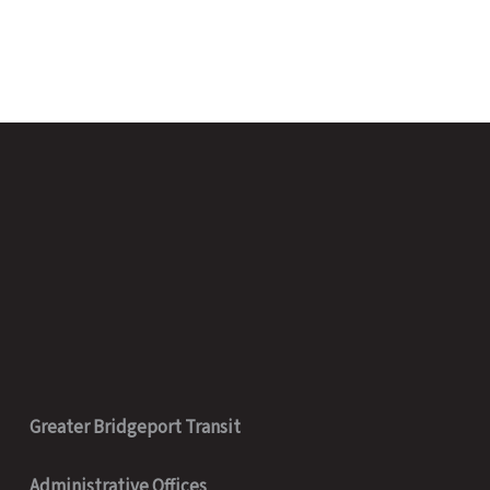
Greater Bridgeport Transit
Administrative Offices