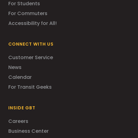
For Students
For Commuters
Accessibility for All!
CONNECT WITH US
Customer Service
News
Calendar
For Transit Geeks
INSIDE GBT
Careers
Business Center