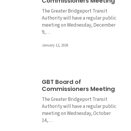
Commissioners Meeting
of
Commissioners
The Greater Bridgeport Transit
Meeting
Authority will have a regular public
meeting on Wednesday, December
9,…
January 12, 2026
GBT
GBT Board of
Board
Commissioners Meeting
of
Commissioners
The Greater Bridgeport Transit
Meeting
Authority will have a regular public
meeting on Wednesday, October
14,…