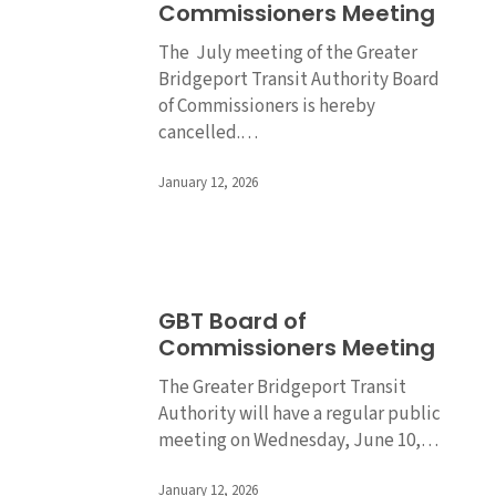
Commissioners Meeting
of
Commissioners
The July meeting of the Greater
Meeting
Bridgeport Transit Authority Board
of Commissioners is hereby
cancelled.…
January 12, 2026
GBT
GBT Board of
Board
Commissioners Meeting
of
Commissioners
The Greater Bridgeport Transit
Meeting
Authority will have a regular public
meeting on Wednesday, June 10,…
January 12, 2026