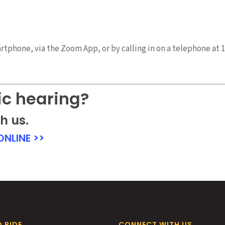
tphone, via the Zoom App, or by calling in on a telephone at 1
ic hearing?
h us.
NLINE >>
 RIDE
CONNECT WITH US