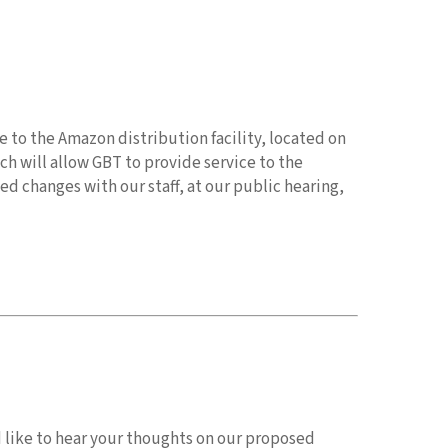
 to the Amazon distribution facility, located on
h will allow GBT to provide service to the
d changes with our staff, at our public hearing,
d like to hear your thoughts on our proposed