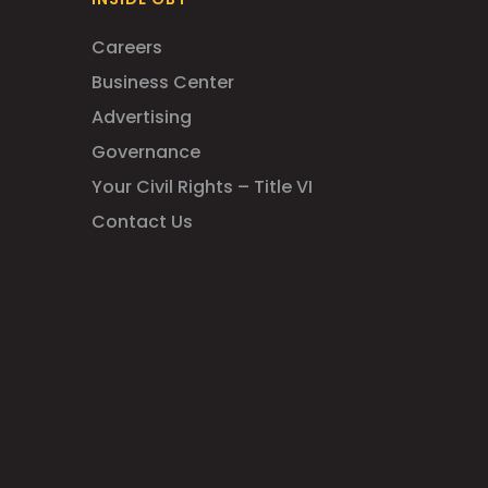
Careers
Business Center
Advertising
Governance
Your Civil Rights – Title VI
Contact Us