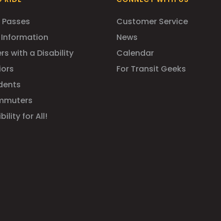
 Passes
Customer Service
 Information
News
rs with a Disability
Calendar
iors
For Transit Geeks
dents
mmuters
ility for All!