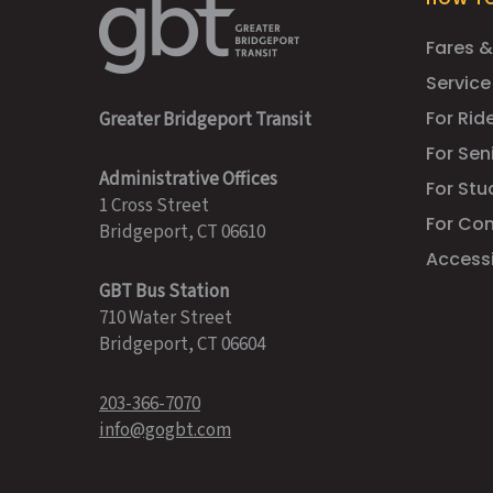
Fares &
Service
For Ride
Greater Bridgeport Transit
For Sen
Administrative Offices
For Stu
1 Cross Street
For Co
Bridgeport, CT 06610
Accessib
GBT Bus Station
710 Water Street
Bridgeport, CT 06604
203-366-7070
info@gogbt.com