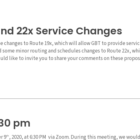
and 22x Service Changes
changes to Route 19x, which will allow GBT to provide service
d some minor routing and schedules changes to Route 22x, whic
ld like to invite you to share your comments on these propose
:30 pm
r 9
, 2020, at 6:30 PM via Zoom. During this meeting, we woul
th