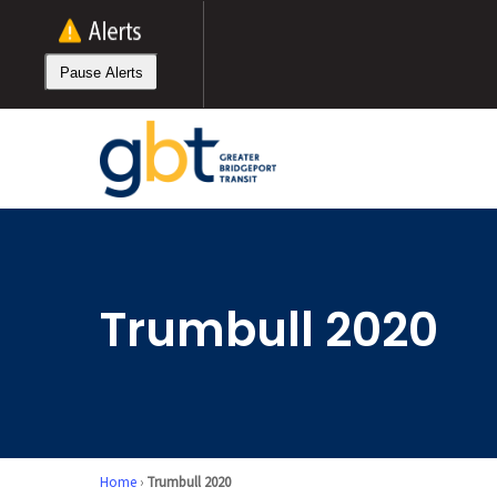
Skip
to
main
Pause Alerts
content
Trumbull 2020
Home
›
Trumbull 2020