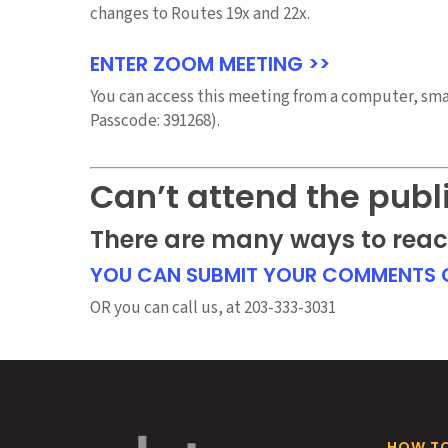
changes to Routes 19x and 22x.
ENTER ZOOM MEETING >>
You can access this meeting from a computer, smar
Passcode: 391268).
Can’t attend the publ
There are many ways to reac
YOU CAN SUBMIT YOUR COMMENTS O
OR you can call us, at 203-333-3031
HOW TO