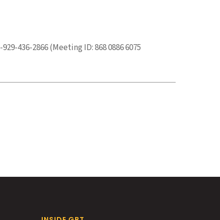
-929-436-2866 (Meeting ID: 868 0886 6075
INSIDE GBT