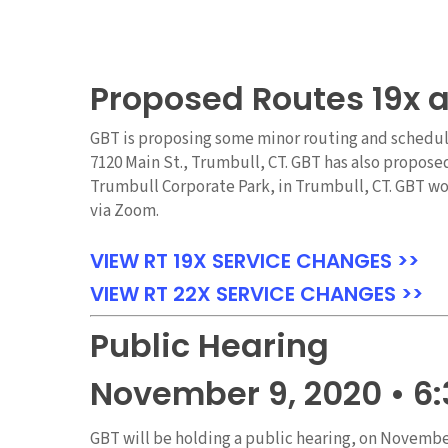
Proposed Routes 19x 
GBT is proposing some minor routing and schedule 
7120 Main St., Trumbull, CT. GBT has also propose
Trumbull Corporate Park, in Trumbull, CT. GBT wou
via Zoom.
VIEW RT 19X SERVICE CHANGES >>
VIEW RT 22X SERVICE CHANGES >>
Public Hearing
November 9, 2020 • 6
GBT will be holding a public hearing, on Novembe