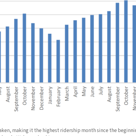
 taken, making it the highest ridership month since the beginn