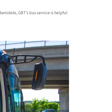
Bamidele, GBT’s bus service is helpful