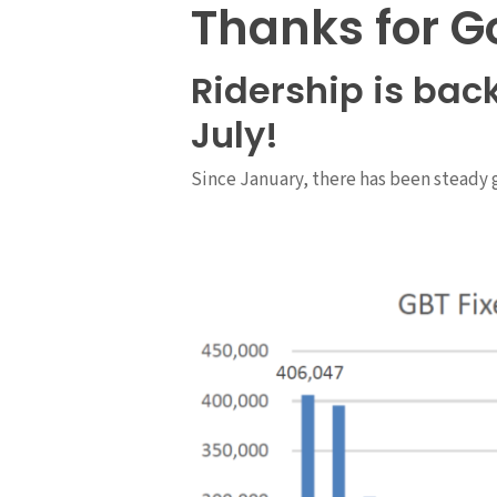
Thanks for G
Ridership is bac
July!
Since January, there has been steady 