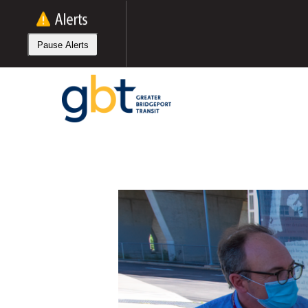
Skip
to
main
Pause Alerts
content