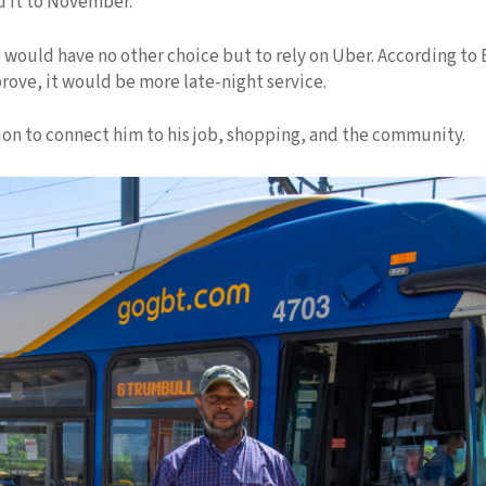
d it to November.”
would have no other choice but to rely on Uber. According to 
rove, it would be more late-night service.
ion to connect him to his job, shopping, and the community.