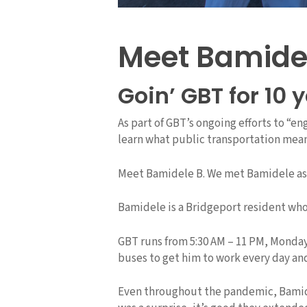
Meet Bamide
Goin’ GBT for 10 
As part of GBT’s ongoing efforts to “e
learn what public transportation mea
Meet Bamidele B. We met Bamidele as he
Bamidele is a Bridgeport resident who
GBT runs from 5:30 AM – 11 PM, Monday
buses to get him to work every day an
Even throughout the pandemic, Bamidele 