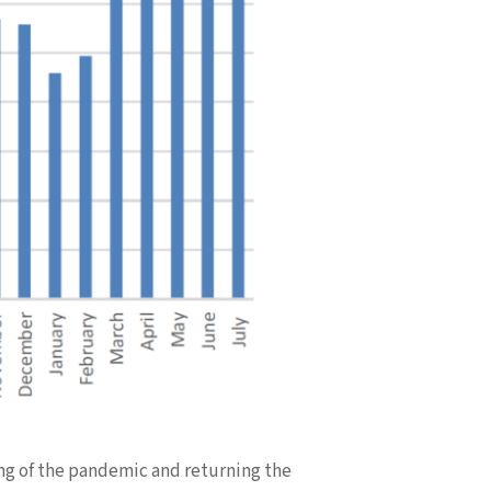
ing of the pandemic and returning the