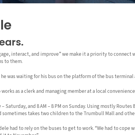
le
years.
ngage, interact, and improve” we make it a priority to connect
ns to them.
 was waiting for his bus on the platform of the bus terminal a
 works as a clerk and managing member at a local convenience 
 – Saturday, and 8 AM – 8 PM on Sunday. Using mostly Routes 
d sometimes takes two children to the Trumbull Mall and othe
had to rely on the buses to get to work. “We had to cope with it