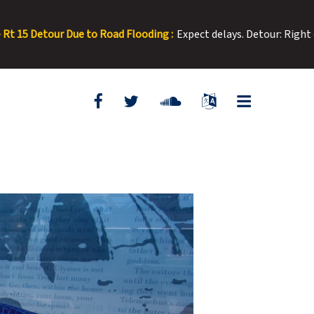
looding :
Expect delays. Detour: Right onto E Washington from No