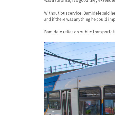
was a surprise, it’s good they extende
Without bus service, Bamidele said he 
and if there was anything he could imp
Bamidele relies on public transportat