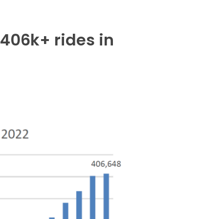
406k+ rides in