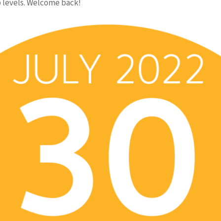
 levels. Welcome back!