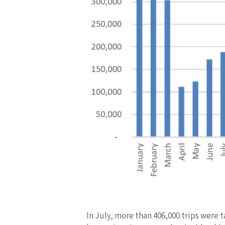
In July, more than 406,000 trips were