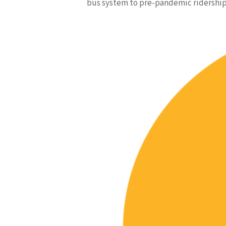
bus system to pre-pandemic ridership