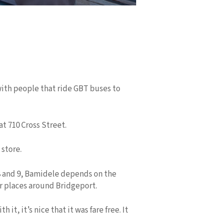
 with people that ride GBT buses to
t 710 Cross Street.
store.
8 and 9, Bamidele depends on the
r places around Bridgeport.
, it’s nice that it was fare free. It