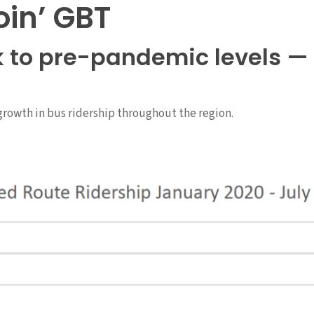
oin’ GBT
k to pre-pandemic levels — 
growth in bus ridership throughout the region.