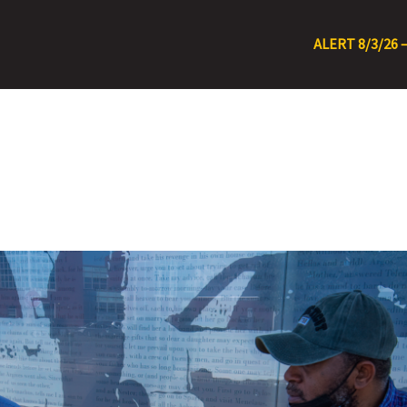
ALERT 8/3/26 – Rt 15 Detour Due to Road F