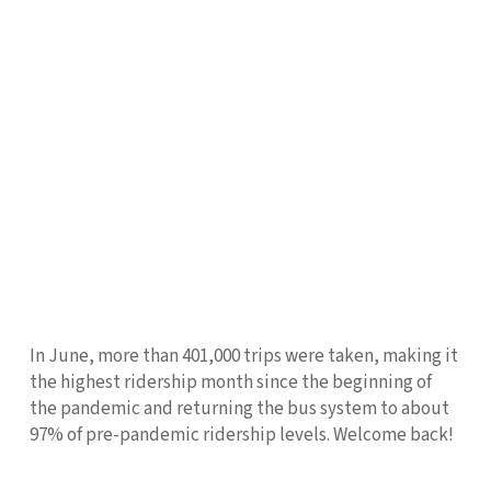
In June, more than 401,000 trips were taken, making it
the highest ridership month since the beginning of
the pandemic and returning the bus system to about
97% of pre-pandemic ridership levels. Welcome back!