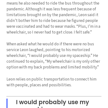
means he also needed to ride the bus throughout the
pandemic. Although it was less frequent because of
limitations brought on by the pandemic, Leon said it
didn’t bother him to ride because he figured people
were vaccinated and had to wear masks. “Plus, I’m in a
wheelchair, so I never had to get close. I felt safe.”
When asked what he would do if there were no bus
service Leon laughed, pointing to his motorized
wheelchair, “I would probably use my spaceship.” He
continued to explain, “My wheelchair is my only other
option with my back problems and limited mobility.”
Leon relies on public transportation to connect him
with people, places and possibilities.
I would probably use my