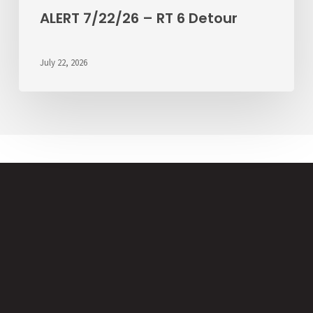
ALERT 7/22/26 – RT 6 Detour
July 22, 2026