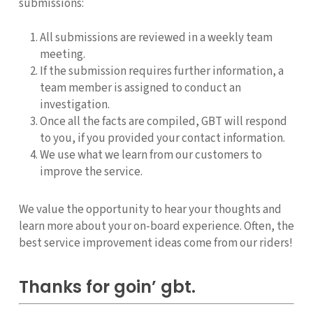
submissions:
All submissions are reviewed in a weekly team
meeting.
If the submission requires further information, a
team member is assigned to conduct an
investigation.
Once all the facts are compiled, GBT will respond
to you, if you provided your contact information.
We use what we learn from our customers to
improve the service.
We value the opportunity to hear your thoughts and
learn more about your on-board experience. Often, the
best service improvement ideas come from our riders!
Thanks for goin’ gbt.