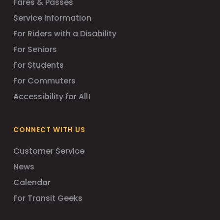
Fares & Passes
Service Information
For Riders with a Disability
For Seniors
For Students
For Commuters
Accessibility for All!
CONNECT WITH US
Customer Service
News
Calendar
For Transit Geeks