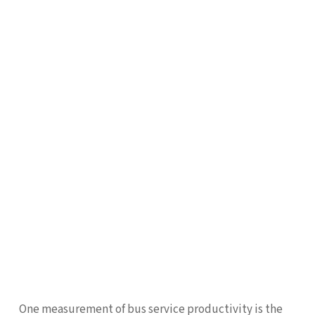
One measurement of bus service productivity is the