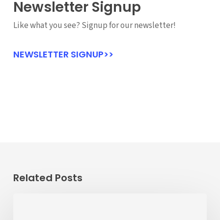
Newsletter Signup
Like what you see? Signup for our newsletter!
NEWSLETTER SIGNUP>>
Related Posts
Passenger
Advisory