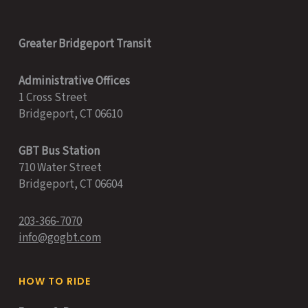
Greater Bridgeport Transit
Administrative Offices
1 Cross Street
Bridgeport, CT 06610
GBT Bus Station
710 Water Street
Bridgeport, CT 06604
203-366-7070
info@gogbt.com
HOW TO RIDE