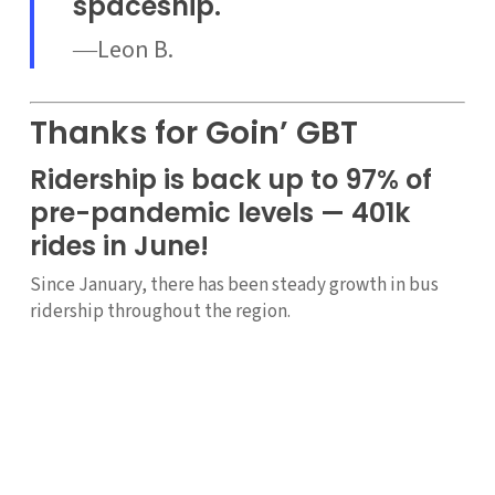
spaceship.
―Leon B.
Thanks for Goin’ GBT
Ridership is back up to 97% of
pre-pandemic levels — 401k
rides in June!
Since January, there has been steady growth in bus
ridership throughout the region.