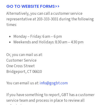
GO TO WEBSITE FORMS>>
Alternatively, you can call a customer service
representative at 203-333-3031 during the following
times:
Monday – Friday: 6 am – 6 pm
Weekends and Holidays: 8:30 am – 4:30 pm
Or, you can mail us at:
Customer Service
One Cross Street
Bridgeport, CT 06610
You can email us at:
info@gogbt.com
If you have something to report, GBT has a customer
service team and process in place to review all