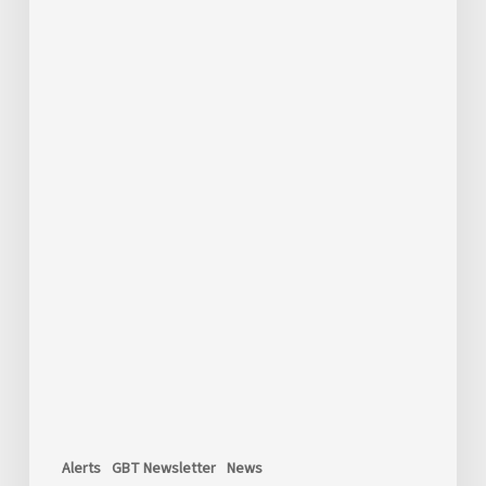
Alerts
GBT Newsletter
News