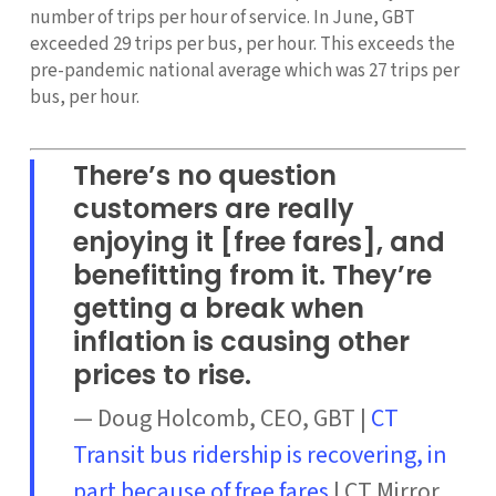
number of trips per hour of service. In June, GBT
exceeded 29 trips per bus, per hour. This exceeds the
pre-pandemic national average which was 27 trips per
bus, per hour.
There’s no question
customers are really
enjoying it [free fares], and
benefitting from it. They’re
getting a break when
inflation is causing other
prices to rise.
— Doug Holcomb, CEO, GBT |
CT
Transit bus ridership is recovering, in
part because of free fares
| CT Mirror