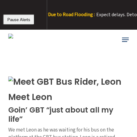
Skip
to
 – Rt 15 Detour Due to Road Flooding :
Expect delays. Detour: Ri
main
Pause Alerts
content
Menu
Meet Leon
Goin’ GBT “just about all my
life”
We met Leon as he was waiting for his bus on the