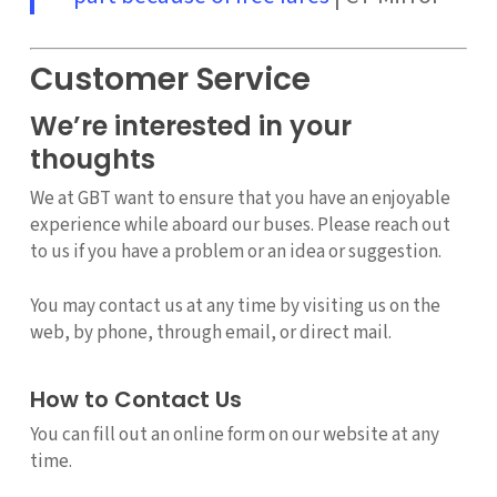
Customer Service
We’re interested in your
thoughts
We at GBT want to ensure that you have an enjoyable
experience while aboard our buses. Please reach out
to us if you have a problem or an idea or suggestion.
You may contact us at any time by visiting us on the
web, by phone, through email, or direct mail.
How to Contact Us
You can fill out an online form on our website at any
time.