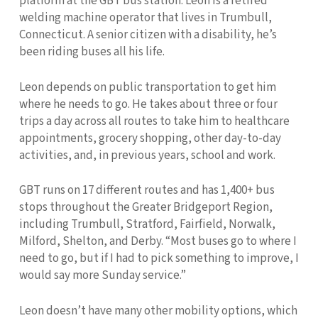
platform at the GBT bus station. Leon is a retired
welding machine operator that lives in Trumbull,
Connecticut. A senior citizen with a disability, he’s
been riding buses all his life.
Leon depends on public transportation to get him
where he needs to go. He takes about three or four
trips a day across all routes to take him to healthcare
appointments, grocery shopping, other day-to-day
activities, and, in previous years, school and work.
GBT runs on 17 different routes and has 1,400+ bus
stops throughout the Greater Bridgeport Region,
including Trumbull, Stratford, Fairfield, Norwalk,
Milford, Shelton, and Derby. “Most buses go to where I
need to go, but if I had to pick something to improve, I
would say more Sunday service.”
Leon doesn’t have many other mobility options, which