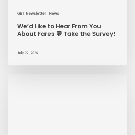
GBT Newsletter
News
We’d Like to Hear From You
About Fares 💬 Take the Survey!
July 22, 2026
ALERT
7/22/26
–
RT
6
Detour