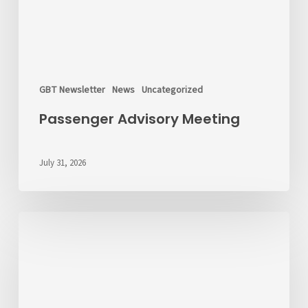
GBT Newsletter
News
Uncategorized
Passenger Advisory Meeting
July 31, 2026
We’d
Like
to
Hear
From
You