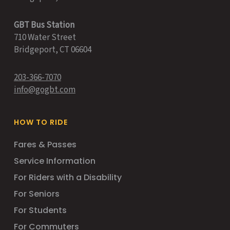
GBT Bus Station
710 Water Street
Bridgeport, CT 06604
203-366-7070
info@gogbt.com
HOW TO RIDE
Fares & Passes
Service Information
For Riders with a Disability
For Seniors
For Students
For Commuters