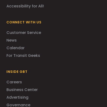
Accessibility for All!
CONNECT WITH US
Customer Service
News
Calendar
For Transit Geeks
INSIDE GBT
Careers
Business Center
Advertising
Governance