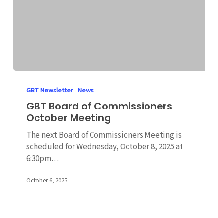
GBT
Board
GBT Newsletter
News
of
GBT Board of Commissioners
Commissioners
October Meeting
October
Meeting
The next Board of Commissioners Meeting is
scheduled for Wednesday, October 8, 2025 at
6:30pm…
October 6, 2025