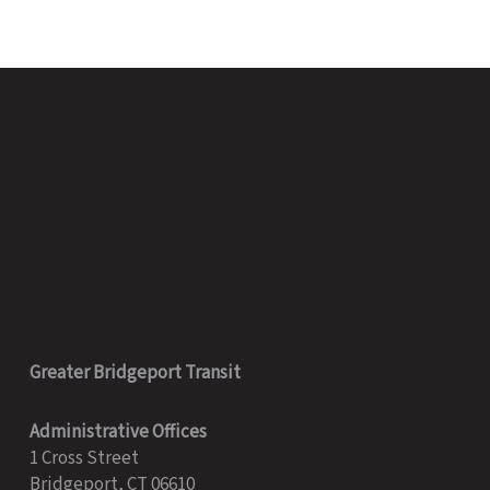
Greater Bridgeport Transit
Administrative Offices
1 Cross Street
Bridgeport, CT 06610