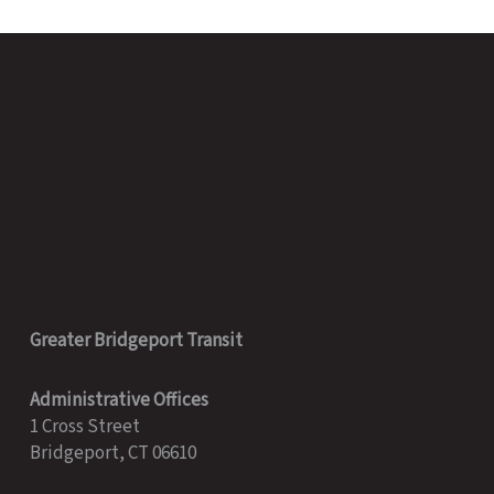
Greater Bridgeport Transit
Administrative Offices
1 Cross Street
Bridgeport, CT 06610