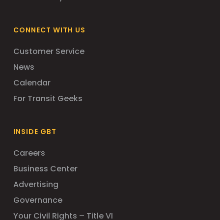
CONNECT WITH US
Customer Service
News
Calendar
For Transit Geeks
INSIDE GBT
Careers
Business Center
Advertising
Governance
Your Civil Rights – Title VI