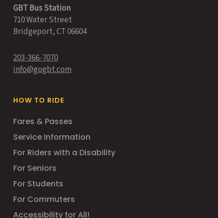
GBT Bus Station
710 Water Street
Bridgeport, CT 06604
203-366-7070
info@gogbt.com
HOW TO RIDE
Fares & Passes
Service Information
For Riders with a Disability
For Seniors
For Students
For Commuters
Accessibility for All!