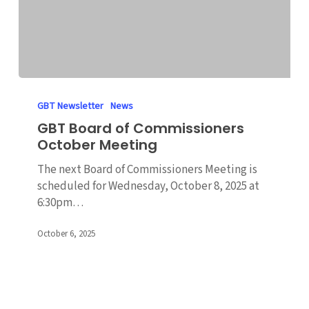
GBT
Board
GBT Newsletter
News
of
GBT Board of Commissioners
Commissioners
October Meeting
October
Meeting
The next Board of Commissioners Meeting is
scheduled for Wednesday, October 8, 2025 at
6:30pm…
October 6, 2025