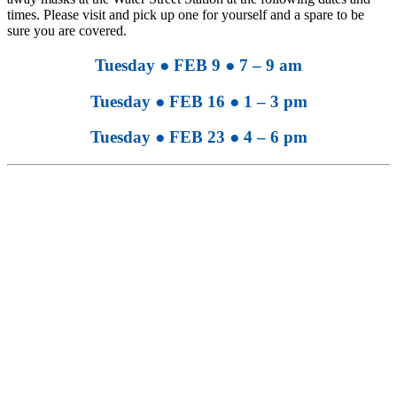
times. Please visit and pick up one for yourself and a spare to be
sure you are covered.
Tuesday ● FEB 9 ● 7 – 9 am
Tuesday ● FEB 16 ● 1 – 3 pm
Tuesday ● FEB 23 ● 4 – 6 pm