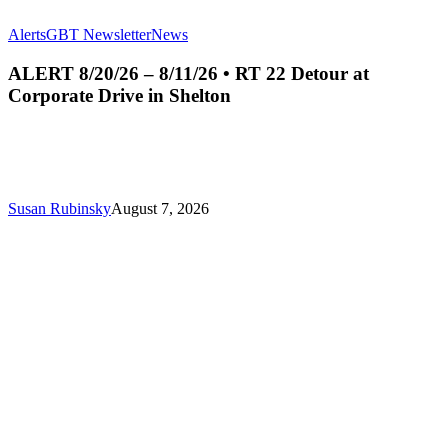
ALERT
Alerts
GBT Newsletter
News
8/20/26
–
ALERT 8/20/26 – 8/11/26 • RT 22 Detour at
8/11/26
Corporate Drive in Shelton
•
RT
22
Detour
at
Corporate
Susan Rubinsky
August 7, 2026
Drive
in
Shelton