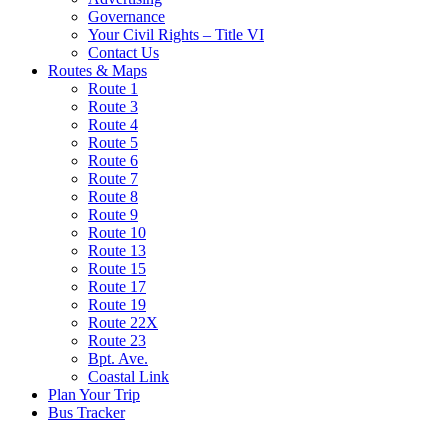
Governance
Your Civil Rights – Title VI
Contact Us
Routes & Maps
Route 1
Route 3
Route 4
Route 5
Route 6
Route 7
Route 8
Route 9
Route 10
Route 13
Route 15
Route 17
Route 19
Route 22X
Route 23
Bpt. Ave.
Coastal Link
Plan Your Trip
Bus Tracker