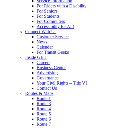
Service Information
For Riders with a Disability
For Seniors
For Students
For Commuters
Accessibility for All!
Connect With Us
Customer Service
News
Calendar
For Transit Geeks
Inside GBT
Careers
Business Center
Advertising
Governance
Your Civil Rights – Title VI
Contact Us
Routes & Maps
Route 1
Route 3
Route 4
Route 5
Route 6
Route 7