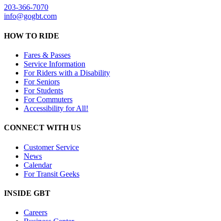
203-366-7070
info@gogbt.com
HOW TO RIDE
Fares & Passes
Service Information
For Riders with a Disability
For Seniors
For Students
For Commuters
Accessibility for All!
CONNECT WITH US
Customer Service
News
Calendar
For Transit Geeks
INSIDE GBT
Careers