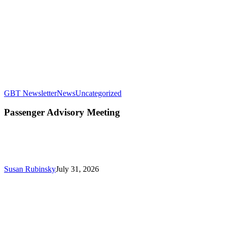
Passenger
GBT Newsletter
News
Uncategorized
Advisory
Meeting
Passenger Advisory Meeting
Susan Rubinsky
July 31, 2026