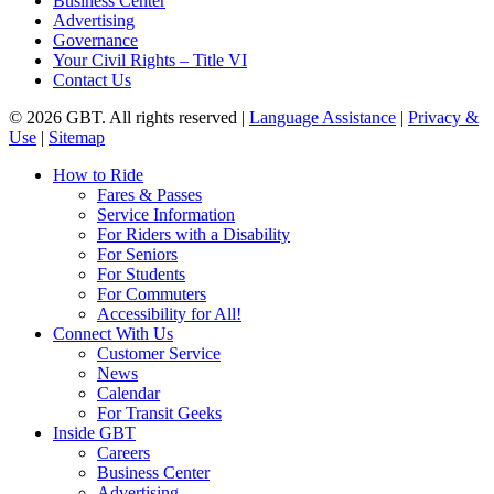
Business Center
Advertising
Governance
Your Civil Rights – Title VI
Contact Us
© 2026 GBT. All rights reserved |
Language Assistance
|
Privacy &
Use
|
Sitemap
Close
How to Ride
Menu
Fares & Passes
Service Information
For Riders with a Disability
For Seniors
For Students
For Commuters
Accessibility for All!
Connect With Us
Customer Service
News
Calendar
For Transit Geeks
Inside GBT
Careers
Business Center
Advertising