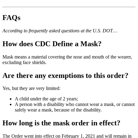
FAQs
According to
frequently asked questions at the U.S. DOT
…
How does CDC Define a Mask?
Mask means a material covering the nose and mouth of the wearer,
excluding face shields.
Are there any exemptions to this order?
Yes, but they are very limited:
A child under the age of 2 years;
A person with a disability who cannot wear a mask, or cannot
safely wear a mask, because of the disability.
How long is the mask order in effect?
The Order went into effect on February 1, 2021 and will remain in