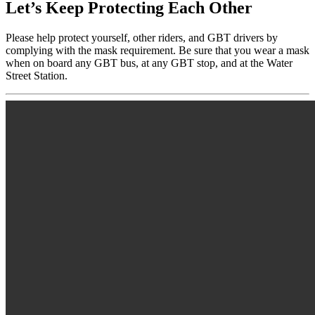
Let’s Keep Protecting Each Other
Please help protect yourself, other riders, and GBT drivers by
complying with the mask requirement. Be sure that you wear a mask
when on board any GBT bus, at any GBT stop, and at the Water
Street Station.