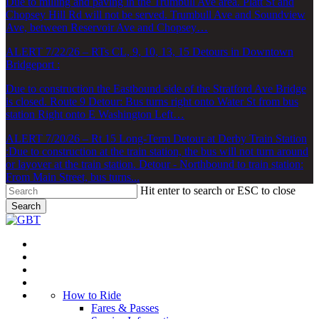
Due to milling and paving in the Trumbull Ave area. Platt St and
Chopsey Hill Rd will not be served. Trumbull Ave and Soundview
Ave, between Reservoir Ave and Chopsey…
ALERT 7/22/26 – RTs CL, 9, 10, 13, 15 Detours in Downtown
Bridgeport :
Due to construction the Eastbound side of the Stratford Ave Bridge
is closed. Route 9 Detour: Bus turns right onto Water St from bus
station Right onto E Washington Left…
ALERT 7/20/26 – Rt 15 Long-Term Detour at Derby Train Station
:
Due to construction at the train station, the bus will not turn around
or layover at the train station. Detour - Northbound to train station:
From Main Street, bus turns...
Hit enter to search or ESC to close
Search
Close
Search
Menu
How to Ride
Fares & Passes