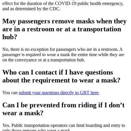
effect for the duration of the COVID-19 public health emergency,
and as determined by the CDC.
May passengers remove masks when they
are in a restroom or at a transportation
hub?
No, there is no exception for passengers who are in a restroom. A
passenger is required to wear a mask the entire time while they are
on the conveyance or at a transportation hub.
Who can I contact if I have questions
about the requirement to wear a mask?
You can
submit your questions directly to GBT here
.
Can I be prevented from riding if I don’t
wear a mask?
Yes. Public transportation operators can limit boarding and entry to
only those persons who wear a mask.