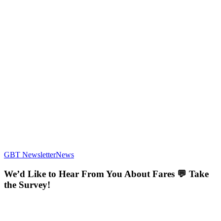
We’d
GBT Newsletter
News
Like
to
We’d Like to Hear From You About Fares 💬 Take
Hear
the Survey!
From
You
About
Fares