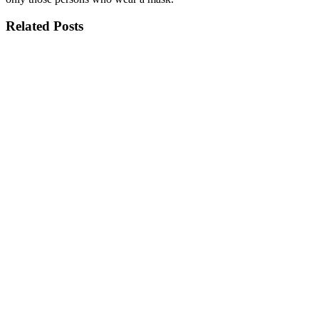
Related Posts