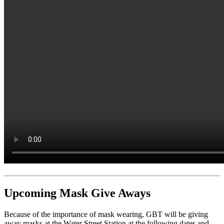
Upcoming Mask Give Aways
Because of the importance of mask wearing, GBT will be giving
away masks at the Water Street Station at the following dates and