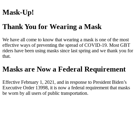
Mask-Up!
Thank You for Wearing a Mask
We have all come to know that wearing a mask is one of the most
effective ways of preventing the spread of COVID-19. Most GBT
riders have been using masks since last spring and we thank you for
that.
Masks are Now a Federal Requirement
Effective February 1, 2021, and in response to President Biden’s
Executive Order 13998, it is now a federal requirement that masks
be worn by all users of public transportation.