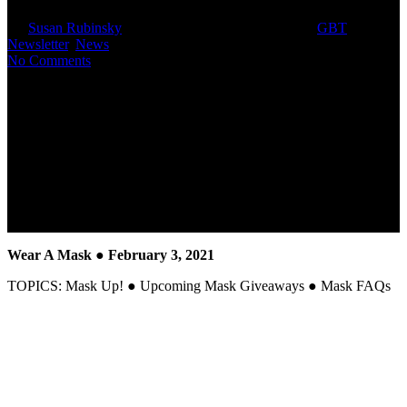
By
Susan Rubinsky
February 3, 2021
March 3rd, 2025
GBT
Newsletter
,
News
No Comments
Wear A Mask
● February 3, 2021
TOPICS: Mask Up! ● Upcoming Mask Giveaways ● Mask FAQs