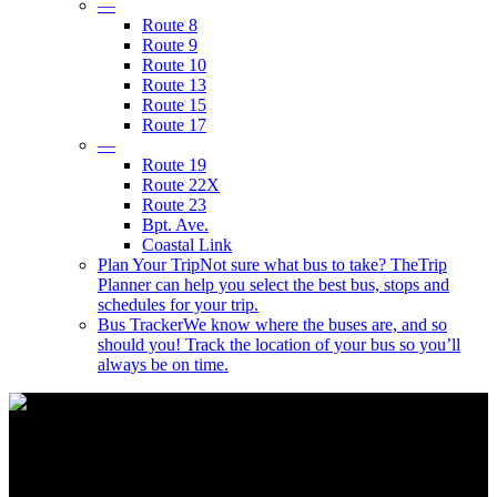
—
Route 8
Route 9
Route 10
Route 13
Route 15
Route 17
—
Route 19
Route 22X
Route 23
Bpt. Ave.
Coastal Link
Plan Your Trip
Not sure what bus to take? TheTrip
Planner can help you select the best bus, stops and
schedules for your trip.
Bus Tracker
We know where the buses are, and so
should you! Track the location of your bus so you’ll
always be on time.
Wear A Mask