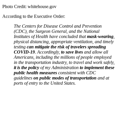
Photo Credit: whitehouse.gov
According to the Executive Order:
The Centers for Disease Control and Prevention
(CDC), the Surgeon General, and the National
Institutes of Health have concluded that
mask-wearing
,
physical distancing, appropriate ventilation, and timely
testing
can mitigate the risk of travelers spreading
COVID-19
. Accordingly,
to save lives
and allow all
Americans, including the millions of people employed
in the transportation industry, to travel and work safely,
it is the policy
of my Administration
to implement these
public health measures
consistent with CDC
guidelines
on public modes of transportation
and at
ports of entry to the United States.