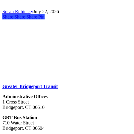
💬
Take
Susan Rubinsky
July 22, 2026
the
Share
Share
Share
Share
Pin
Survey!
Greater Bridgeport Transit
Administrative Offices
1 Cross Street
Bridgeport, CT 06610
GBT Bus Station
710 Water Street
Bridgeport, CT 06604