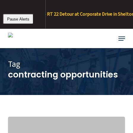
Skip
to
 8/20/26 – 8/11/26 • RT 22 Detour at Corporate Drive in Shelton :
main
Pause Alerts
content
Menu
Tag
contracting opportunities