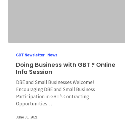
Doing
Business
GBT Newsletter
News
with
Doing Business with GBT ? Online
GBT
Info Session
?
Online
DBE and Small Businesses Welcome!
Info
Encouraging DBE and Small Business
Session
Participation in GBT’s Contracting
Opportunities…
June 30, 2021