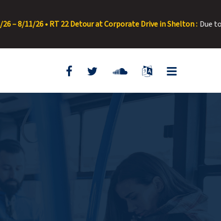
/26 • RT 22 Detour at Corporate Drive in Shelton :
Due to road pav