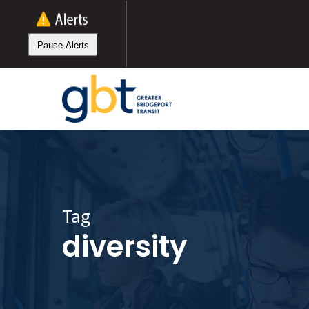
Skip
to
main
Pause Alerts
content
Tag
diversity