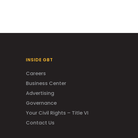
INSIDE GBT
Careers
Business Center
Advertising
Governance
Your Civil Rights – Title VI
Contact Us