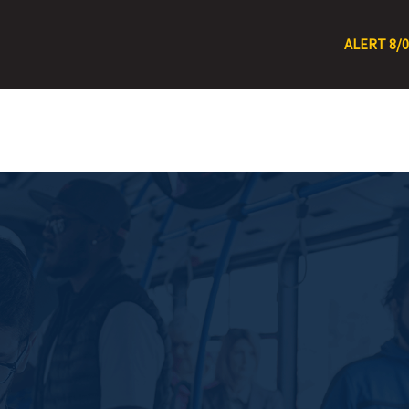
ALERT 8/0/26 – 8/11