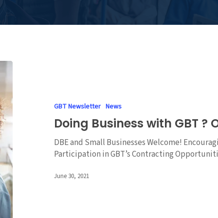
Doing
Business
with
GBT
GBT Newsletter
News
?
Doing Business with GBT ? O
Online
Info
DBE and Small Businesses Welcome! Encouragi
Session
Participation in GBT’s Contracting Opportuni
June 30, 2021