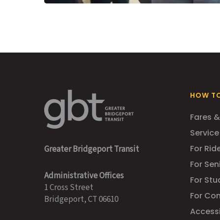
HOW TO
Fares &
Service
For Ride
Greater Bridgeport Transit
For Sen
Administrative Offices
For Stu
1 Cross Street
For Co
Bridgeport, CT 06610
Accessib