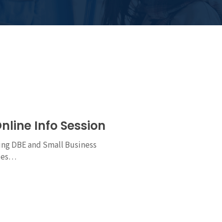
nline Info Session
ng DBE and Small Business
ties…