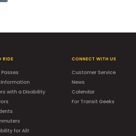
 RIDE
CONNECT WITH US
 Passes
Customer Service
 Information
News
rs with a Disability
Calendar
iors
For Transit Geeks
dents
mmuters
ility for All!