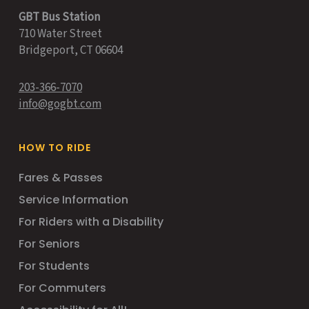
GBT Bus Station
710 Water Street
Bridgeport, CT 06604
203-366-7070
info@gogbt.com
HOW TO RIDE
Fares & Passes
Service Information
For Riders with a Disability
For Seniors
For Students
For Commuters