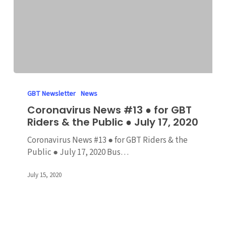
Coronavirus
News
GBT Newsletter
News
#13
Coronavirus News #13 ● for GBT
●
Riders & the Public ● July 17, 2020
for
GBT
Coronavirus News #13 ● for GBT Riders & the
Riders
Public ● July 17, 2020 Bus…
&
the
July 15, 2020
Public
●
July
17,