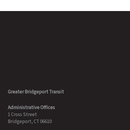
2020
Greater Bridgeport Transit
Administrative Offices
1 Cross Street
Bridgeport, CT 06610