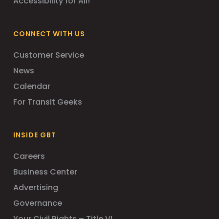
Accessibility for All!
CONNECT WITH US
Customer Service
News
Calendar
For Transit Geeks
INSIDE GBT
Careers
Business Center
Advertising
Governance
Your Civil Rights – Title VI