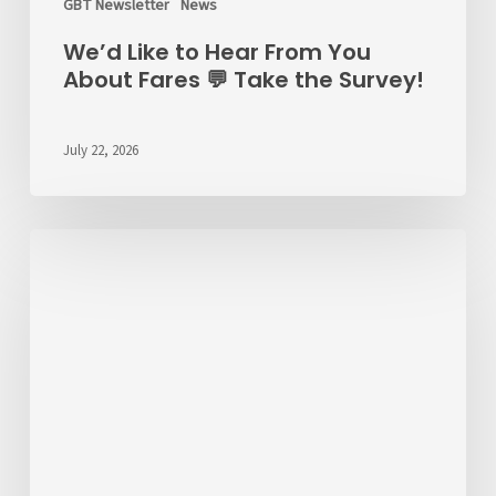
GBT Newsletter
News
We’d Like to Hear From You
About Fares 💬 Take the Survey!
July 22, 2026
ALERT
7/22/26
–
RT
6
Detour