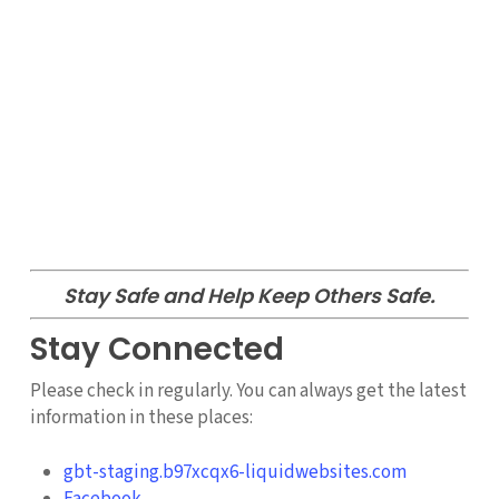
Stay Safe and Help Keep Others Safe.
Stay Connected
Please check in regularly. You can always get the latest
information in these places:
gbt-staging.b97xcqx6-liquidwebsites.com