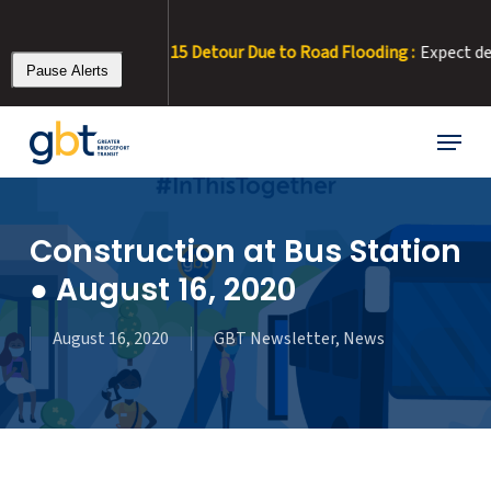
Skip
to
ALERT 8/3/26 – Rt 15 Detour Due to Road Flooding :
Expect delays.
main
Pause Alerts
content
Menu
Construction at Bus Station
● August 16, 2020
August 16, 2020
GBT Newsletter
,
News