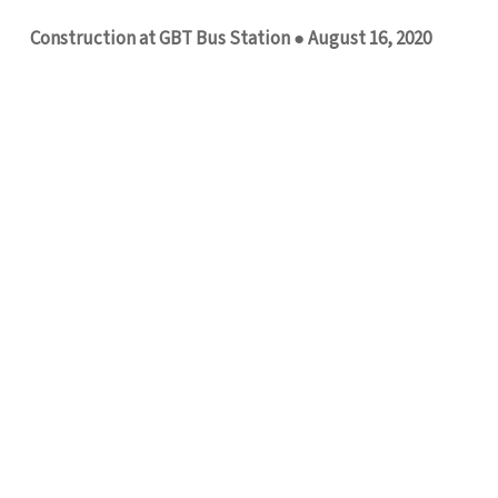
Construction at GBT Bus Station ● August 16, 2020