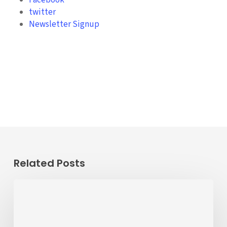
Facebook
twitter
Newsletter Signup
Related Posts
Passenger
Advisory
Meeting