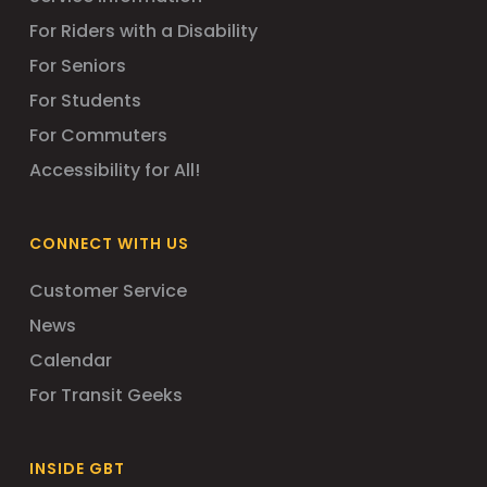
For Riders with a Disability
For Seniors
For Students
For Commuters
Accessibility for All!
CONNECT WITH US
Customer Service
News
Calendar
For Transit Geeks
INSIDE GBT