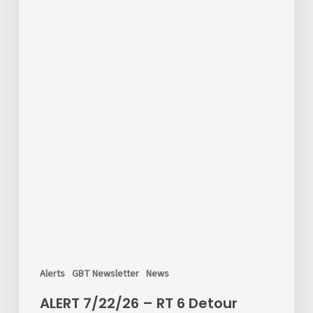
Alerts
GBT Newsletter
News
ALERT 7/22/26 – RT 6 Detour