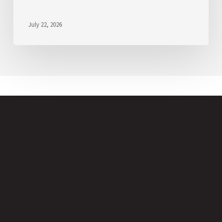
July 22, 2026