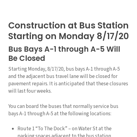
Construction at Bus Station
Starting on Monday 8/17/20
Bus Bays A-1 through A-5 Will
Be Closed
Starting Monday, 8/17/20, bus bays A-1 through A-5
and the adjacent bus travel lane will be closed for
pavement repairs. It is anticipated that these closures
will last four weeks.
You can board the buses that normally service bus
bays A-1 through A-5 at the following locations:
Route 1 “To The Dock” – on Water St at the
parking spaces adjacent to the bus station