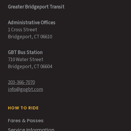
Greater Bridgeport Transit
Administrative Offices
1 Cross Street
Bridgeport, CT 06610
GBT Bus Station
710 Water Street
Bridgeport, CT 06604
203-366-7070
info@gogbt.com
HOW TO RIDE
Fares & Passes
Service Information