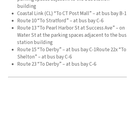
building
Coastal Link (CL) “To CT Post Mall” – at bus bay B-1
Route 10 “To Stratford” – at bus bay C-6
Route 13 “To Pearl Harbor St at Success Ave” – on
Water St at the parking spaces adjacent to the bus
station building
Route 15 “To Derby” – at bus bay C-1Route 22x “To
Shelton” – at bus bay C-6
Route 23 “To Derby” – at bus bay C-6