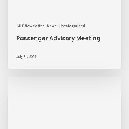
GBT Newsletter
News
Uncategorized
Passenger Advisory Meeting
July 31, 2026
We’d
Like
to
Hear
From
You
About
Fares