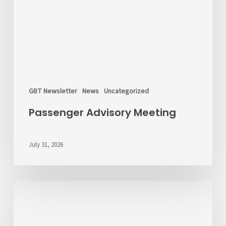
GBT Newsletter
News
Uncategorized
Passenger Advisory Meeting
July 31, 2026
We’d
Like
to
Hear