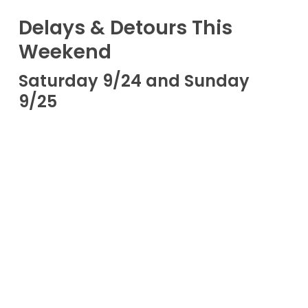
Delays & Detours This
Weekend
Saturday 9/24 and Sunday
9/25