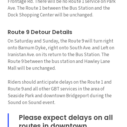
Frontage Rd. There will be no Route 1 service on Park
Ave. The Route 1 between the Bus Station and the
Dock Shopping Center will be unchanged.
Route 9 Detour Details
On Saturday and Sunday, the Route 9 will turn right
onto Barnum Dyke, right onto South Ave. and Left on
Iranistan Ave. on its return to the Bus Station. The
Route 9 between the bus station and Hawley Lane
Mall will be unchanged.
Riders should anticipate delays on the Route 1 and
Route 9 and all other GBT services in the area of
Seaside Park and downtown Bridgeport during the
Sound on Sound event.
Please expect delays on all
routes in downtown