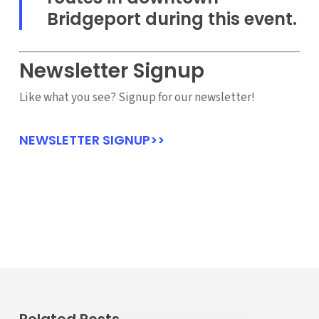
Bridgeport during this event.
Newsletter Signup
Like what you see? Signup for our newsletter!
NEWSLETTER SIGNUP>>
Related Posts