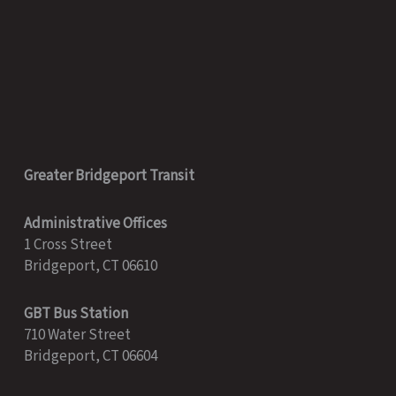
Greater Bridgeport Transit
Administrative Offices
1 Cross Street
Bridgeport, CT 06610
GBT Bus Station
710 Water Street
Bridgeport, CT 06604