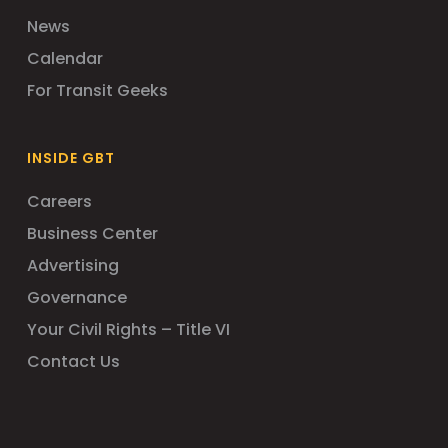
News
Calendar
For Transit Geeks
INSIDE GBT
Careers
Business Center
Advertising
Governance
Your Civil Rights – Title VI
Contact Us