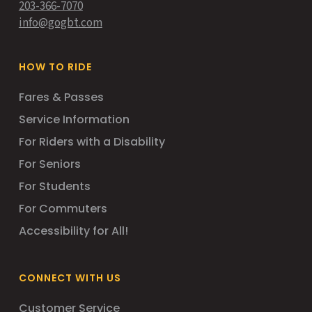
203-366-7070
info@gogbt.com
HOW TO RIDE
Fares & Passes
Service Information
For Riders with a Disability
For Seniors
For Students
For Commuters
Accessibility for All!
CONNECT WITH US
Customer Service