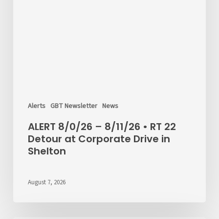
Alerts
GBT Newsletter
News
ALERT 8/0/26 – 8/11/26 • RT 22
Detour at Corporate Drive in
Shelton
August 7, 2026