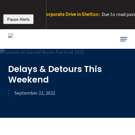
Skip
to
RT 22 Detour at Corporate Drive in Shelton :
Due to road paving, C
main
Pause Alerts
content
Menu
Delays & Detours This
Weekend
September 22, 2022