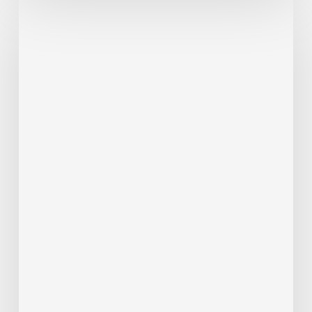
Passenger
Advisory
Meeting