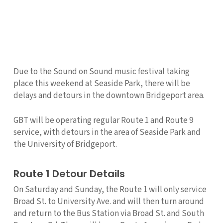
Due to the Sound on Sound music festival taking
place this weekend at Seaside Park, there will be
delays and detours in the downtown Bridgeport area.
GBT will be operating regular Route 1 and Route 9
service, with detours in the area of Seaside Park and
the University of Bridgeport.
Route 1 Detour Details
On Saturday and Sunday, the Route 1 will only service
Broad St. to University Ave. and will then turn around
and return to the Bus Station via Broad St. and South