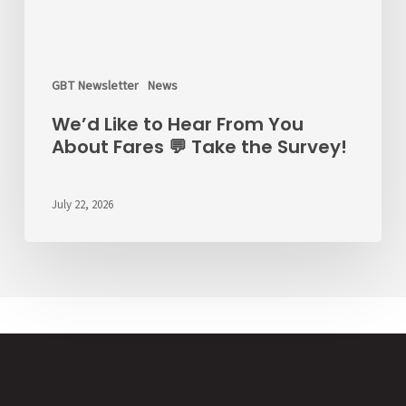
GBT Newsletter
News
We’d Like to Hear From You
About Fares 💬 Take the Survey!
July 22, 2026