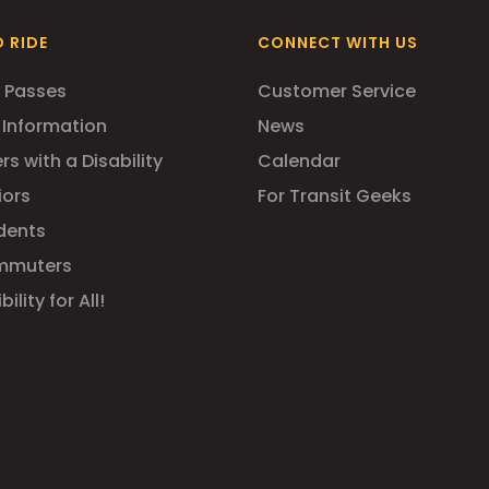
 RIDE
CONNECT WITH US
 Passes
Customer Service
 Information
News
rs with a Disability
Calendar
iors
For Transit Geeks
dents
mmuters
ility for All!