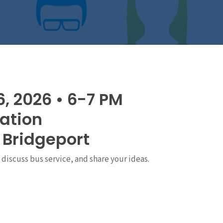
6, 2026 • 6-7 PM
tation
, Bridgeport
discuss bus service, and share your ideas.