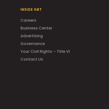
INSIDE GBT
Careers
Business Center
Advertising
Governance
Your Civil Rights – Title VI
Contact Us