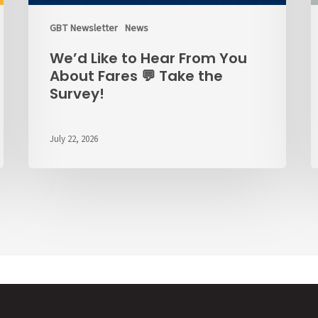
the
Survey!
GBT Newsletter
News
We’d Like to Hear From You
About Fares 💬 Take the
Survey!
July 22, 2026