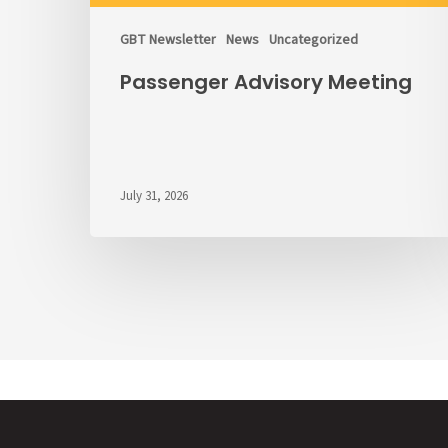
GBT Newsletter
News
Uncategorized
Passenger Advisory Meeting
July 31, 2026