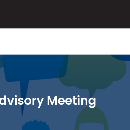
AL
dvisory Meeting