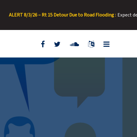
ERT 8/3/26 – Rt 15 Detour Due to Road Flooding :
Expect delays. 