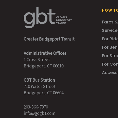
HOW TO
Fares &
Service
For Ride
Greater Bridgeport Transit
For Sen
Administrative Offices
For Stu
1 Cross Street
For Co
Bridgeport, CT 06610
Accessib
GBT Bus Station
710 Water Street
Bridgeport, CT 06604
203-366-7070
info@gogbt.com