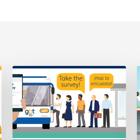
We’d
A
Like
7
to
–
Hear
R
From
6
You
D
About
Fares
💬
Take