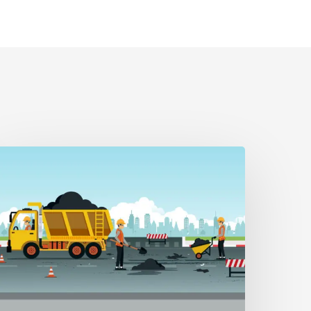
LERT
/22/26
T
etour