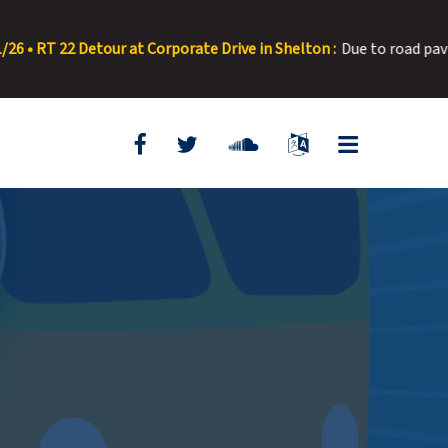
 at Corporate Drive in Shelton :
Due to road paving, Corporate Dri