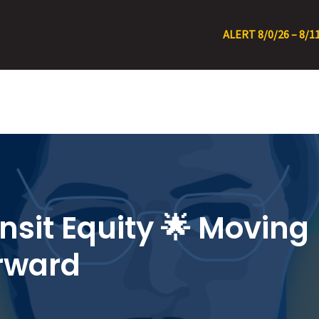
ALERT 8/0/26 – 8/11/26 • RT 22 Detour
nsit Equity 🌟 Moving
rward