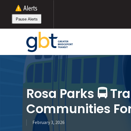
Skip
to
main
Pause Alerts
content
Rosa Parks 🚍 Tra
Communities Fo
February 3, 2026