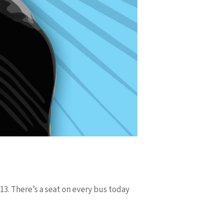
13. There’s a seat on every bus today