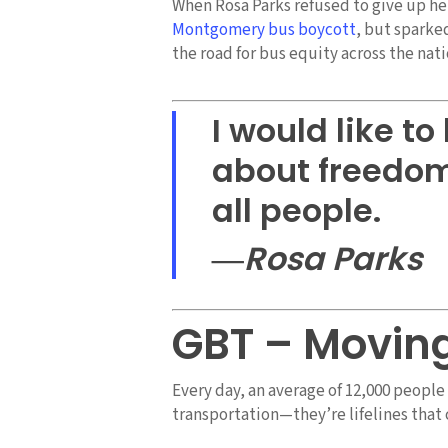
When Rosa Parks refused to give up he
Montgomery bus boycott
, but sparke
the road for bus equity across the nati
I would like t
about freedom 
all people.
―Rosa Parks
GBT – Movin
Every day, an average of 12,000 peopl
transportation—they’re lifelines tha