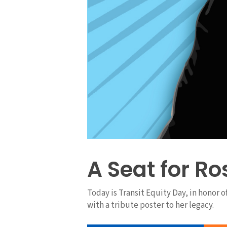
A Seat for Ro
Today is Transit Equity Day, in honor 
with a tribute poster to her legacy.