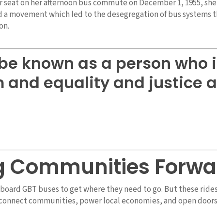
r seat on her afternoon bus commute on December 1, 1955, she 
d a movement which led to the desegregation of bus systems 
on.
o be known as a person who 
and equality and justice a
g Communities Forwa
e board GBT buses to get where they need to go. But these ride
t connect communities, power local economies, and open doors