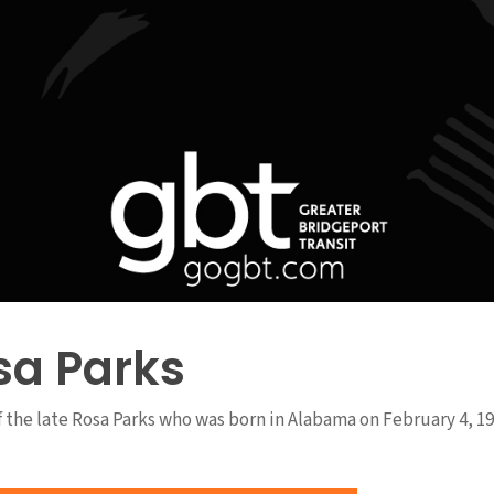
sa Parks
of the late Rosa Parks who was born in Alabama on February 4, 19