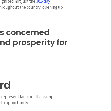
ignited not just the
381-day
throughout the country, opening up
is concerned
nd prosperity for
rd
s represent far more than simple
 to opportunity.