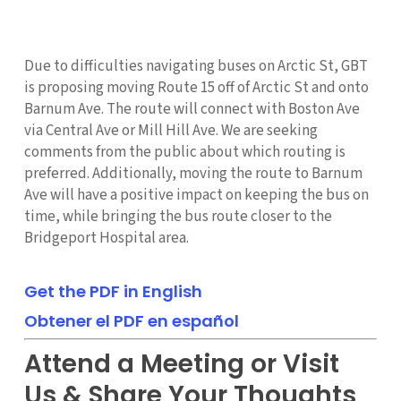
Due to difficulties navigating buses on Arctic St, GBT
is proposing moving Route 15 off of Arctic St and onto
Barnum Ave. The route will connect with Boston Ave
via Central Ave or Mill Hill Ave. We are seeking
comments from the public about which routing is
preferred. Additionally, moving the route to Barnum
Ave will have a positive impact on keeping the bus on
time, while bringing the bus route closer to the
Bridgeport Hospital area.
Get the PDF in English
Obtener el PDF en español
Attend a Meeting or Visit
Us & Share Your Thoughts