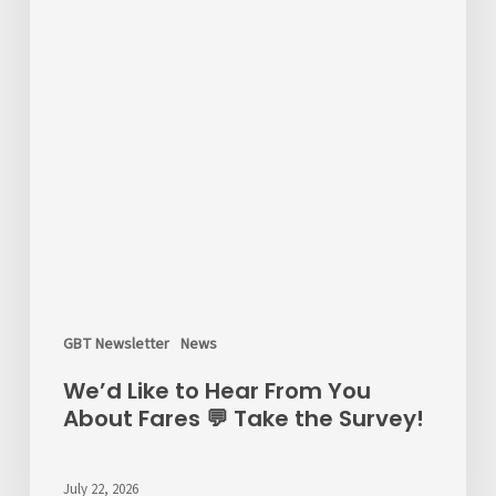
GBT Newsletter
News
We’d Like to Hear From You
About Fares 💬 Take the Survey!
July 22, 2026