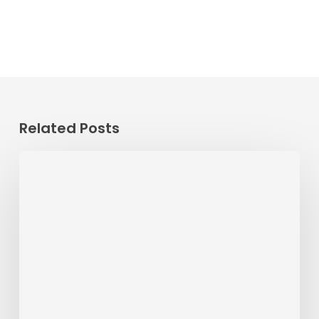
Related Posts
Passenger
Advisory
Meeting