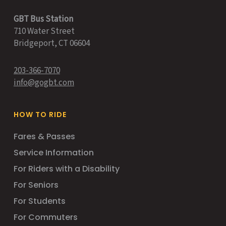
GBT Bus Station
710 Water Street
Bridgeport, CT 06604
203-366-7070
info@gogbt.com
HOW TO RIDE
Fares & Passes
Service Information
For Riders with a Disability
For Seniors
For Students
For Commuters