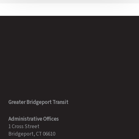
Greater Bridgeport Transit
Administrative Offices
1 Cross Street
Bridgeport, CT 06610