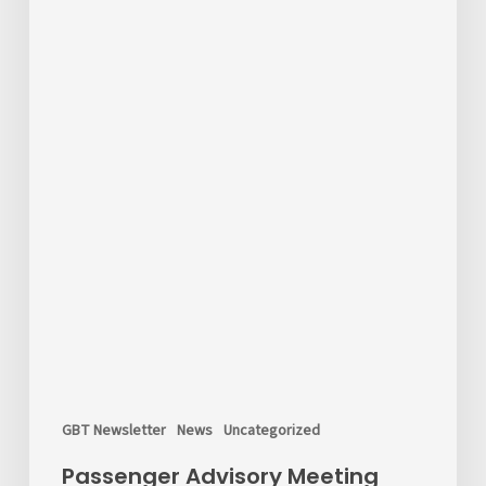
GBT Newsletter
News
Uncategorized
Passenger Advisory Meeting