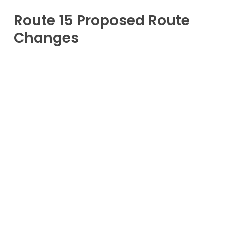
Route 15 Proposed Route
Changes