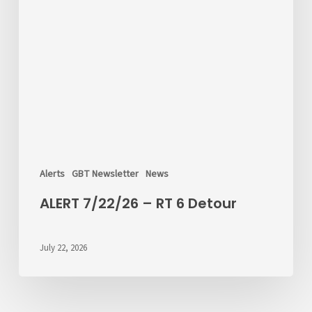
Alerts
GBT Newsletter
News
ALERT 7/22/26 – RT 6 Detour
July 22, 2026