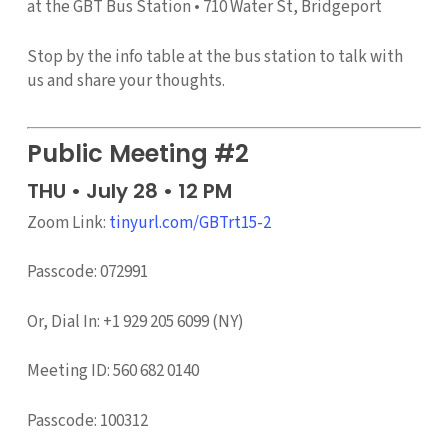
at the GBT Bus Station • 710 Water St, Bridgeport
Stop by the info table at the bus station to talk with
us and share your thoughts.
Public Meeting #2
THU • July 28 • 12 PM
Zoom Link:
tinyurl.com/GBTrt15-2
Passcode: 072991
Or, Dial In: +1 929 205 6099 (NY)
Meeting ID: 560 682 0140
Passcode: 100312