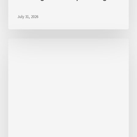
July 31, 2026
We’d
Like
to
Hear
From
You
About
Fares
💬
Take
the
Survey!