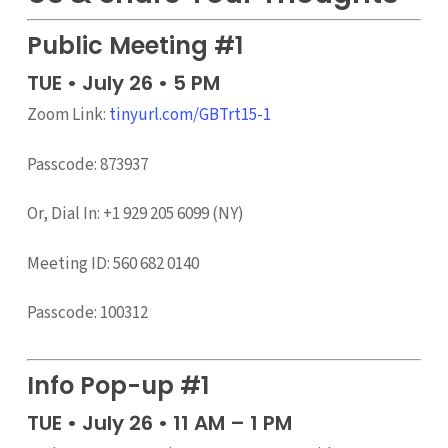
Public Meeting #1
TUE • July 26 • 5 PM
Zoom Link:
tinyurl.com/GBTrt15-1
Passcode: 873937
Or, Dial In: +1 929 205 6099 (NY)
Meeting ID: 560 682 0140
Passcode: 100312
Info Pop-up #1
TUE • July 26 • 11 AM – 1 PM