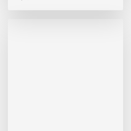
ALERT
7/22/26
–
RT
6
Detour