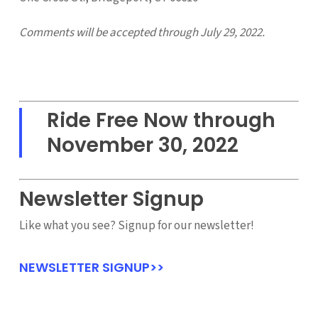
Comments will be accepted through July 29, 2022.
Ride Free Now through
November 30, 2022
Newsletter Signup
Like what you see? Signup for our newsletter!
NEWSLETTER SIGNUP>>