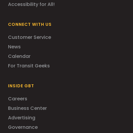
Accessibility for All!
CONNECT WITH US
Customer Service
News
Calendar
For Transit Geeks
INSIDE GBT
Careers
Business Center
Advertising
Governance