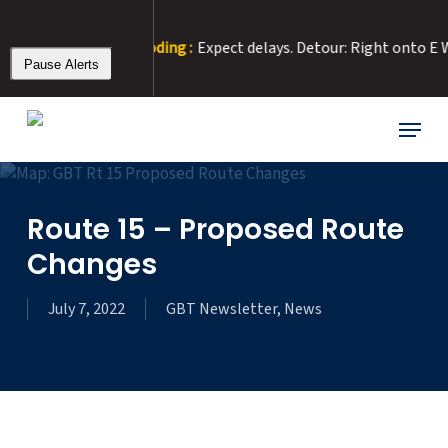
Skip
to
ue to Road Flooding :
Expect delays. Detour: Right onto E Washin
main
Pause Alerts
content
Menu
Route 15 – Proposed Route
Changes
July 7, 2022
GBT Newsletter
,
News