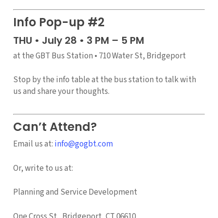
Info Pop-up #2
THU • July 28 • 3 PM – 5 PM
at the GBT Bus Station • 710 Water St, Bridgeport
Stop by the info table at the bus station to talk with
us and share your thoughts.
Can’t Attend?
Email us at:
info@gogbt.com
Or, write to us at:
Planning and Service Development
One Cross St., Bridgeport, CT 06610