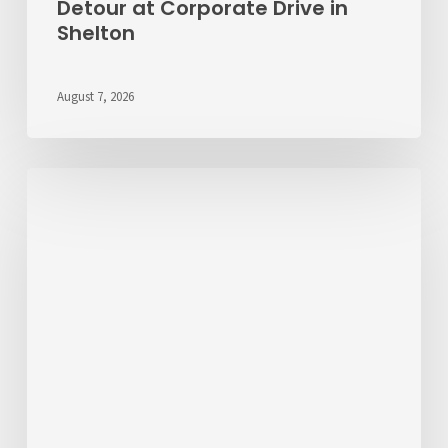
Detour at Corporate Drive in
Shelton
August 7, 2026
Passenger
Advisory
Meeting