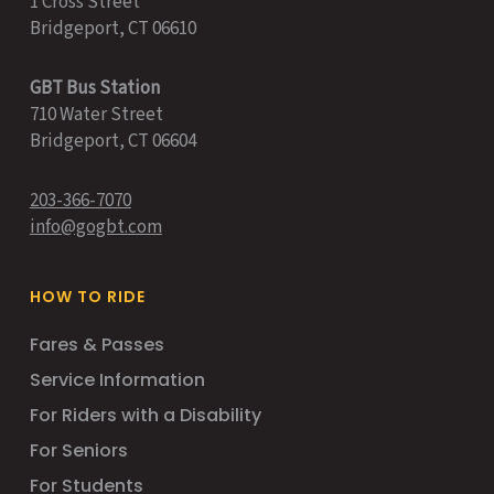
1 Cross Street
Bridgeport, CT 06610
GBT Bus Station
710 Water Street
Bridgeport, CT 06604
203-366-7070
info@gogbt.com
HOW TO RIDE
Fares & Passes
Service Information
For Riders with a Disability
For Seniors
For Students