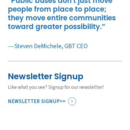
“Public buses don't just move
people from place to place;
they move entire communities
toward greater possibility.”
―Steven DeMichele, GBT CEO
Newsletter Signup
Like what you see? Signup for our newsletter!
NEWSLETTER SIGNUP>>