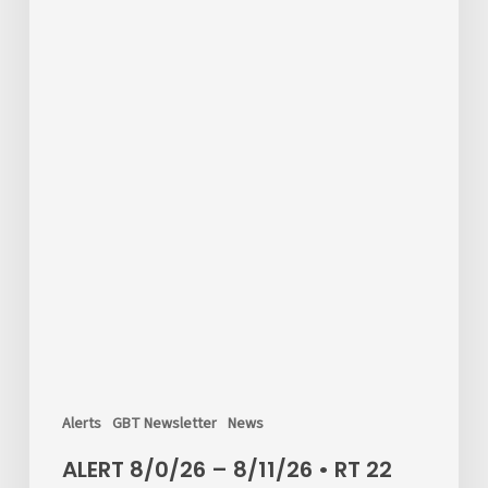
Drive
in
Shelton
Alerts
GBT Newsletter
News
ALERT 8/0/26 – 8/11/26 • RT 22