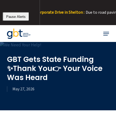
Skip
to
2 Detour at Corporate Drive in Shelton :
Due to road paving, Corpo
main
Pause Alerts
content
Menu
GBT Gets State Funding
✨Thank You👉 Your Voice
Was Heard
May 27, 2026