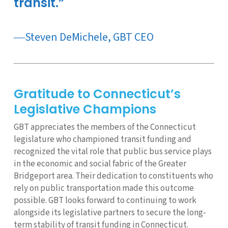
transit.”
―Steven DeMichele, GBT CEO
Gratitude to Connecticut’s
Legislative Champions
GBT appreciates the members of the Connecticut
legislature who championed transit funding and
recognized the vital role that public bus service plays
in the economic and social fabric of the Greater
Bridgeport area. Their dedication to constituents who
rely on public transportation made this outcome
possible. GBT looks forward to continuing to work
alongside its legislative partners to secure the long-
term stability of transit funding in Connecticut.