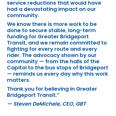
service reductions that would have
had a devastating impact on our
community.
We know there is more work to be
done to secure stable, long-term
funding for Greater Bridgeport
Transit, and we remain committed to
fighting for every route and every
rider. The advocacy shown by our
community — from the halls of the
Capitol to the bus stops of Bridgeport
— reminds us every day why this work
matters.
Thank you for believing in Greater
Bridgeport Transit.”
— Steven DeMichele, CEO, GBT