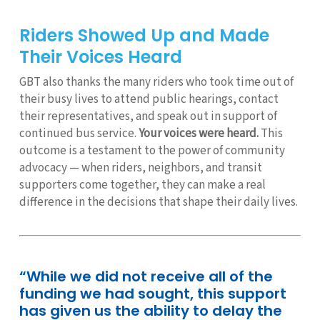
Riders Showed Up and Made
Their Voices Heard
GBT also thanks the many riders who took time out of
their busy lives to attend public hearings, contact
their representatives, and speak out in support of
continued bus service.
Your voices were heard.
This
outcome is a testament to the power of community
advocacy — when riders, neighbors, and transit
supporters come together, they can make a real
difference in the decisions that shape their daily lives.
“While we did not receive all of the
funding we had sought, this support
has given us the ability to delay the