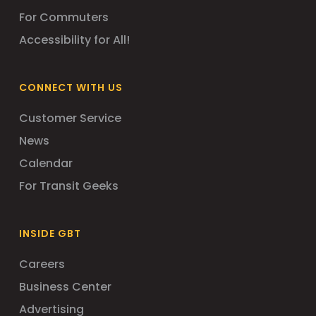
For Commuters
Accessibility for All!
CONNECT WITH US
Customer Service
News
Calendar
For Transit Geeks
INSIDE GBT
Careers
Business Center
Advertising