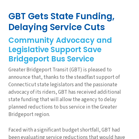
GBT Gets State Funding,
Delaying Service Cuts
Community Advocacy and
Legislative Support Save
Bridgeport Bus Service
Greater Bridgeport Transit (GBT) is pleased to
announce that, thanks to the steadfast support of
Connecticut state legislators and the passionate
advocacy of its riders, GBT has received additional
state funding that will allow the agency to delay
planned reductions to bus service in the Greater
Bridgeport region.
Faced with a significant budget shortfall, GBT had
been evaluating service reductions that would have