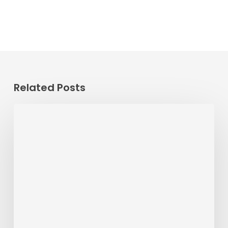
Related Posts
ALERT
8/0/26
–
8/11/26
•
RT
22
Detour
at
Corporate