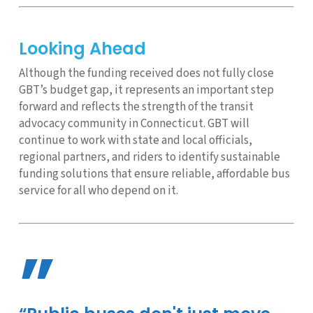
Looking Ahead
Although the funding received does not fully close
GBT’s budget gap, it represents an important step
forward and reflects the strength of the transit
advocacy community in Connecticut. GBT will
continue to work with state and local officials,
regional partners, and riders to identify sustainable
funding solutions that ensure reliable, affordable bus
service for all who depend on it.
”