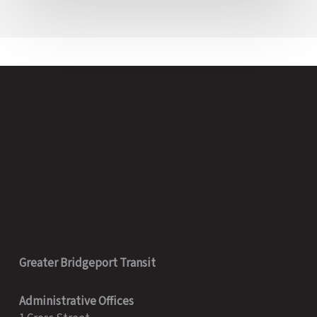
Greater Bridgeport Transit
Administrative Offices