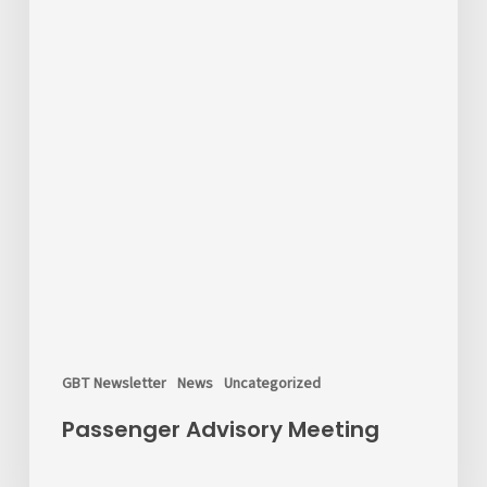
GBT Newsletter
News
Uncategorized
Passenger Advisory Meeting