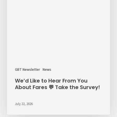
GBT Newsletter
News
We’d Like to Hear From You
About Fares 💬 Take the Survey!
July 22, 2026