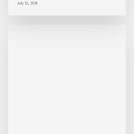
July 31, 2026
We’d
Like
to
Hear
From
You
About
Fares
💬
Take
the
Survey!