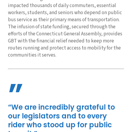
impacted thousands of daily commuters, essential
workers, students, and seniors who depend on public
bus service as their primary means of transportation.
The infusion of state funding, secured through the
efforts of the Connecticut General Assembly, provides
GBT with the financial relief needed to keep more
routes running and protect access to mobility for the
communities it serves.
”
“We are incredibly grateful to
our legislators and to every
rider who stood up for public