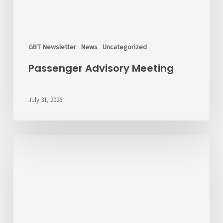
GBT Newsletter
News
Uncategorized
Passenger Advisory Meeting
July 31, 2026
We’d
Like
to
Hear
From
You
About