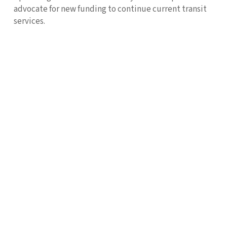
advocate for new funding to continue current transit
services.