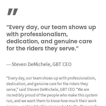
”
“Every day, our team shows up
with professionalism,
dedication, and genuine care
for the riders they serve.”
―Steven DeMichele, GBT CEO
“Every day, our team shows up with professionalism,
dedication, and genuine care for the riders they
serve,” said Steven DeMichele, GBT CEO. “We are
incredibly proud of the people who make this system
run, and we want them to know how much their work