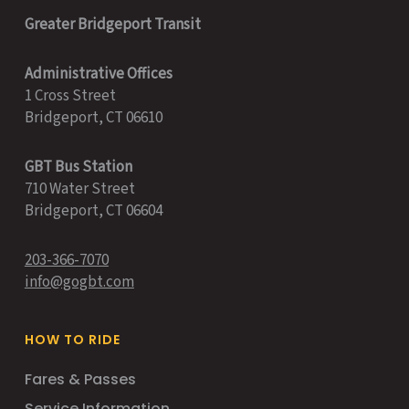
Greater Bridgeport Transit
Administrative Offices
1 Cross Street
Bridgeport, CT 06610
GBT Bus Station
710 Water Street
Bridgeport, CT 06604
203-366-7070
info@gogbt.com
HOW TO RIDE
Fares & Passes
Service Information