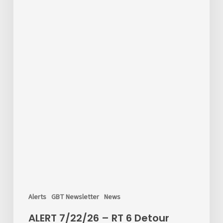
Alerts
GBT Newsletter
News
ALERT 7/22/26 – RT 6 Detour