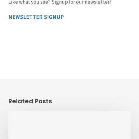
Like what you see? Signup for our newsletter!
NEWSLETTER SIGNUP
Related Posts
Passenger
Advisory
Meeting