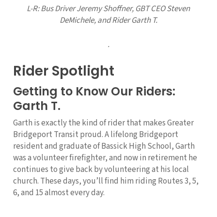
L-R: Bus Driver
Jeremy Shoffner, GBT CEO Steven
DeMichele,
and Rider Garth T.
.
Rider Spotlight
Getting to Know Our Riders:
Garth T.
Garth is exactly the kind of rider that makes Greater
Bridgeport Transit proud. A lifelong Bridgeport
resident and graduate of Bassick High School, Garth
was a volunteer firefighter, and now in retirement he
continues to give back by volunteering at his local
church. These days, you’ll find him riding Routes 3, 5,
6, and 15 almost every day.