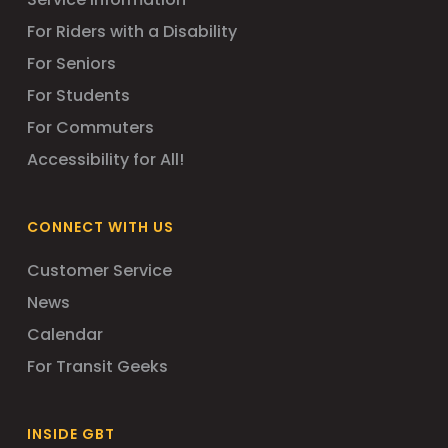
For Riders with a Disability
For Seniors
For Students
For Commuters
Accessibility for All!
CONNECT WITH US
Customer Service
News
Calendar
For Transit Geeks
INSIDE GBT