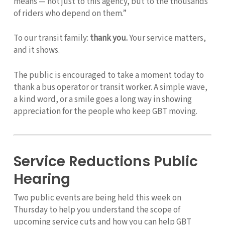
means — not just to this agency, but to the thousands
of riders who depend on them.”
To our transit family:
thank you.
Your service matters,
and it shows.
The public is encouraged to take a moment today to
thank a bus operator or transit worker. A simple wave,
a kind word, or a smile goes a long way in showing
appreciation for the people who keep GBT moving.
Service Reductions Public
Hearing
Two public events are being held this week on
Thursday to help you understand the scope of
upcoming service cuts and how you can help GBT