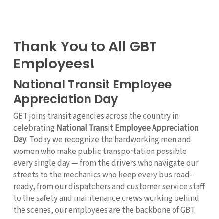
Thank You to All GBT
Employees!
National Transit Employee
Appreciation Day
GBT joins transit agencies across the country in
celebrating
National Transit Employee Appreciation
Day
. Today we recognize the hardworking men and
women who make public transportation possible
every single day — from the drivers who navigate our
streets to the mechanics who keep every bus road-
ready, from our dispatchers and customer service staff
to the safety and maintenance crews working behind
the scenes, our employees are the backbone of GBT.