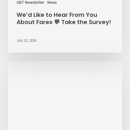
GBT Newsletter
News
We’d Like to Hear From You
About Fares 💬 Take the Survey!
July 22, 2026
ALERT
7/22/26
–
RT
6
Detour