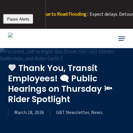
Skip
to
 Rt 15 Detour Due to Road Flooding :
Expect delays. Detour: Righ
main
Pause Alerts
content
Menu
💙 Thank You, Transit
Employees! 🗨️ Public
Hearings on Thursday 🔦
Rider Spotlight
March 18, 2026
GBT Newsletter
,
News