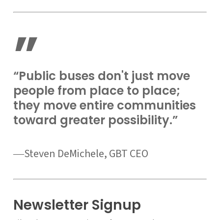
”
“Public buses don't just move
people from place to place;
they move entire communities
toward greater possibility.”
―Steven DeMichele, GBT CEO
Newsletter Signup