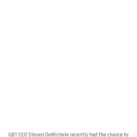
GBT CEO Steven DeMichele recently had the chance to