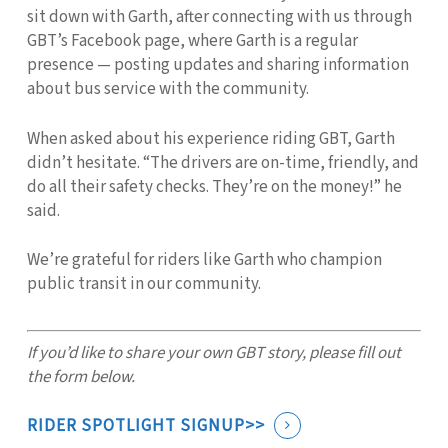
sit down with Garth, after connecting with us through
GBT’s Facebook page, where Garth is a regular
presence — posting updates and sharing information
about bus service with the community.
When asked about his experience riding GBT, Garth
didn’t hesitate. “The drivers are on-time, friendly, and
do all their safety checks. They’re on the money!” he
said.
We’re grateful for riders like Garth who champion
public transit in our community.
If you’d like to share your own GBT story, please fill out
the form below.
RIDER SPOTLIGHT SIGNUP>>