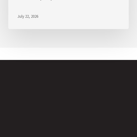
July 22, 2026