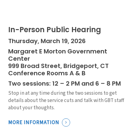
In-Person Public Hearing
Thursday, March 19, 2026
Margaret E Morton Government
Center
999 Broad Street, Bridgeport, CT
Conference Rooms A & B
Two sessions: 12 – 2 PM and 6 – 8 PM
Stop in at any time during the two sessions to get
details about the service cuts and talk with GBT staff
about your thoughts.
MORE INFORMATION