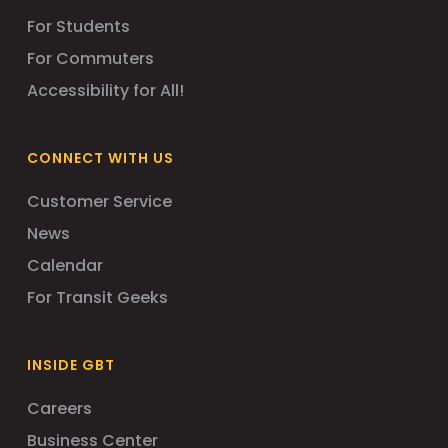
For Students
For Commuters
Accessibility for All!
CONNECT WITH US
Customer Service
News
Calendar
For Transit Geeks
INSIDE GBT
Careers
Business Center