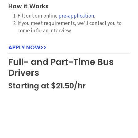
How it Works
Fill out our online
pre-application
.
If you meet requirements, we’ll contact you to
come in for an interview.
APPLY NOW>>
Full- and Part-Time Bus
Drivers
Starting at $21.50/hr