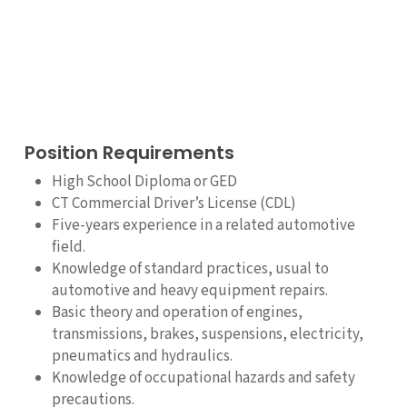
Position Requirements
High School Diploma or GED
CT Commercial Driver’s License (CDL)
Five-years experience in a related automotive
field.
Knowledge of standard practices, usual to
automotive and heavy equipment repairs.
Basic theory and operation of engines,
transmissions, brakes, suspensions, electricity,
pneumatics and hydraulics.
Knowledge of occupational hazards and safety
precautions.