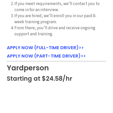
If you meet requirements, we’ll contact you to
come in for an interview.
If you are hired, we’ll enroll you in our paid 8-
week training program.
From there, you’ll drive and receive ongoing
support and training.
APPLY NOW (FULL-TIME DRIVER)>>
APPLY NOW (PART-TIME DRIVER)>>
Yardperson
Starting at $24.58/hr