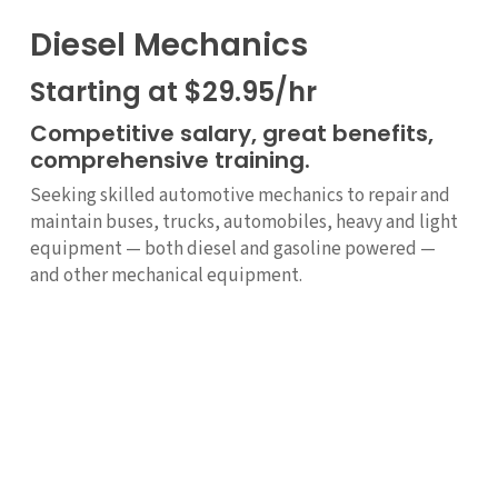
Diesel Mechanics
Starting at $29.95/hr
Competitive salary, great benefits,
comprehensive training.
Seeking skilled automotive mechanics to repair and
maintain buses, trucks, automobiles, heavy and light
equipment — both diesel and gasoline powered —
and other mechanical equipment.