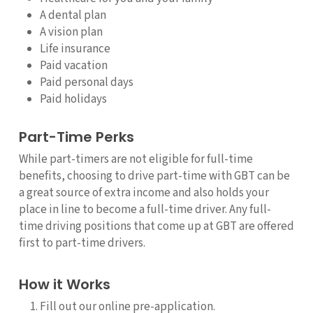
A dental plan
A vision plan
Life insurance
Paid vacation
Paid personal days
Paid holidays
Part-Time Perks
While part-timers are not eligible for full-time
benefits, choosing to drive part-time with GBT can be
a great source of extra income and also holds your
place in line to become a full-time driver. Any full-
time driving positions that come up at GBT are offered
first to part-time drivers.
How it Works
Fill out our online pre-application.