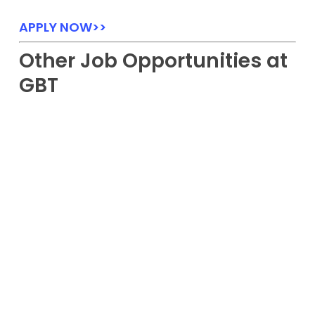
APPLY NOW>>
Other Job Opportunities at
GBT