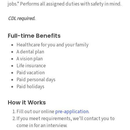
jobs.” Performs all assigned duties with safety in mind.
CDL required.
Full-time Benefits
Healthcare for you and your family
A dental plan
A vision plan
Life insurance
Paid vacation
Paid personal days
Paid holidays
How it Works
Fill out our online
pre-application
.
If you meet requirements, we’ll contact you to
come in for an interview.