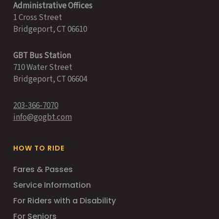
Administrative Offices
1 Cross Street
Bridgeport, CT 06610
GBT Bus Station
710 Water Street
Bridgeport, CT 06604
203-366-7070
info@gogbt.com
HOW TO RIDE
Fares & Passes
Service Information
For Riders with a Disability
For Seniors