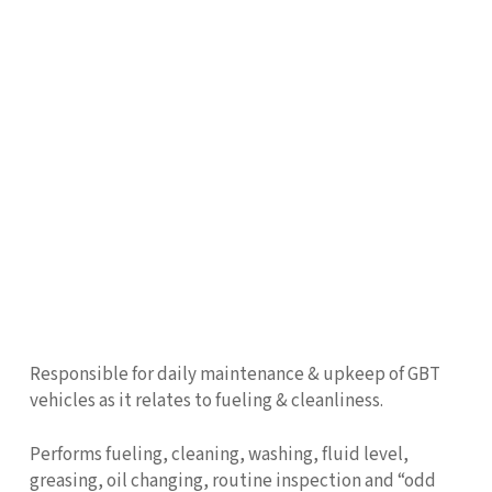
Responsible for daily maintenance & upkeep of GBT
vehicles as it relates to fueling & cleanliness.
Performs fueling, cleaning, washing, fluid level,
greasing, oil changing, routine inspection and “odd