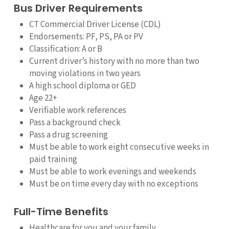
Bus Driver Requirements
CT Commercial Driver License (CDL)
Endorsements: PF, PS, PA or PV
Classification: A or B
Current driver’s history with no more than two
moving violations in two years
A high school diploma or GED
Age 22+
Verifiable work references
Pass a background check
Pass a drug screening
Must be able to work eight consecutive weeks in
paid training
Must be able to work evenings and weekends
Must be on time every day with no exceptions
Full-Time Benefits
Healthcare for you and your family