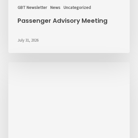
GBT Newsletter
News
Uncategorized
Passenger Advisory Meeting
July 31, 2026
We’d
Like
to
Hear
From
You
About
Fares
💬
Take