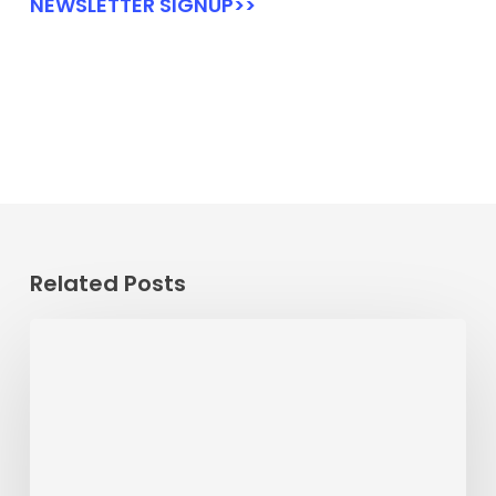
NEWSLETTER SIGNUP>>
Related Posts
Passenger
Advisory
Meeting