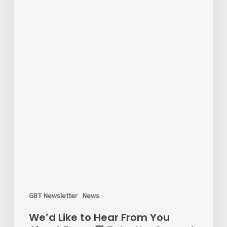
the
Survey!
GBT Newsletter
News
We’d Like to Hear From You