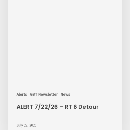
Alerts
GBT Newsletter
News
ALERT 7/22/26 – RT 6 Detour
July 22, 2026