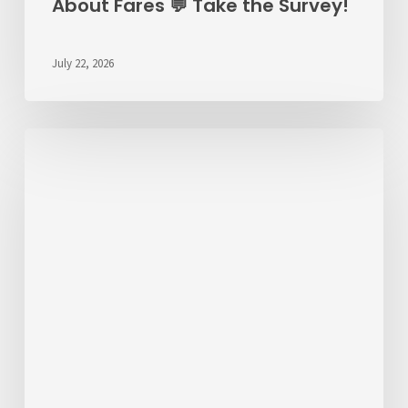
About Fares 💬 Take the Survey!
July 22, 2026
ALERT
7/22/26
–
RT
6
Detour