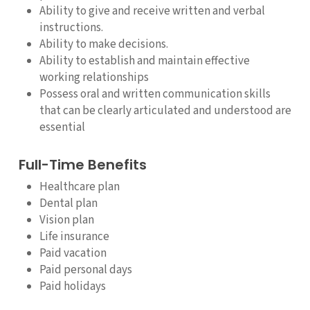
Ability to give and receive written and verbal
instructions.
Ability to make decisions.
Ability to establish and maintain effective
working relationships
Possess oral and written communication skills
that can be clearly articulated and understood are
essential
Full-Time Benefits
Healthcare plan
Dental plan
Vision plan
Life insurance
Paid vacation
Paid personal days
Paid holidays