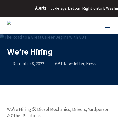
Skip
Alerts
ad Flooding :
Expect delays. Detour: Right onto E Washington fro
to
main
content
Menu
We’re Hiring
December 8, 2022
GBT Newsletter
,
News
We’re Hiring 🛠 Diesel Mechanics, Drivers, Yardperson
& Other Positions