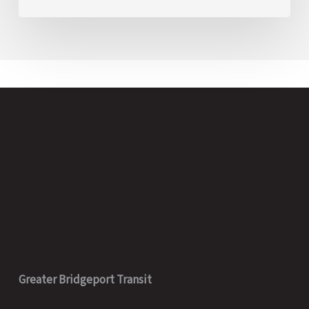
Greater Bridgeport Transit