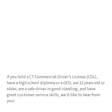
If you hold a CT Commercial Driver’s License (CDL),
have a high school diploma or a GED, are 22 years old or
older, are a safe driver in good standing, and have
great customer service skills, we’d like to hear from
you!