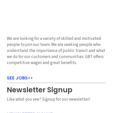
We are looking for a variety of skilled and motivated
people to join our team. We are seeking people who
understand the importance of public transit and what
we do for our customers and communities. GBT offers
competitive wages and great benefits.
SEE JOBS>>
Newsletter Signup
Like what you see? Signup for our newsletter!