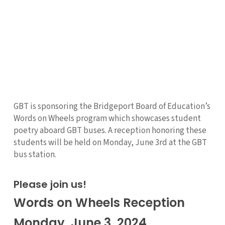
GBT is sponsoring the Bridgeport Board of Education’s
Words on Wheels program which showcases student
poetry aboard GBT buses. A reception honoring these
students will be held on Monday, June 3rd at the GBT
bus station.
Please join us!
Words on Wheels Reception
Monday, June 3, 2024