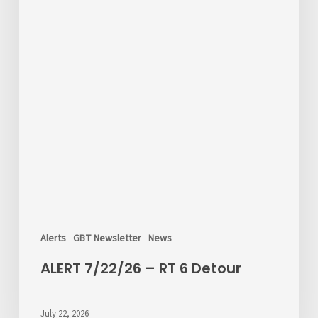
Alerts
GBT Newsletter
News
ALERT 7/22/26 – RT 6 Detour
July 22, 2026