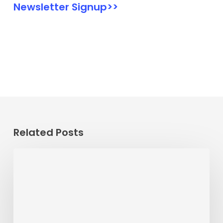
Newsletter Signup>>
Related Posts
Passenger
Advisory
Meeting