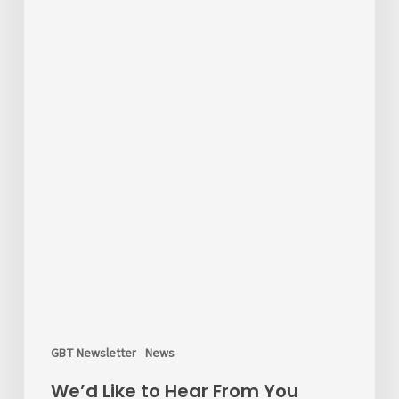
the
Survey!
GBT Newsletter
News
We’d Like to Hear From You