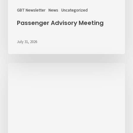
GBT Newsletter
News
Uncategorized
Passenger Advisory Meeting
July 31, 2026
We’d
Like
to
Hear
From
You
About
Fares
💬
Take