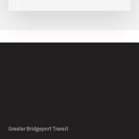
Greater Bridgeport Transit