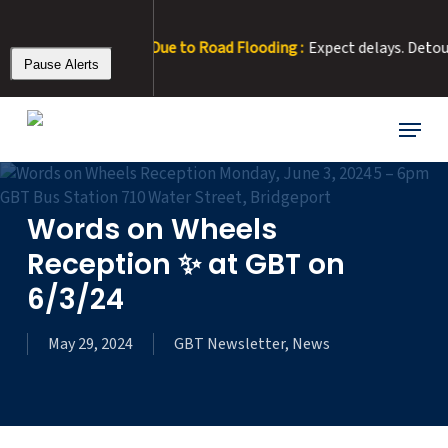
Skip
to
6 – Rt 15 Detour Due to Road Flooding :
Expect delays. Detour: R
main
Pause Alerts
content
Menu
Words on Wheels
Reception ✨ at GBT on
6/3/24
May 29, 2024
GBT Newsletter
,
News