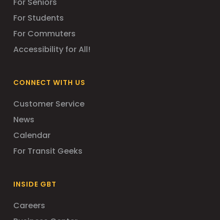
For Seniors
For Students
For Commuters
Accessibility for All!
CONNECT WITH US
Customer Service
News
Calendar
For Transit Geeks
INSIDE GBT
Careers