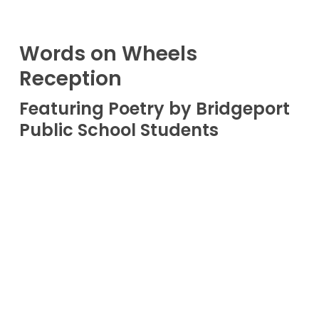
Words on Wheels
Reception
Featuring Poetry by Bridgeport
Public School Students