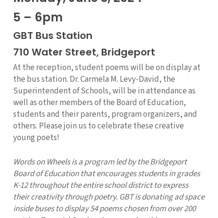
5 – 6pm
GBT Bus Station
710 Water Street, Bridgeport
At the reception, student poems will be on display at
the bus station. Dr. Carmela M. Levy-David, the
Superintendent of Schools, will be in attendance as
well as other members of the Board of Education,
students and their parents, program organizers, and
others. Please join us to celebrate these creative
young poets!
Words on Wheels is a program led by the Bridgeport
Board of Education that encourages students in grades
K-12 throughout the entire school district to express
their creativity through poetry. GBT is donating ad space
inside buses to display 54 poems chosen from over 200