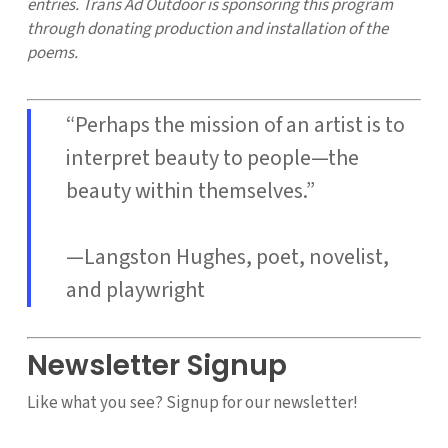
entries. Trans Ad Outdoor is sponsoring this program
through donating production and installation of the
poems.
“Perhaps the mission of an artist is to
interpret beauty to people—the
beauty within themselves.”
—Langston Hughes, poet, novelist,
and playwright
Newsletter Signup
Like what you see? Signup for our newsletter!