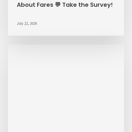
About Fares 💬 Take the Survey!
July 22, 2026
ALERT
7/22/26
–
RT
6
Detour