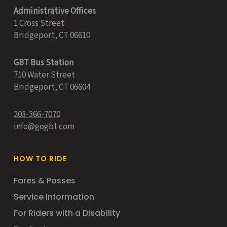
Administrative Offices
1 Cross Street
Bridgeport, CT 06610
GBT Bus Station
710 Water Street
Bridgeport, CT 06604
203-366-7070
info@gogbt.com
HOW TO RIDE
Fares & Passes
Service Information
For Riders with a Disability