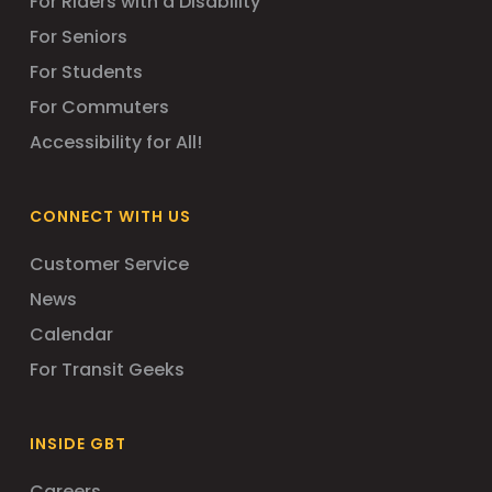
For Riders with a Disability
For Seniors
For Students
For Commuters
Accessibility for All!
CONNECT WITH US
Customer Service
News
Calendar
For Transit Geeks
INSIDE GBT
Careers