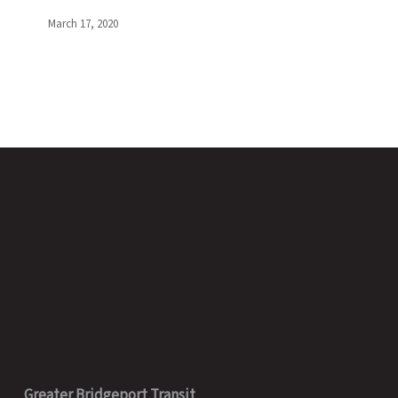
Public
|
March 17, 2020
March
17,
2020
Greater Bridgeport Transit