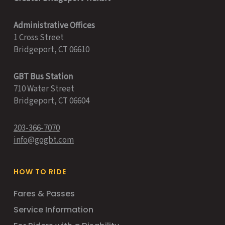
Administrative Offices
1 Cross Street
Bridgeport, CT 06610
GBT Bus Station
710 Water Street
Bridgeport, CT 06604
203-366-7070
info@gogbt.com
HOW TO RIDE
Fares & Passes
Service Information