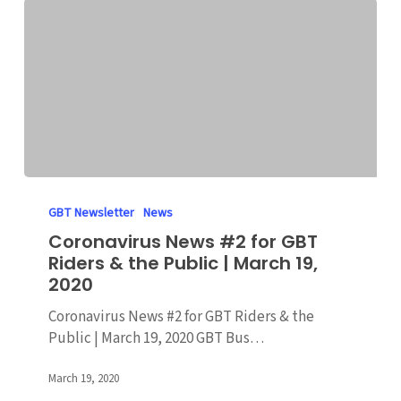
2020
Coronavirus
News
GBT Newsletter
News
#2
Coronavirus News #2 for GBT
for
Riders & the Public | March 19,
GBT
2020
Riders
&
Coronavirus News #2 for GBT Riders & the
the
Public | March 19, 2020 GBT Bus…
Public
|
March 19, 2020