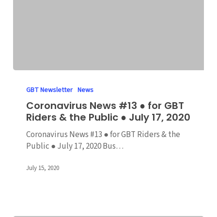
Coronavirus
News
GBT Newsletter
News
#13
Coronavirus News #13 ● for GBT
●
Riders & the Public ● July 17, 2020
for
GBT
Coronavirus News #13 ● for GBT Riders & the
Riders
Public ● July 17, 2020 Bus…
&
the
July 15, 2020
Public
●
July
17,