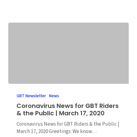
March
19,
2020
Coronavirus
News
GBT Newsletter
News
for
Coronavirus News for GBT Riders
GBT
& the Public | March 17, 2020
Riders
&
Coronavirus News for GBT Riders & the Public |
the
March 17, 2020 Greetings: We know…