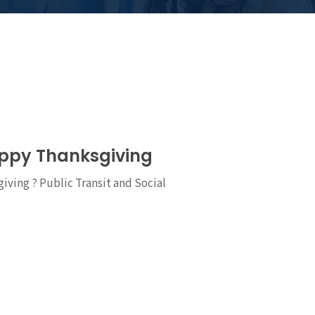
appy Thanksgiving
ving ? Public Transit and Social