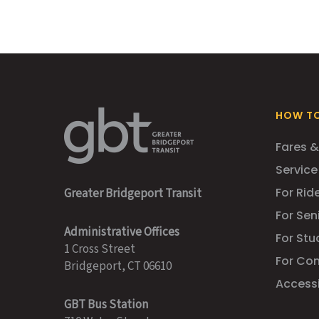
HOW TO
Fares &
Service
For Ride
Greater Bridgeport Transit
For Sen
Administrative Offices
For Stu
1 Cross Street
For Co
Bridgeport, CT 06610
Accessib
GBT Bus Station