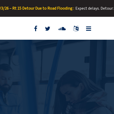
t 15 Detour Due to Road Flooding :
Expect delays. Detour: Right o