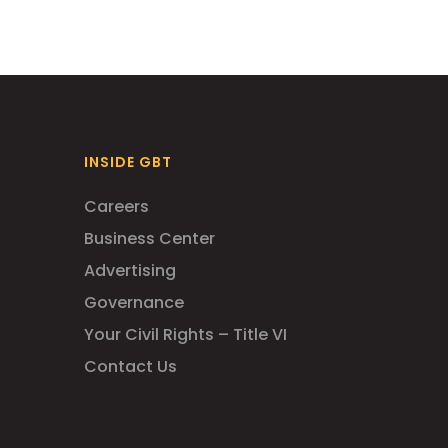
INSIDE GBT
Careers
Business Center
Advertising
Governance
Your Civil Rights – Title VI
Contact Us