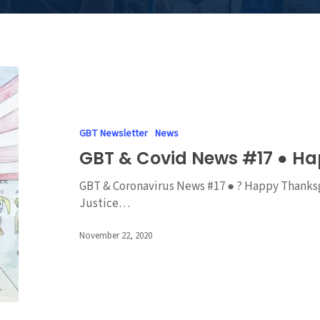
GBT
&
Covid
News
GBT Newsletter
News
#17
GBT & Covid News #17 ● H
●
Happy
GBT & Coronavirus News #17 ● ? Happy Thanksgi
Thanksgiving
Justice…
November 22, 2020