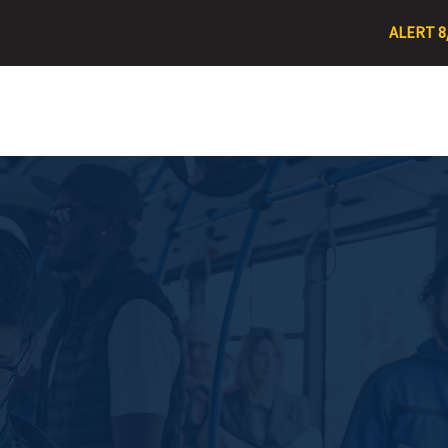
ALERT 8/3/26 – R