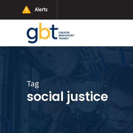
Skip
Alerts
to
main
content
Tag
social justice