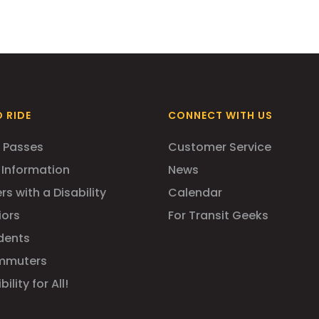
 RIDE
CONNECT WITH US
 Passes
Customer Service
 Information
News
rs with a Disability
Calendar
iors
For Transit Geeks
dents
mmuters
ility for All!