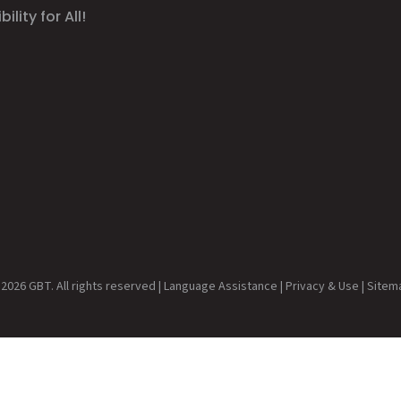
ility for All!
2026 GBT. All rights reserved |
Language Assistance
|
Privacy & Use
|
Sitem