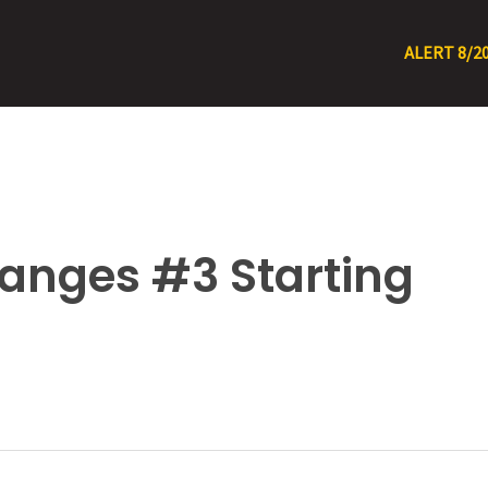
ALERT 8/20/26 – 8/1
anges #3 Starting