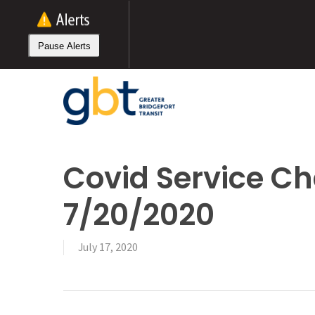
Skip
to
main
Pause Alerts
content
Covid Service Ch
7/20/2020
July 17, 2020