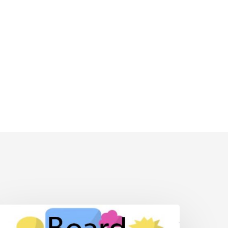
BT
oard