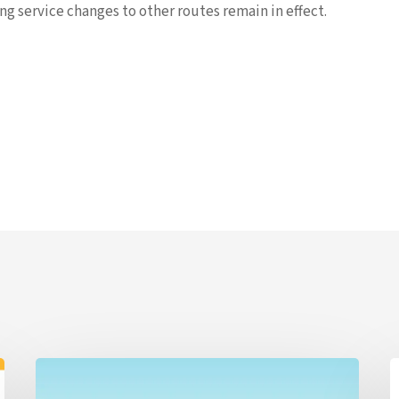
g service changes to other routes remain in effect.
ALERT
G
7/20/26
B