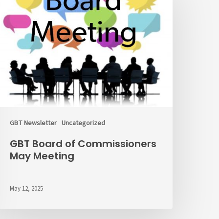
f
ommissioners
ay
eeting
GBT Newsletter
Uncategorized
GBT Board of Commissioners
May Meeting
May 12, 2025