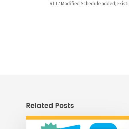
Rt 17 Modified Schedule added; Existin
Related Posts
Passenger
Advisory