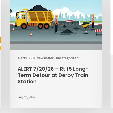
–
o
Rt
C
15
M
Long-
M
Term
Detour
at
Derby
Train
Station
Alerts
GBT Newsletter
Uncategorized
ALERT 7/20/26 – Rt 15 Long-
Term Detour at Derby Train
Station
July 20, 2026