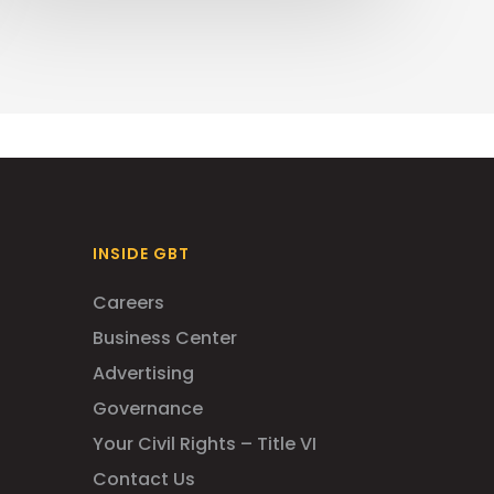
INSIDE GBT
Careers
Business Center
Advertising
Governance
Your Civil Rights – Title VI
Contact Us