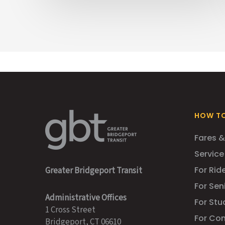
HOW TO
Fares &
Service
For Ride
Greater Bridgeport Transit
For Sen
Administrative Offices
For Stu
1 Cross Street
For Co
Bridgeport, CT 06610