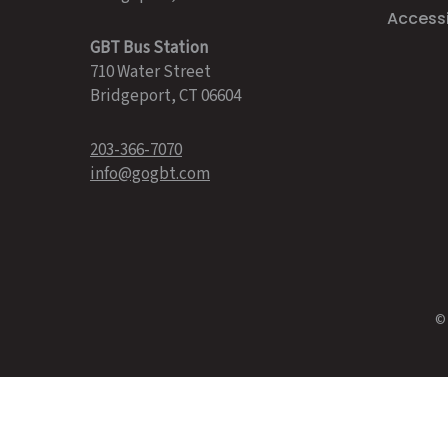
Accessib
GBT Bus Station
710 Water Street
Bridgeport, CT 06604
203-366-7070
info@gogbt.com
© 