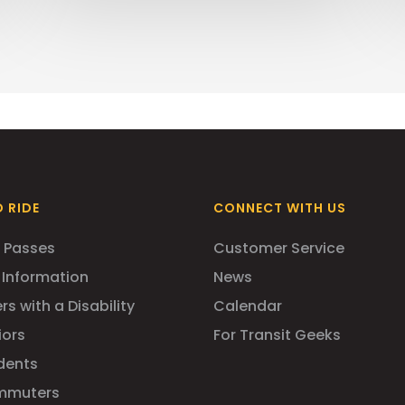
 RIDE
CONNECT WITH US
 Passes
Customer Service
 Information
News
rs with a Disability
Calendar
iors
For Transit Geeks
dents
mmuters