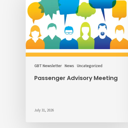
Meeting
GBT Newsletter
News
Uncategorized
Passenger Advisory Meeting
July 31, 2026