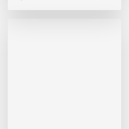
ALERT
7/22/26
–
RT
6
Detour