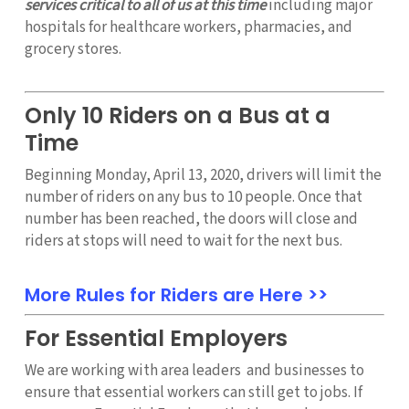
services critical to all of us at this time
including major
hospitals for healthcare workers, pharmacies, and
grocery stores.
Only 10 Riders on a Bus at a
Time
Beginning Monday, April 13, 2020, drivers will limit the
number of riders on any bus to 10 people. Once that
number has been reached, the doors will close and
riders at stops will need to wait for the next bus.
More Rules for Riders are Here >>
For Essential Employers
We are working with area leaders and businesses to
ensure that essential workers can still get to jobs. If