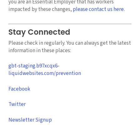
you are an Essential Employer that has workers
impacted by these changes,
please contact us here
.
Stay Connected
Please check in regularly. You can always get the latest
information in these places:
gbt-staging.b97xcqx6-
liquidwebsites.com/prevention
Facebook
Twitter
Newsletter Signup