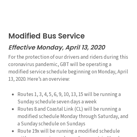
Modified Bus Service
Effective Monday, April 13, 2020
For the protection of our drivers and riders during this
coronavirus pandemic, GBT will be operating a
modified service schedule beginning on Monday, April
13, 2020. Here’s an overview:
Routes 1, 3, 4, 5, 6, 9, 10, 13, 15 will be running a
Sunday schedule seven days a week
Routes 8 and Coastal Link (CL) will be running a
modified schedule Monday through Saturday, and
a Sunday schedule on Sundays
Route 19x will be running a modified schedule