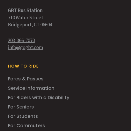
GBT Bus Station
710 Water Street
Bridgeport, CT 06604
203-366-7070
info@gogbt.com
HOW TO RIDE
Fares & Passes
Service Information
For Riders with a Disability
For Seniors
For Students
For Commuters