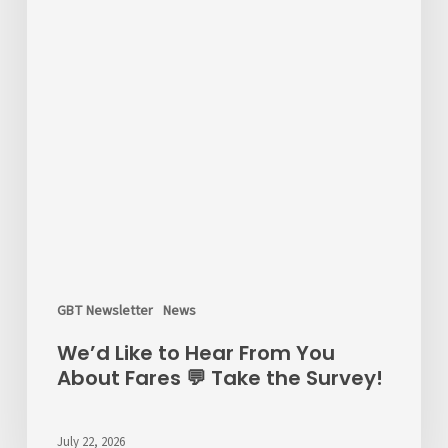
GBT Newsletter
News
We’d Like to Hear From You
About Fares 💬 Take the Survey!
July 22, 2026