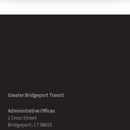
Greater Bridgeport Transit
Administrative Offices
1 Cross Street
Bridgeport, CT 06610