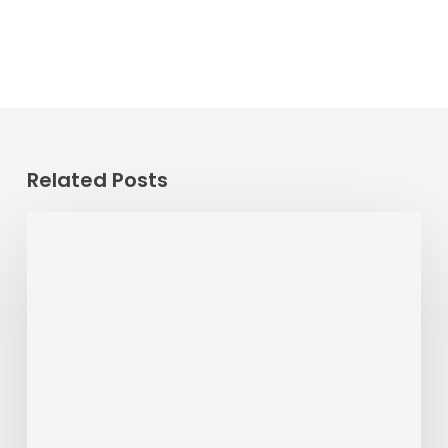
Related Posts
Passenger
Advisory
Meeting