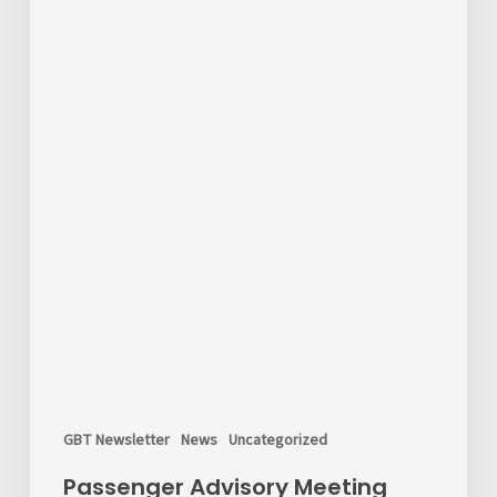
GBT Newsletter
News
Uncategorized
Passenger Advisory Meeting