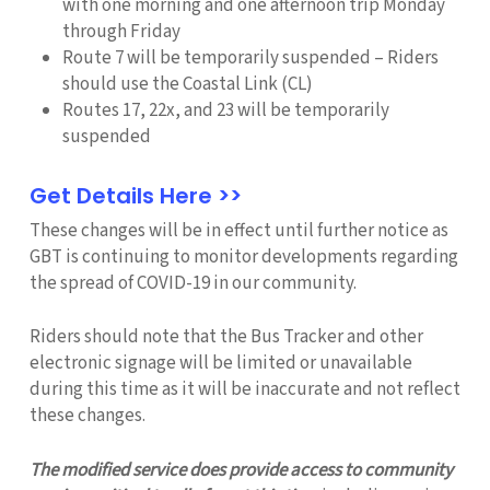
with one morning and one afternoon trip Monday
through Friday
Route 7 will be temporarily suspended – Riders
should use the Coastal Link (CL)
Routes 17, 22x, and 23 will be temporarily
suspended
Get Details Here >>
These changes will be in effect until further notice as
GBT is continuing to monitor developments regarding
the spread of COVID-19 in our community.
Riders should note that the Bus Tracker and other
electronic signage will be limited or unavailable
during this time as it will be inaccurate and not reflect
these changes.
The modified service does provide access to community