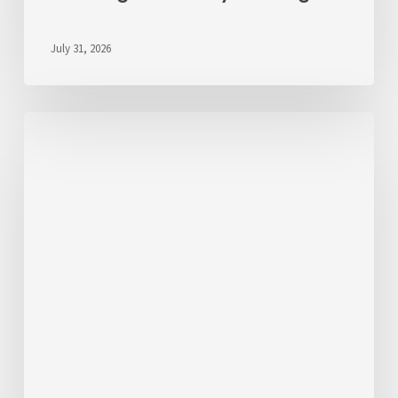
July 31, 2026
We’d
Like
to
Hear
From
You
About
Fares
💬
Take
the
Survey!