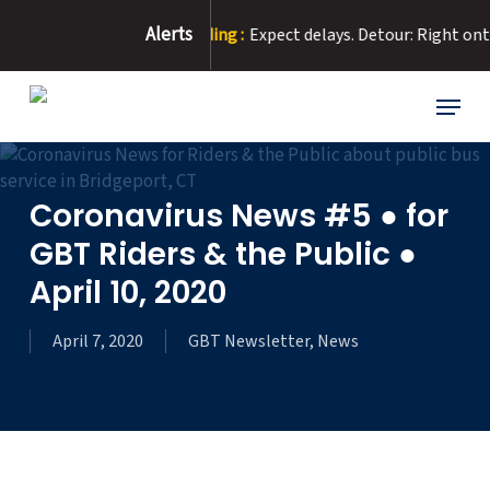
Skip
Alerts
our Due to Road Flooding :
Expect delays. Detour: Right onto E W
to
main
content
Menu
Coronavirus News #5 ● for
GBT Riders & the Public ●
April 10, 2020
April 7, 2020
GBT Newsletter
,
News