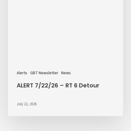
Alerts
GBT Newsletter
News
ALERT 7/22/26 – RT 6 Detour
July 22, 2026