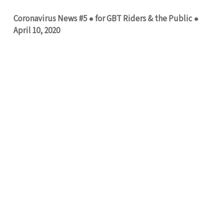
Coronavirus News #5 ● for GBT Riders & the Public ●
April 10, 2020