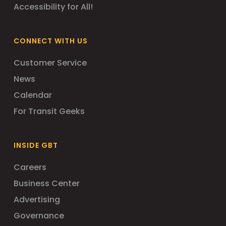
Accessibility for All!
CONNECT WITH US
Customer Service
News
Calendar
For Transit Geeks
INSIDE GBT
Careers
Business Center
Advertising
Governance