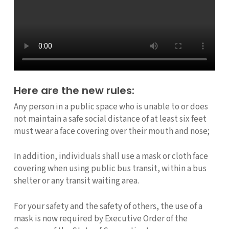
Here are the new rules:
Any person in a public space who is unable to or does
not maintain a safe social distance of at least six feet
must wear a face covering over their mouth and nose;
In addition, individuals shall use a mask or cloth face
covering when using public bus transit, within a bus
shelter or any transit waiting area.
For your safety and the safety of others, the use of a
mask is now required by Executive Order of the