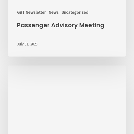
GBT Newsletter
News
Uncategorized
Passenger Advisory Meeting
July 31, 2026
We’d
Like
to
Hear
From
You
About
Fares
💬
Take