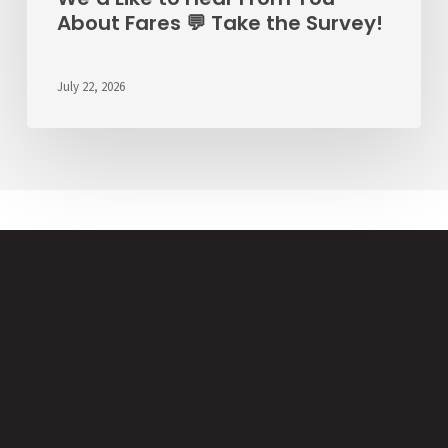
About Fares 💬 Take the Survey!
July 22, 2026