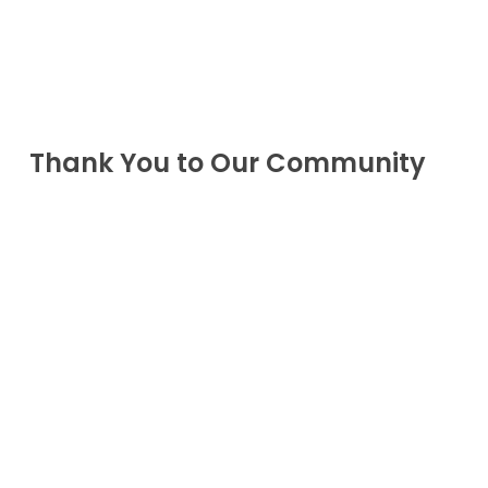
Thank You to Our Community