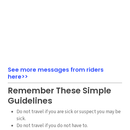
See more messages from riders
here>>
Remember These Simple
Guidelines
Do not travel if you are sick or suspect you may be
sick.
Do not travel if you do not have to.