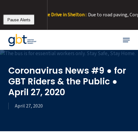
Skip
to
r at Corporate Drive in Shelton :
Due to road paving, Corporate Dr
main
Pause Alerts
content
Menu
Coronavirus News #9 ● for
GBT Riders & the Public ●
April 27, 2020
April 27, 2020