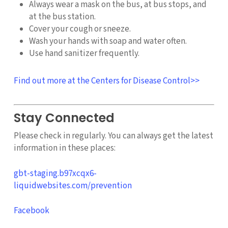
Always wear a mask on the bus, at bus stops, and
at the bus station.
Cover your cough or sneeze.
Wash your hands with soap and water often.
Use hand sanitizer frequently.
Find out more at the Centers for Disease Control>>
Stay Connected
Please check in regularly. You can always get the latest
information in these places:
gbt-staging.b97xcqx6-
liquidwebsites.com/prevention
Facebook