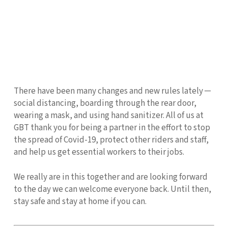
There have been many changes and new rules lately ─
social distancing, boarding through the rear door,
wearing a mask, and using hand sanitizer. All of us at
GBT thank you for being a partner in the effort to stop
the spread of Covid-19, protect other riders and staff,
and help us get essential workers to their jobs.
We really are in this together and are looking forward
to the day we can welcome everyone back. Until then,
stay safe and stay at home if you can.