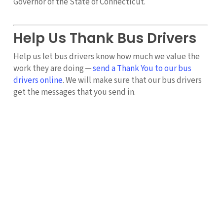
Governor of the State of Connecticut.
Help Us Thank Bus Drivers
Help us let bus drivers know how much we value the
work they are doing ─
send a Thank You to our bus
drivers online
. We will make sure that our bus drivers
get the messages that you send in.