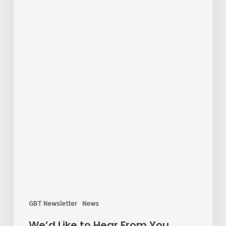
the
Survey!
GBT Newsletter
News
We’d Like to Hear From You