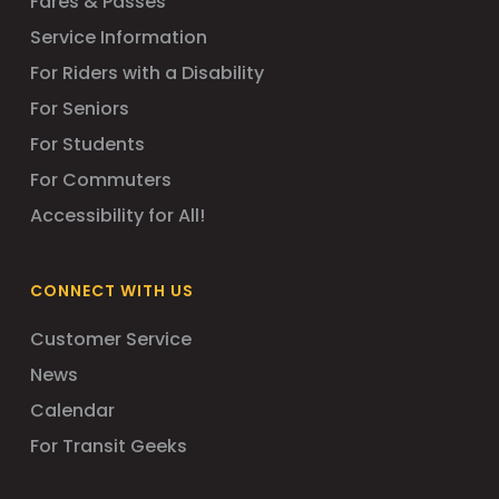
Fares & Passes
Service Information
For Riders with a Disability
For Seniors
For Students
For Commuters
Accessibility for All!
CONNECT WITH US
Customer Service
News
Calendar
For Transit Geeks