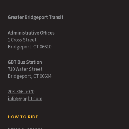
Greater Bridgeport Transit
Administrative Offices
1 Cross Street
Bridgeport, CT 06610
GBT Bus Station
710 Water Street
Bridgeport, CT 06604
203-366-7070
info@gogbt.com
HOW TO RIDE