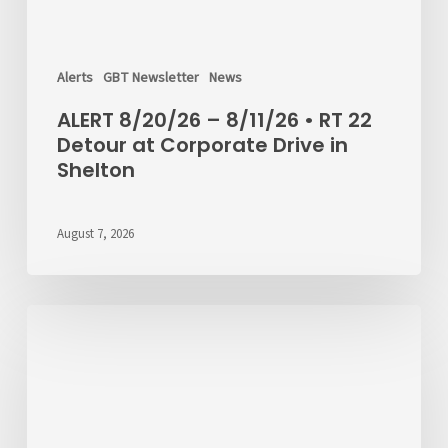
Alerts
GBT Newsletter
News
ALERT 8/20/26 – 8/11/26 • RT 22
Detour at Corporate Drive in
Shelton
August 7, 2026
Passenger
Advisory
Meeting