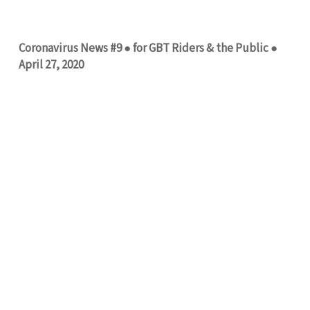
Coronavirus News #9 ● for GBT Riders & the Public ●
April 27, 2020