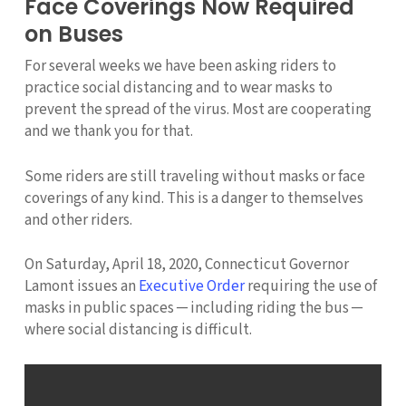
Face Coverings Now Required
on Buses
For several weeks we have been asking riders to
practice social distancing and to wear masks to
prevent the spread of the virus. Most are cooperating
and we thank you for that.
Some riders are still traveling without masks or face
coverings of any kind. This is a danger to themselves
and other riders.
On Saturday, April 18, 2020, Connecticut Governor
Lamont issues an
Executive Order
requiring the use of
masks in public spaces ─ including riding the bus ─
where social distancing is difficult.