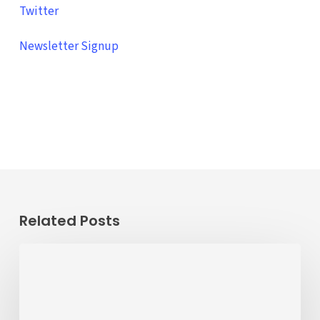
Twitter
Newsletter Signup
Related Posts
ALERT
8/20/26
–
8/11/26