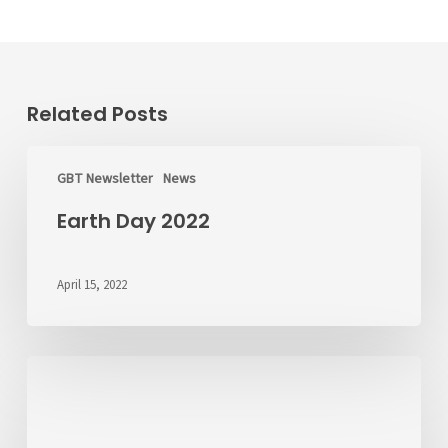
Related Posts
Earth
Day
GBT Newsletter
News
2022
Earth Day 2022
April 15, 2022
ALERT:
CL
&
Rt