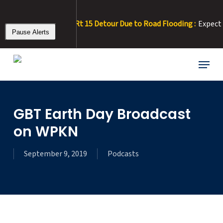
Skip
to
ALERT 8/3/26 – Rt 15 Detour Due to Road Flooding :
Expect del
main
Pause Alerts
content
Menu
GBT Earth Day Broadcast
on WPKN
September 9, 2019
Podcasts