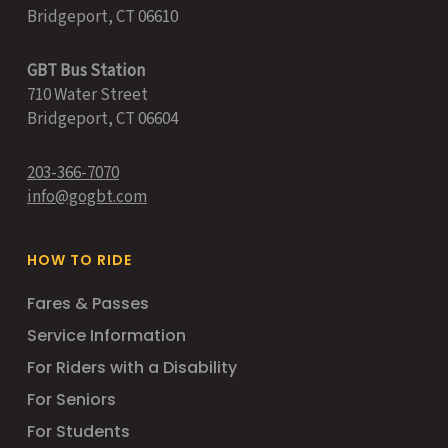
Bridgeport, CT 06610
GBT Bus Station
710 Water Street
Bridgeport, CT 06604
203-366-7070
info@gogbt.com
HOW TO RIDE
Fares & Passes
Service Information
For Riders with a Disability
For Seniors
For Students