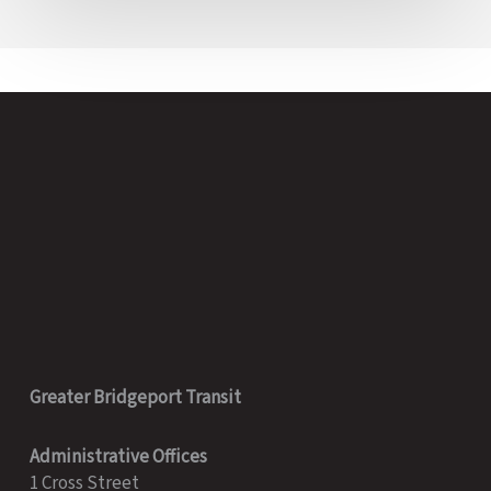
Greater Bridgeport Transit
Administrative Offices
1 Cross Street