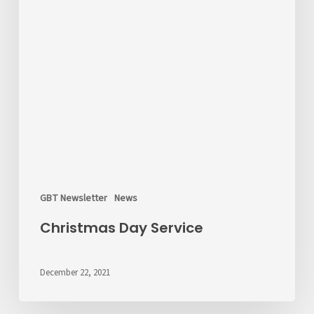
GBT Newsletter
News
Christmas Day Service
December 22, 2021