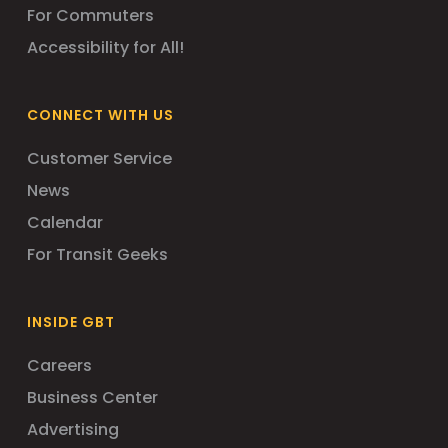
For Commuters
Accessibility for All!
CONNECT WITH US
Customer Service
News
Calendar
For Transit Geeks
INSIDE GBT
Careers
Business Center
Advertising