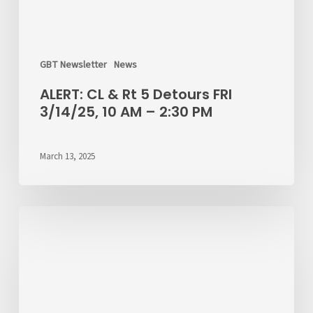
GBT Newsletter
News
ALERT: CL & Rt 5 Detours FRI
3/14/25, 10 AM – 2:30 PM
March 13, 2025
Christmas
Day
Service