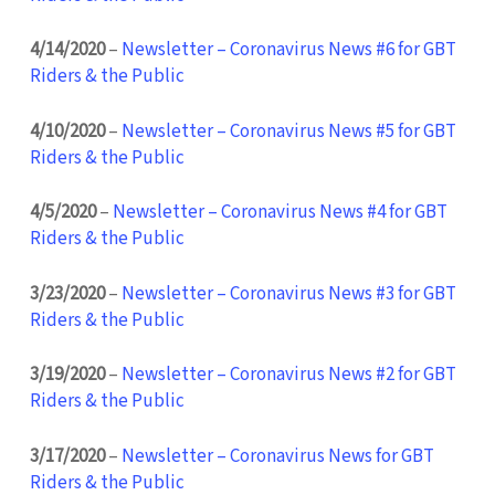
4/14/2020
–
Newsletter – Coronavirus News #6 for GBT
Riders & the Public
4/10/2020
–
Newsletter – Coronavirus News #5 for GBT
Riders & the Public
4/5/2020
–
Newsletter – Coronavirus News #4 for GBT
Riders & the Public
3/23/2020
–
Newsletter – Coronavirus News #3 for GBT
Riders & the Public
3/19/2020
–
Newsletter – Coronavirus News #2 for GBT
Riders & the Public
3/17/2020
–
Newsletter – Coronavirus News for GBT
Riders & the Public