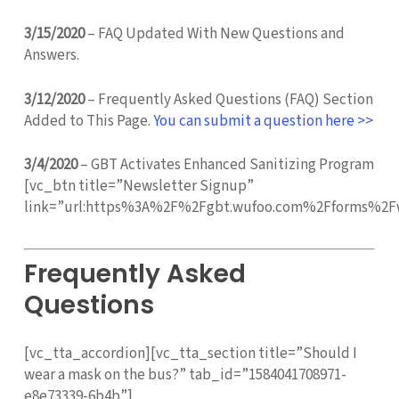
3/15/2020
– FAQ Updated With New Questions and
Answers.
3/12/2020
– Frequently Asked Questions (FAQ) Section
Added to This Page.
You can submit a question here >>
3/4/2020
– GBT Activates Enhanced Sanitizing Program
[vc_btn title=”Newsletter Signup”
link=”url:https%3A%2F%2Fgbt.wufoo.com%2Fforms%2Fw
Frequently Asked
Questions
[vc_tta_accordion][vc_tta_section title=”Should I
wear a mask on the bus?” tab_id=”1584041708971-
e8e73339-6b4b”]