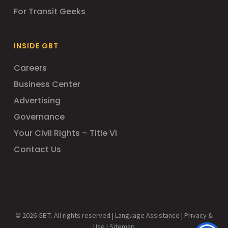
For Transit Geeks
INSIDE GBT
Careers
Business Center
Advertising
Governance
Your Civil Rights – Title VI
Contact Us
© 2026 GBT. All rights reserved |
Language Assistance
|
Privacy &
Use
|
Sitemap