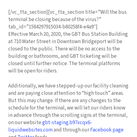
[/vc_tta_section][vc_tta_section title=”Will the bus
terminal be closing because of the virus?”
tab_id=”1584297915034-b80258f4-e4a9″]
Effective March 20, 2020, the GBT Bus Station Building
at 710 Water Street in Downtown Bridgeport will be
closed to the public. There will be no access to the
building or bathrooms, and GBT ticketing will be
closed until further notice. The terminal platforms
will be open for riders.
Additionally, we have stepped-up our facility cleaning
and are paying close attention to “high touch” areas.
But this may change. If there are any changes to the
schedule for the terminal, we will let our riders know
in advance through the scrolling signs at the terminal,
on our website
gbt-staging.b97xcqx6-
liquidwebsites.com
and through our
Facebook page