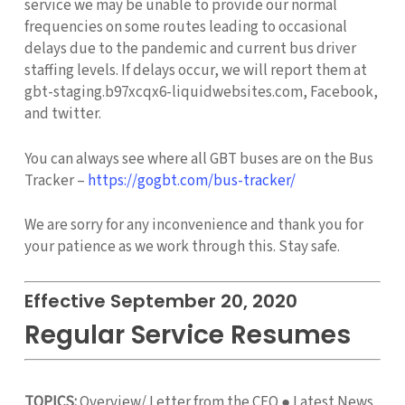
service we may be unable to provide our normal
frequencies on some routes leading to occasional
delays due to the pandemic and current bus driver
staffing levels. If delays occur, we will report them at
gbt-staging.b97xcqx6-liquidwebsites.com, Facebook,
and twitter.
You can always see where all GBT buses are on the Bus
Tracker –
https://gogbt.com/bus-tracker/
We are sorry for any inconvenience and thank you for
your patience as we work through this. Stay safe.
Effective September 20, 2020
Regular Service Resumes
TOPICS:
Overview/ Letter from the CEO ● Latest News