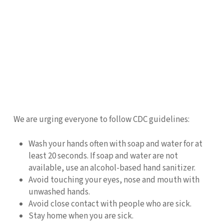
We are urging everyone to follow CDC guidelines:
Wash your hands often with soap and water for at
least 20 seconds. If soap and water are not
available, use an alcohol-based hand sanitizer.
Avoid touching your eyes, nose and mouth with
unwashed hands.
Avoid close contact with people who are sick.
Stay home when you are sick.