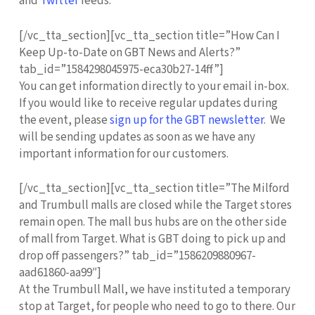
and
Twitter
feeds.
[/vc_tta_section][vc_tta_section title=”How Can I
Keep Up-to-Date on GBT News and Alerts?”
tab_id=”1584298045975-eca30b27-14ff”]
You can get information directly to your email in-box.
If you would like to receive regular updates during
the event, please
sign up for the GBT newsletter
. We
will be sending updates as soon as we have any
important information for our customers.
[/vc_tta_section][vc_tta_section title=”The Milford
and Trumbull malls are closed while the Target stores
remain open. The mall bus hubs are on the other side
of mall from Target. What is GBT doing to pick up and
drop off passengers?” tab_id=”1586209880967-
aad61860-aa99″]
At the Trumbull Mall, we have instituted a temporary
stop at Target, for people who need to go to there. Our