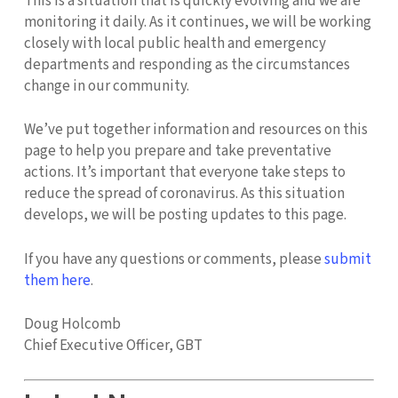
This is a situation that is quickly evolving and we are
monitoring it daily. As it continues, we will be working
closely with local public health and emergency
departments and responding as the circumstances
change in our community.
We’ve put together information and resources on this
page to help you prepare and take preventative
actions. It’s important that everyone take steps to
reduce the spread of coronavirus. As this situation
develops, we will be posting updates to this page.
If you have any questions or comments, please
submit
them here
.
Doug Holcomb
Chief Executive Officer, GBT