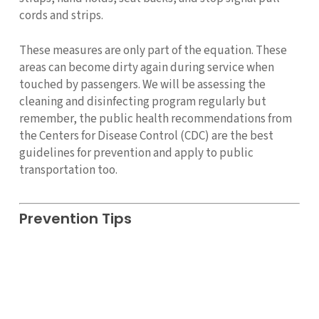
cords and strips.
These measures are only part of the equation. These
areas can become dirty again during service when
touched by passengers. We will be assessing the
cleaning and disinfecting program regularly but
remember, the public health recommendations from
the Centers for Disease Control (CDC) are the best
guidelines for prevention and apply to public
transportation too.
Prevention Tips