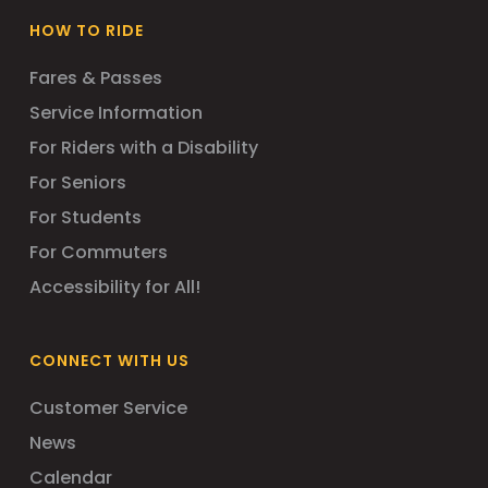
HOW TO RIDE
Fares & Passes
Service Information
For Riders with a Disability
For Seniors
For Students
For Commuters
Accessibility for All!
CONNECT WITH US
Customer Service
News
Calendar