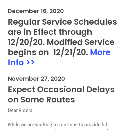
December 16, 2020
Regular Service Schedules
are in Effect through
12/20/20. Modified Service
begins on 12/21/20.
More
Info >>
November 27, 2020
Expect Occasional Delays
on Some Routes
Dear Riders,
While we are working to continue to provide full