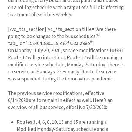
disinfecting of city buses and ADA paratransit buses
on a rolling schedule with a target of a full disinfecting
treatment of each bus weekly.
[/vc_tta_section][vc_tta_section title=”Are there
going to be changes to the bus schedules?”
tab_id=”1584041890519-e62f753a-a98e”]
On Monday, July 20, 2020, service modifications to GBT
Route 17 will go into effect. Route 17 will be running a
modified service schedule, Monday-Saturday. There is
no service on Sundays. Previously, Route 17 service
was suspended during the Coronavirus pandemic.
The previous service modifications, effective
6/14/2020 are to remain in effect as well. Here’s an
overview of all bus service, effective 7/20/2020:
Routes 3, 4, 6, 8, 10, 13 and 15 are running a
Modified Monday-Saturday schedule and a