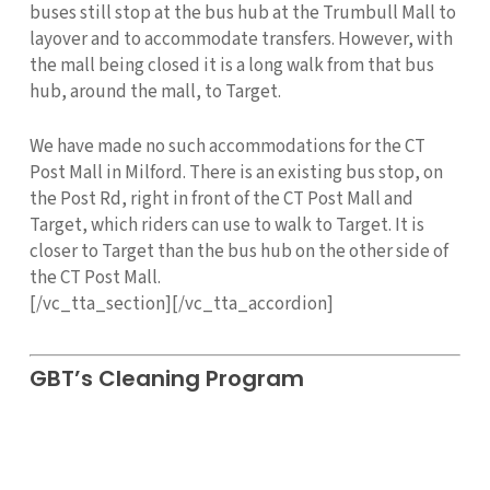
buses still stop at the bus hub at the Trumbull Mall to
layover and to accommodate transfers. However, with
the mall being closed it is a long walk from that bus
hub, around the mall, to Target.
We have made no such accommodations for the CT
Post Mall in Milford. There is an existing bus stop, on
the Post Rd, right in front of the CT Post Mall and
Target, which riders can use to walk to Target. It is
closer to Target than the bus hub on the other side of
the CT Post Mall.
[/vc_tta_section][/vc_tta_accordion]
GBT’s Cleaning Program