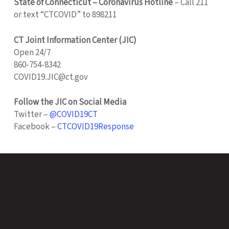
State of Connecticut – Coronavirus Hotline
– Call 211
or text “CTCOVID” to 898211
CT Joint Information Center (JIC)
Open 24/7
860-754-8342
COVID19.JIC@ct.gov
Follow the JIC on Social Media
Twitter –
@COVID19CT
Facebook –
CTCOVID19Response