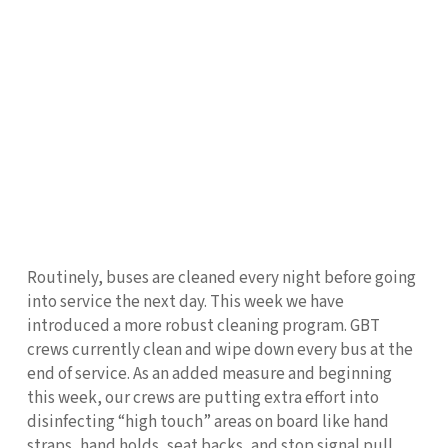
Routinely, buses are cleaned every night before going
into service the next day. This week we have
introduced a more robust cleaning program. GBT
crews currently clean and wipe down every bus at the
end of service. As an added measure and beginning
this week, our crews are putting extra effort into
disinfecting “high touch” areas on board like hand
straps, hand holds, seat backs, and stop signal pull