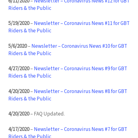
6/11/2020
–
Newsletter – Coronavirus News #12 for GBT
Riders & the Public
5/19/2020
–
Newsletter – Coronavirus News #11 for GBT
Riders & the Public
5/6/2020
–
Newsletter – Coronavirus News #10 for GBT
Riders & the Public
4/27/2020
–
Newsletter – Coronavirus News #9 for GBT
Riders & the Public
4/20/2020
–
Newsletter – Coronavirus News #8 for GBT
Riders & the Public
4/20/2020
– FAQ Updated.
4/17/2020
–
Newsletter – Coronavirus News #7 for GBT
Riders & the Public