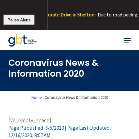
Skip
to
our at Corporate Drive in Shelton :
Due to road paving, Corporate 
main
Pause Alerts
content
Menu
Coronavirus News &
Information 2020
Home
›
Coronavirus News & Information 2020
[vc_empty_space]
Page Published: 3/5/2020 | Page Last Updated:
12/16/2020, 9:07 AM