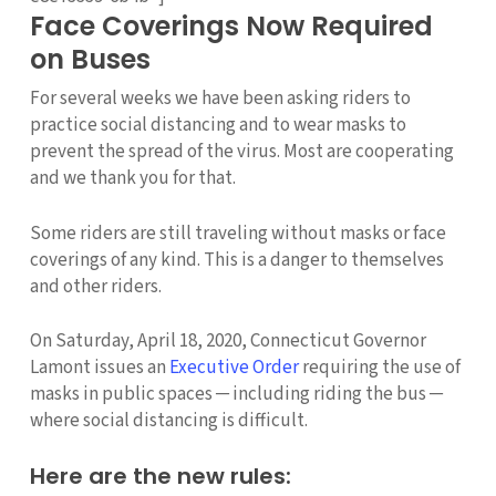
Face Coverings Now Required
on Buses
For several weeks we have been asking riders to
practice social distancing and to wear masks to
prevent the spread of the virus. Most are cooperating
and we thank you for that.
Some riders are still traveling without masks or face
coverings of any kind. This is a danger to themselves
and other riders.
On Saturday, April 18, 2020, Connecticut Governor
Lamont issues an
Executive Order
requiring the use of
masks in public spaces ─ including riding the bus ─
where social distancing is difficult.
Here are the new rules: