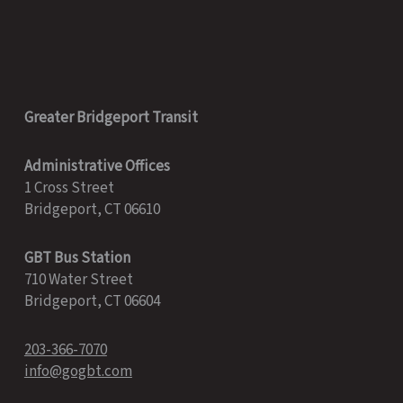
Greater Bridgeport Transit
Administrative Offices
1 Cross Street
Bridgeport, CT 06610
GBT Bus Station
710 Water Street
Bridgeport, CT 06604
203-366-7070
info@gogbt.com