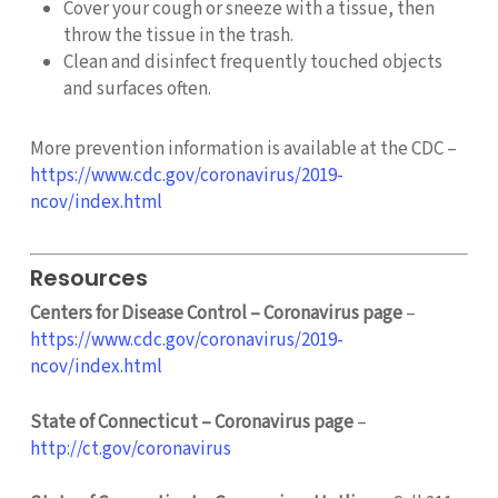
Cover your cough or sneeze with a tissue, then
throw the tissue in the trash.
Clean and disinfect frequently touched objects
and surfaces often.
More prevention information is available at the CDC –
https://www.cdc.gov/coronavirus/2019-
ncov/index.html
Resources
Centers for Disease Control – Coronavirus page
–
https://www.cdc.gov/coronavirus/2019-
ncov/index.html
State of Connecticut – Coronavirus page
–
http://ct.gov/coronavirus