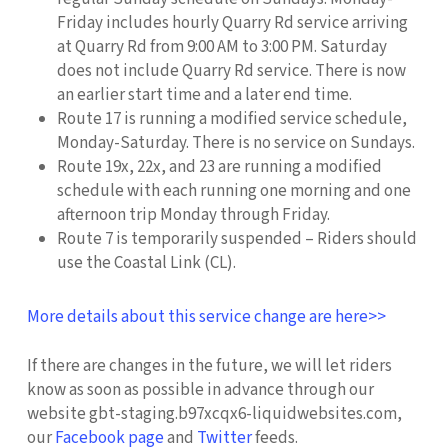
Friday includes hourly Quarry Rd service arriving
at Quarry Rd from 9:00 AM to 3:00 PM. Saturday
does not include Quarry Rd service. There is now
an earlier start time and a later end time.
Route 17 is running a modified service schedule,
Monday-Saturday. There is no service on Sundays.
Route 19x, 22x, and 23 are running a modified
schedule with each running one morning and one
afternoon trip Monday through Friday.
Route 7 is temporarily suspended – Riders should
use the Coastal Link (CL).
More details about this service change are here>>
If there are changes in the future, we will let riders
know as soon as possible in advance through our
website gbt-staging.b97xcqx6-liquidwebsites.com,
our
Facebook page
and
Twitter
feeds.