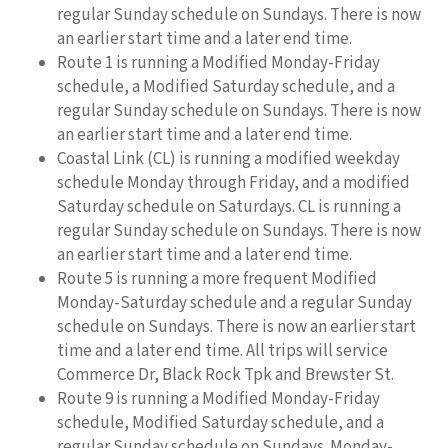
regular Sunday schedule on Sundays. There is now
an earlier start time and a later end time.
Route 1 is running a Modified Monday-Friday
schedule, a Modified Saturday schedule, and a
regular Sunday schedule on Sundays. There is now
an earlier start time and a later end time.
Coastal Link (CL) is running a modified weekday
schedule Monday through Friday, and a modified
Saturday schedule on Saturdays. CL is running a
regular Sunday schedule on Sundays. There is now
an earlier start time and a later end time.
Route 5 is running a more frequent Modified
Monday-Saturday schedule and a regular Sunday
schedule on Sundays. There is now an earlier start
time and a later end time. All trips will service
Commerce Dr, Black Rock Tpk and Brewster St.
Route 9 is running a Modified Monday-Friday
schedule, Modified Saturday schedule, and a
regular Sunday schedule on Sundays. Monday-