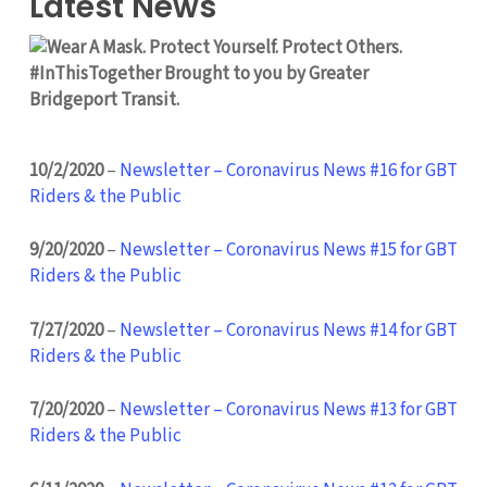
Latest News
10/2/2020
–
Newsletter – Coronavirus News #16 for GBT
Riders & the Public
9/20/2020
–
Newsletter – Coronavirus News #15 for GBT
Riders & the Public
7/27/2020
–
Newsletter – Coronavirus News #14 for GBT
Riders & the Public
7/20/2020
–
Newsletter – Coronavirus News #13 for GBT
Riders & the Public