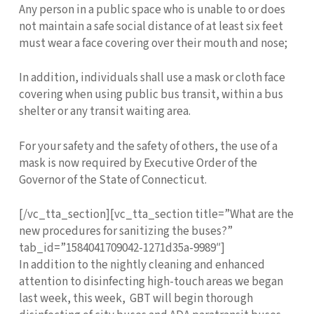
Any person in a public space who is unable to or does
not maintain a safe social distance of at least six feet
must wear a face covering over their mouth and nose;
In addition, individuals shall use a mask or cloth face
covering when using public bus transit, within a bus
shelter or any transit waiting area.
For your safety and the safety of others, the use of a
mask is now required by Executive Order of the
Governor of the State of Connecticut.
[/vc_tta_section][vc_tta_section title=”What are the
new procedures for sanitizing the buses?”
tab_id=”1584041709042-1271d35a-9989″]
In addition to the nightly cleaning and enhanced
attention to disinfecting high-touch areas we began
last week, this week, GBT will begin thorough