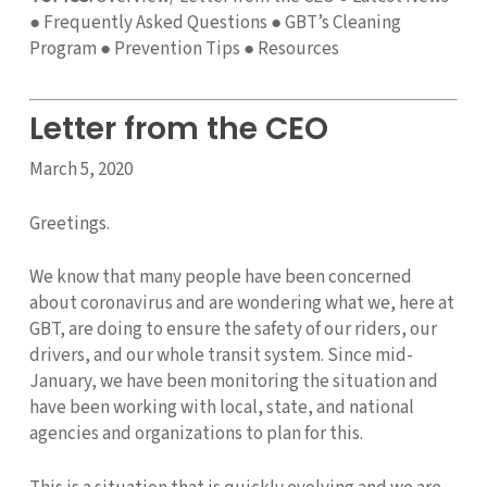
● Frequently Asked Questions ● GBT’s Cleaning
Program ● Prevention Tips ● Resources
Letter from the CEO
March 5, 2020
Greetings.
We know that many people have been concerned
about coronavirus and are wondering what we, here at
GBT, are doing to ensure the safety of our riders, our
drivers, and our whole transit system. Since mid-
January, we have been monitoring the situation and
have been working with local, state, and national
agencies and organizations to plan for this.